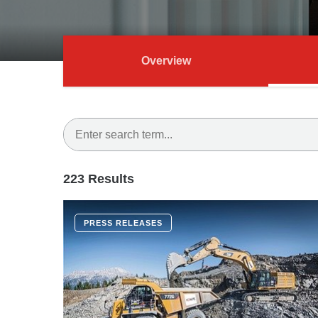
Overview
223 Results
PRESS RELEASES