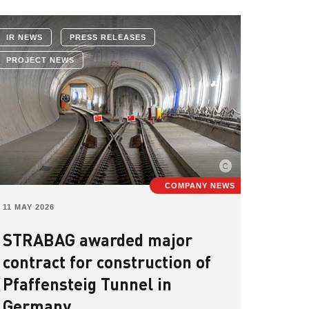
IR NEWS
PRESS RELEASES
PROJECT NEWS
COMPANY NEWS
11 MAY 2026
STRABAG awarded major
contract for construction of
Pfaffensteig Tunnel in
Germany