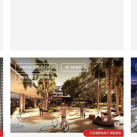
PRESS RELEASES
IR NEWS
PROJECT NEWS
S
COMPANY NEWS