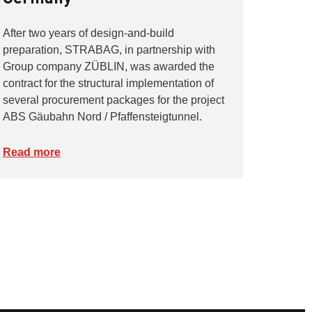
After two years of design-and-build
preparation, STRABAG, in partnership with
Group company ZÜBLIN, was awarded the
contract for the structural implementation of
several procurement packages for the project
ABS Gäubahn Nord / Pfaffensteigtunnel.
Read more