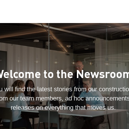
elcome to the Newsroo
 will find the latest stories from our constructio
 from our team members, ad hoc announcements
releases on everything that moves us.