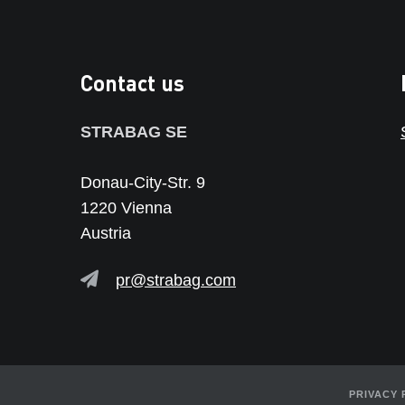
Contact us
STRABAG SE
Donau-City-Str. 9
1220 Vienna
Austria
pr@strabag.com
PRIVACY 