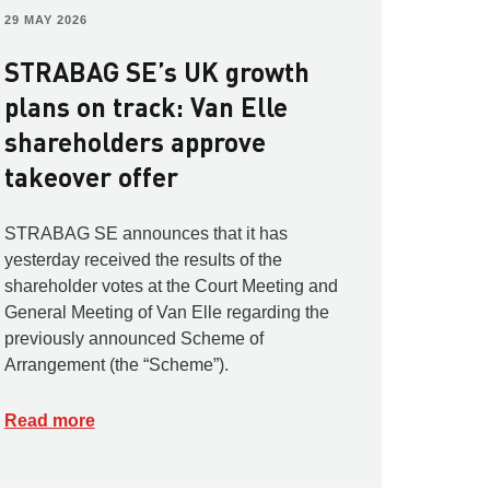
29 MAY 2026
STRABAG SE’s UK growth
plans on track: Van Elle
shareholders approve
takeover offer
STRABAG SE announces that it has
yesterday received the results of the
shareholder votes at the Court Meeting and
General Meeting of Van Elle regarding the
previously announced Scheme of
Arrangement (the “Scheme”).
Read more