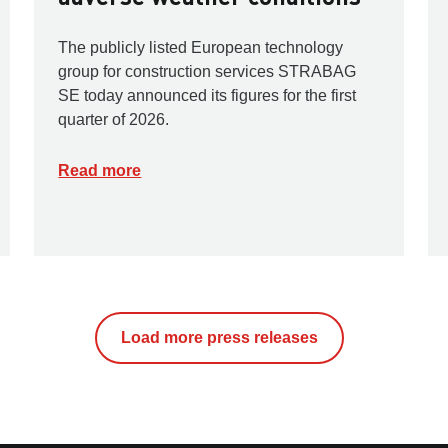
The publicly listed European technology
group for construction services STRABAG
SE today announced its figures for the first
quarter of 2026.
Read more
Load more press releases