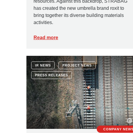
resources. Against this backdrop, STRABAG
has created the new umbrella brand roxit to
bring together its diverse building materials
activities.
Read more
IR NEWS
PROJECT NEWS
PRESS RELEASES
COMPANY NEW