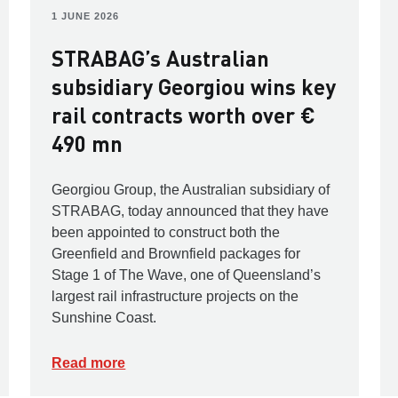
1 JUNE 2026
STRABAG’s Australian
subsidiary Georgiou wins key
rail contracts worth over €
490 mn
Georgiou Group, the Australian subsidiary of
STRABAG, today announced that they have
been appointed to construct both the
Greenfield and Brownfield packages for
Stage 1 of The Wave, one of Queensland’s
largest rail infrastructure projects on the
Sunshine Coast.
Read more