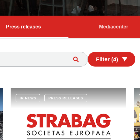
Press releases
Mediacenter
Filter (4)
IR NEWS
PRESS RELEASES