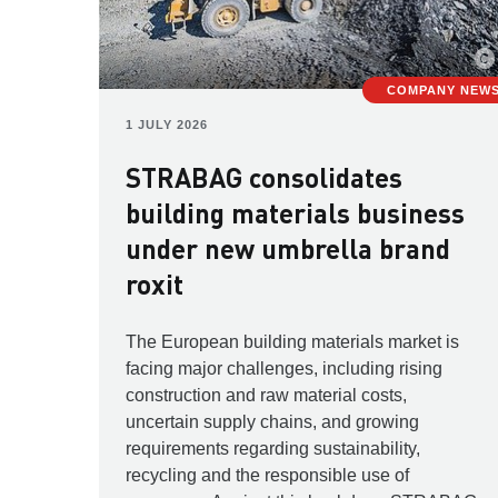
COMPANY NEW
1 JULY 2026
STRABAG consolidates
building materials business
under new umbrella brand
roxit
The European building materials market is
facing major challenges, including rising
construction and raw material costs,
uncertain supply chains, and growing
requirements regarding sustainability,
recycling and the responsible use of