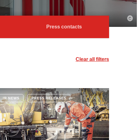
Press contacts
Clear all filters
IR NEWS
PRESS RELEASES