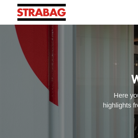
W
Here you
highlights