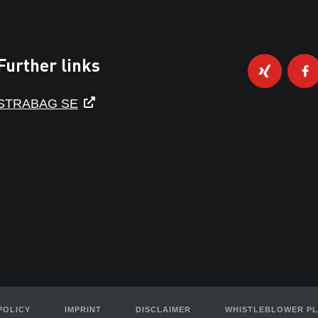
Further links
STRABAG SE
POLICY
IMPRINT
DISCLAIMER
WHISTLEBLOWER P