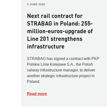
3 JUNE 2026
Next rail contract for
STRABAG in Poland: 255-
million-euros-upgrade of
Line 201 strengthens
infrastructure
STRABAG has signed a contract with PKP
Polskie Linie Kolejowe S.A., the Polish
railway infrastructure manager, to deliver
another strategic infrastructure project in
Poland.
Read more