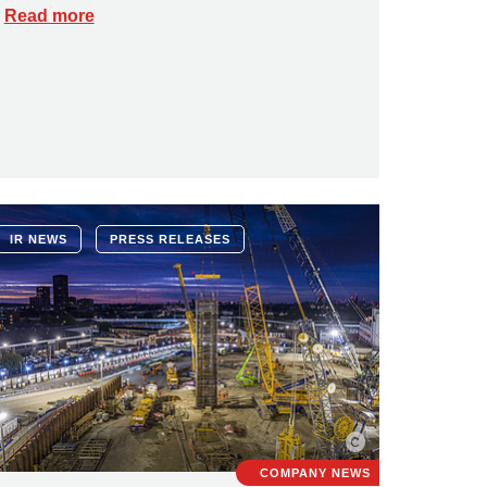
Read more
IR NEWS
PRESS RELEASES
COMPANY NEWS