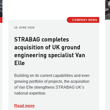
S
COMPANY NEWS
16 JUNE 2026
STRABAG completes
acquisition of UK ground
engineering specialist Van
Elle
Building on its current capabilities and ever-
growing portfolio of projects, the acquisition
of Van Elle strengthens STRABAG UK’s
national expertise.
Read more