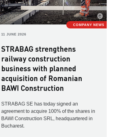
COMPANY NEWS
11 JUNE 2026
STRABAG strengthens
railway construction
business with planned
acquisition of Romanian
BAWI Construction
STRABAG SE has today signed an
agreement to acquire 100% of the shares in
BAWI Construction SRL, headquartered in
Bucharest.