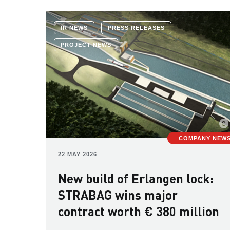
IR NEWS
PRESS RELEASES
PROJECT NEWS
COMPANY NEW
22 MAY 2026
New build of Erlangen lock:
STRABAG wins major
contract worth € 380 million