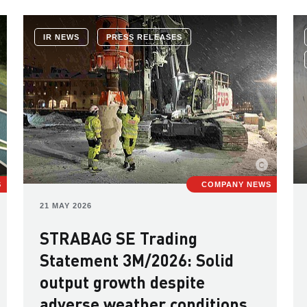
IR NEWS
PRESS RELEASES
S
COMPANY NEWS
21 MAY 2026
STRABAG SE Trading
Statement 3M/2026: Solid
output growth despite
adverse weather conditions