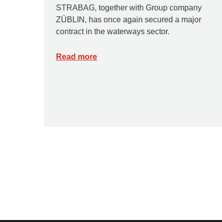
STRABAG, together with Group company
ZÜBLIN, has once again secured a major
contract in the waterways sector.
Read more