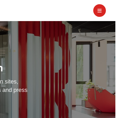
m
n sites,
 and press