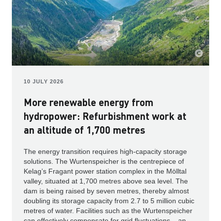
10 JULY 2026
More renewable energy from
hydropower: Refurbishment work at
an altitude of 1,700 metres
The energy transition requires high-capacity storage
solutions. The Wurtenspeicher is the centrepiece of
Kelag’s Fragant power station complex in the Mölltal
valley, situated at 1,700 metres above sea level. The
dam is being raised by seven metres, thereby almost
doubling its storage capacity from 2.7 to 5 million cubic
metres of water. Facilities such as the Wurtenspeicher
can effectively compensate for grid fluctuations – an