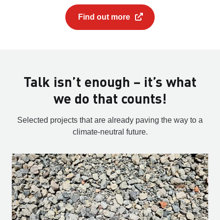
Find out more
Talk isn’t enough – it’s what
we do that counts!
Selected projects that are already paving the way to a
climate-neutral future.