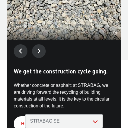
We get the construction cycle going.
Get in touch with us
Whether concrete or asphalt: at STRABAG, we
Our Group offers you a wide range of incentives
are driving forward the recycling of building
and opportunities - from exciting projects to
materials at all levels. It is the key to the circular
personal development.
construction of the future.
How we conserve resources