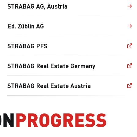
STRABAG AG, Austria
Ed. Züblin AG
STRABAG PFS
STRABAG Real Estate Germany
STRABAG Real Estate Austria
ON
PROGRESS