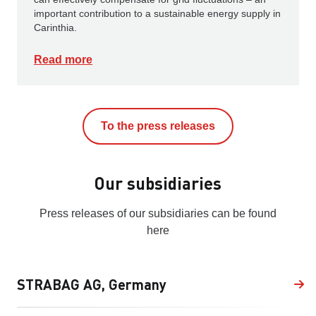
important contribution to a sustainable energy supply in
Carinthia.
Read more
To the press releases
Our subsidiaries
Press releases of our subsidiaries can be found
here
STRABAG AG, Germany