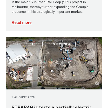
in the major Suburban Rail Loop (SRL) project in
Melbourne, thereby further expanding the Group’s
presence in this strategically important market.
Read more
PRESS RELEASES
PROJECT NEWS
5 AUGUST 2026
STRABAG is tests a partially electric