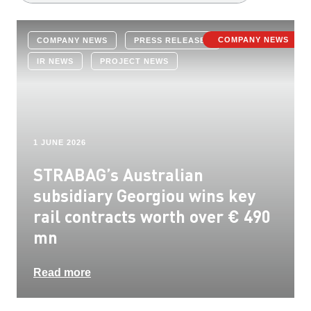
COMPANY NEWS
COMPANY NEWS
PRESS RELEASES
IR NEWS
PROJECT NEWS
1 JUNE 2026
STRABAG’s Australian
subsidiary Georgiou wins key
rail contracts worth over € 490
mn
Read more