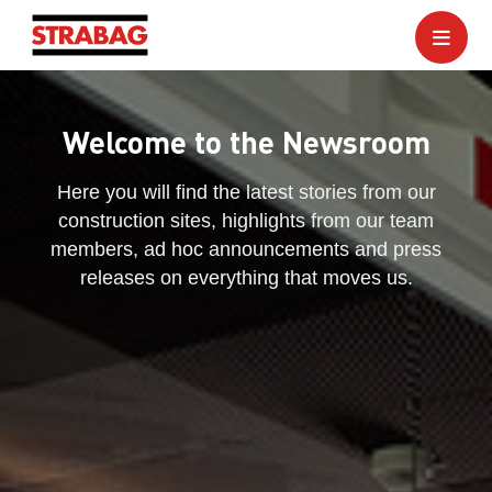
Welcome to the Newsroom
Here you will find the latest stories from our
construction sites, highlights from our team
members, ad hoc announcements and press
releases on everything that moves us.