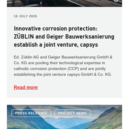
16 JULY 2026
Innovative corrosion protection:
ZÜBLIN and Geiger Bauwerksanierung
establish a joint venture, capsys
Ed. Züblin AG and Geiger Bauwerksanierung GmbH &
Co. KG are pooling their technological expertise in
cathodic corrosion protection (CCP) and are jointly
establishing the joint venture capsys GmbH & Co. KG.
Read more
PRESS RELEASES
PROJECT NEWS