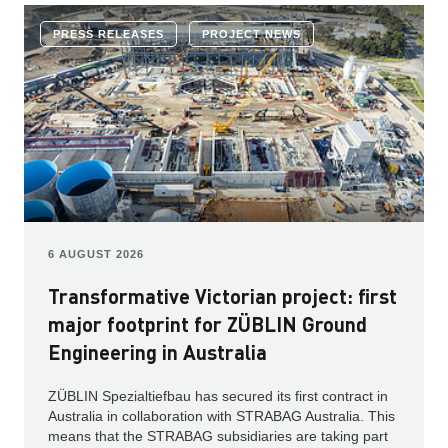
PRESS RELEASES
PROJECT NEWS
6 AUGUST 2026
Transformative Victorian project: first
major footprint for ZÜBLIN Ground
Engineering in Australia
ZÜBLIN Spezialtiefbau has secured its first contract in
Australia in collaboration with STRABAG Australia. This
means that the STRABAG subsidiaries are taking part