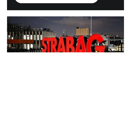
Subscribe to our press
distribution list
Subscribe to our press distribution list and receive
all news from STRABAG SE, Ed. Züblin AG and