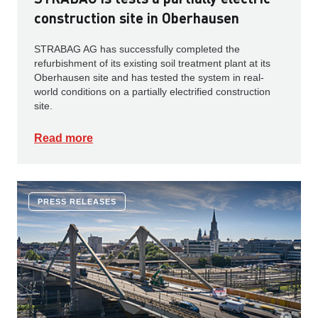
construction site in Oberhausen
STRABAG AG has successfully completed the
refurbishment of its existing soil treatment plant at its
Oberhausen site and has tested the system in real-
world conditions on a partially electrified construction
site.
Read more
PRESS RELEASES