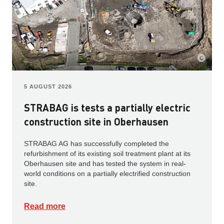
5 AUGUST 2026
STRABAG is tests a partially electric
construction site in Oberhausen
STRABAG AG has successfully completed the
refurbishment of its existing soil treatment plant at its
Oberhausen site and has tested the system in real-
world conditions on a partially electrified construction
site.
Read more