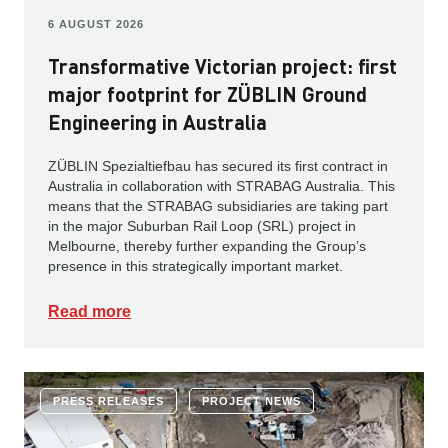
6 AUGUST 2026
Transformative Victorian project: first
major footprint for ZÜBLIN Ground
Engineering in Australia
ZÜBLIN Spezialtiefbau has secured its first contract in
Australia in collaboration with STRABAG Australia. This
means that the STRABAG subsidiaries are taking part
in the major Suburban Rail Loop (SRL) project in
Melbourne, thereby further expanding the Group’s
presence in this strategically important market.
Read more
PRESS RELEASES
PROJECT NEWS