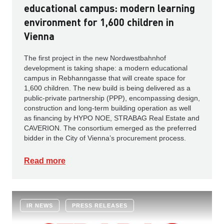
educational campus: modern learning
environment for 1,600 children in
Vienna
The first project in the new Nordwestbahnhof
development is taking shape: a modern educational
campus in Rebhanngasse that will create space for
1,600 children. The new build is being delivered as a
public-private partnership (PPP), encompassing design,
construction and long-term building operation as well
as financing by HYPO NOE, STRABAG Real Estate and
CAVERION. The consortium emerged as the preferred
bidder in the City of Vienna’s procurement process.
Read more
IR NEWS
PRESS RELEASES