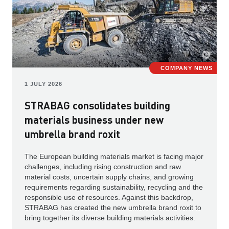
COMPANY NEWS
1 JULY 2026
STRABAG consolidates building
materials business under new
umbrella brand roxit
The European building materials market is facing major
challenges, including rising construction and raw
material costs, uncertain supply chains, and growing
requirements regarding sustainability, recycling and the
responsible use of resources. Against this backdrop,
STRABAG has created the new umbrella brand roxit to
bring together its diverse building materials activities.