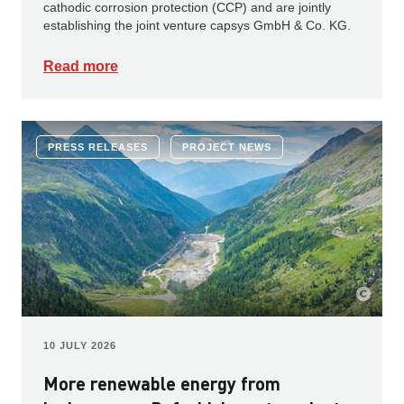
cathodic corrosion protection (CCP) and are jointly
establishing the joint venture capsys GmbH & Co. KG.
Read more
PRESS RELEASES
PROJECT NEWS
10 JULY 2026
More renewable energy from