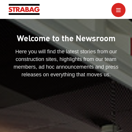
Welcome to the Newsroom
Here you will find the latest stories from our
construction sites, highlights from our team
members, ad hoc announcements and press
releases on everything that moves us.