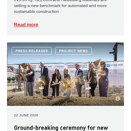
setting a new benchmark for automated and more
sustainable construction
Read more
PRESS RELEASES
PROJECT NEWS
22 JUNE 2026
Ground-breaking ceremony for new