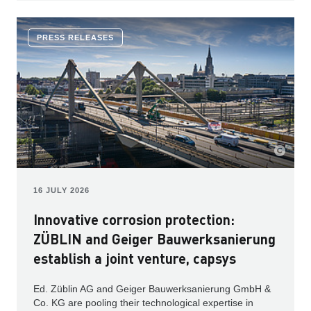
PRESS RELEASES
16 JULY 2026
Innovative corrosion protection:
ZÜBLIN and Geiger Bauwerksanierung
establish a joint venture, capsys
Ed. Züblin AG and Geiger Bauwerksanierung GmbH &
Co. KG are pooling their technological expertise in