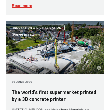
Read more
INNOVATION & DIGITALIZATION
PRESS RELEASES
30 JUNE 2026
The world’s first supermarket printed
by a 3D concrete printer
INSTATIQ, NELCON and Heidelberg Materials are