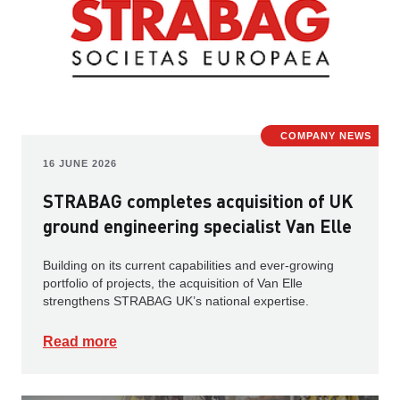
COMPANY NEWS
16 JUNE 2026
STRABAG completes acquisition of UK
ground engineering specialist Van Elle
Building on its current capabilities and ever-growing
portfolio of projects, the acquisition of Van Elle
strengthens STRABAG UK’s national expertise.
Read more