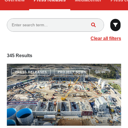
Clear all filters
345 Results
PRESS RELEASES
PROJECT NEWS