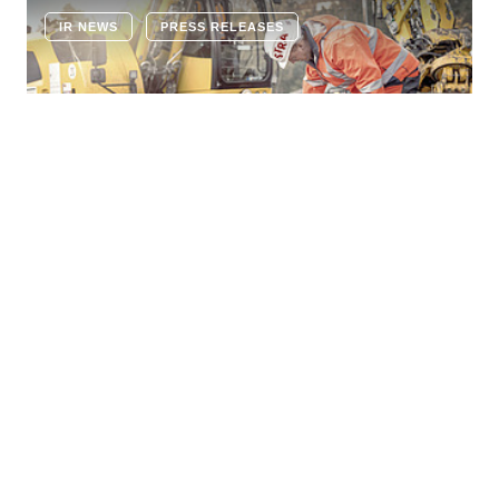
IR NEWS
PRESS RELEASES
COMPANY NEWS
11 JUNE 2026
STRABAG strengthens railway
construction business with planned
acquisition of Romanian BAWI
Construction
STRABAG SE has today signed an agreement to
acquire 100% of the shares in BAWI Construction SRL,