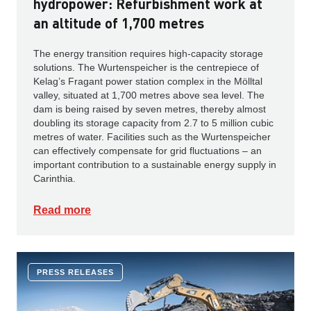
hydropower: Refurbishment work at
an altitude of 1,700 metres
The energy transition requires high-capacity storage
solutions. The Wurtenspeicher is the centrepiece of
Kelag’s Fragant power station complex in the Mölltal
valley, situated at 1,700 metres above sea level. The
dam is being raised by seven metres, thereby almost
doubling its storage capacity from 2.7 to 5 million cubic
metres of water. Facilities such as the Wurtenspeicher
can effectively compensate for grid fluctuations – an
important contribution to a sustainable energy supply in
Carinthia.
Read more
PRESS RELEASES