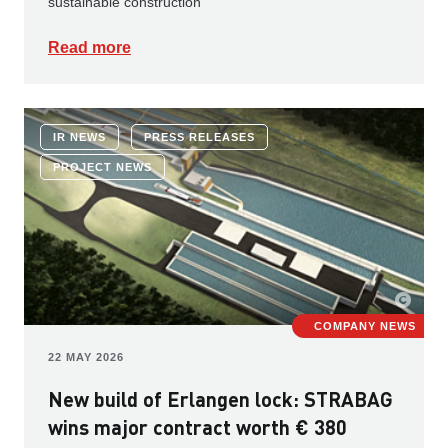
sustainable construction
Read more
IR NEWS
PRESS RELEASES
PROJECT NEWS
COMPANY NEWS
22 MAY 2026
New build of Erlangen lock: STRABAG
wins major contract worth € 380