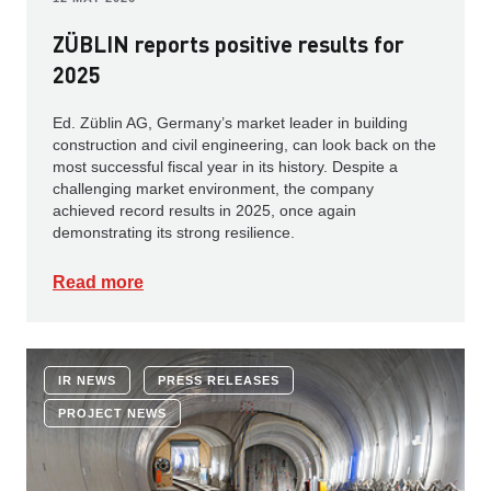
ZÜBLIN reports positive results for
2025
Ed. Züblin AG, Germany’s market leader in building
construction and civil engineering, can look back on the
most successful fiscal year in its history. Despite a
challenging market environment, the company
achieved record results in 2025, once again
demonstrating its strong resilience.
Read more
IR NEWS
PRESS RELEASES
PROJECT NEWS