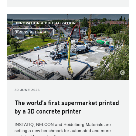
INNOVATION & DIGITALIZATION
PRESS RELEASES
30 JUNE 2026
The world’s first supermarket printed
by a 3D concrete printer
INSTATIQ, NELCON and Heidelberg Materials are
setting a new benchmark for automated and more