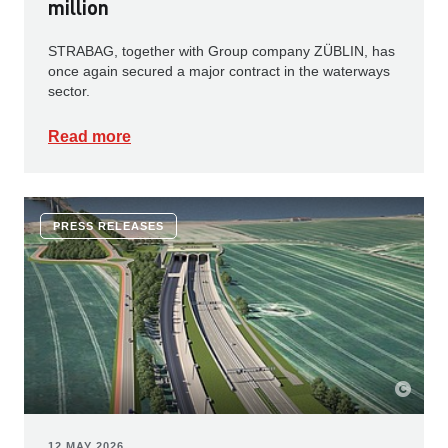
million
STRABAG, together with Group company ZÜBLIN, has
once again secured a major contract in the waterways
sector.
Read more
PRESS RELEASES
12 MAY 2026