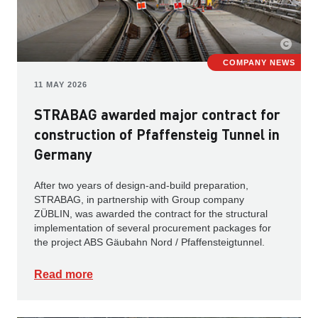
COMPANY NEWS
11 MAY 2026
STRABAG awarded major contract for
construction of Pfaffensteig Tunnel in
Germany
After two years of design-and-build preparation,
STRABAG, in partnership with Group company
ZÜBLIN, was awarded the contract for the structural
implementation of several procurement packages for
the project ABS Gäubahn Nord / Pfaffensteigtunnel.
Read more