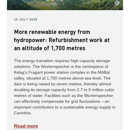
10 JULY 2026
More renewable energy from
hydropower: Refurbishment work at
an altitude of 1,700 metres
The energy transition requires high-capacity storage
solutions. The Wurtenspeicher is the centrepiece of
Kelag’s Fragant power station complex in the Mölltal
valley, situated at 1,700 metres above sea level. The
dam is being raised by seven metres, thereby almost
doubling its storage capacity from 2.7 to 5 million cubic
metres of water. Facilities such as the Wurtenspeicher
can effectively compensate for grid fluctuations – an
important contribution to a sustainable energy supply in
Carinthia.
Read more