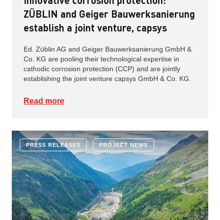
Innovative corrosion protection:
ZÜBLIN and Geiger Bauwerksanierung
establish a joint venture, capsys
Ed. Züblin AG and Geiger Bauwerksanierung GmbH &
Co. KG are pooling their technological expertise in
cathodic corrosion protection (CCP) and are jointly
establishing the joint venture capsys GmbH & Co. KG.
Read more
PRESS RELEASES
PROJECT NEWS