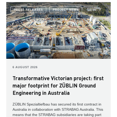
PRESS RELEASES
PROJECT NEWS
6 AUGUST 2026
Transformative Victorian project: first
major footprint for ZÜBLIN Ground
Engineering in Australia
ZÜBLIN Spezialtiefbau has secured its first contract in
Australia in collaboration with STRABAG Australia. This
means that the STRABAG subsidiaries are taking part