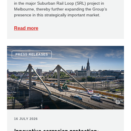
in the major Suburban Rail Loop (SRL) project in
Melbourne, thereby further expanding the Group’s
presence in this strategically important market.
Read more
PRESS RELEASES
16 JULY 2026