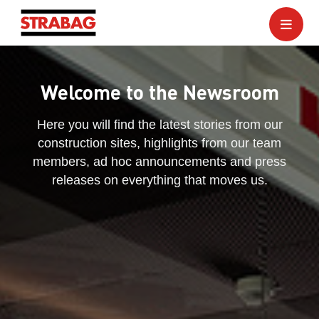
Welcome to the Newsroom
Here you will find the latest stories from our
construction sites, highlights from our team
members, ad hoc announcements and press
releases on everything that moves us.