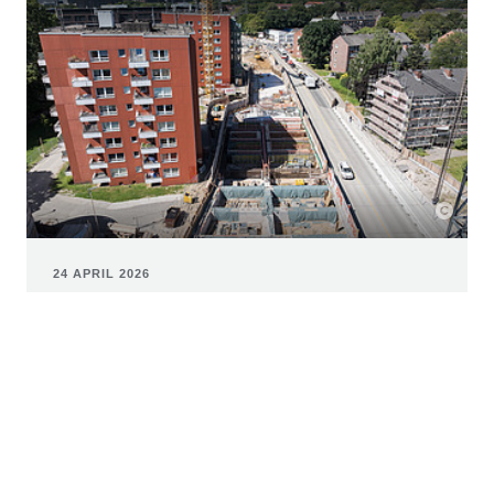
24 APRIL 2026
Pilot project: Consortium led by
ZÜBLIN uses steel fibre-reinforced
tubbings in the construction of the U5
For the construction of the new subway line in
Hamburg, U5 GmbH is able to use steel fiber segments
in tunnel construction for the first time in Germany.