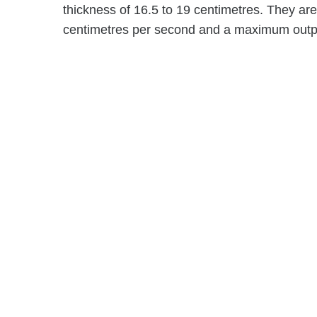
thickness of 16.5 to 19 centimetres. They ar
centimetres per second and a maximum output