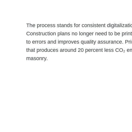
The process stands for consistent digitalizati
Construction plans no longer need to be print
to errors and improves quality assurance. Pri
that produces around 20 percent less CO₂ emi
masonry.