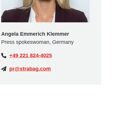
Angela Emmerich Klemmer
Press spokeswoman, Germany
+49 221 824-4025
pr@strabag.com