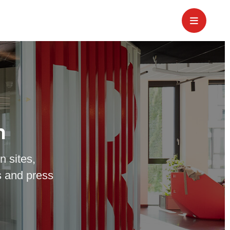
m
n sites,
 and press