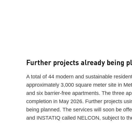
Further projects already being 
A total of 44 modern and sustainable residenti
approximately 3,000 square meter site in Met
and six barrier-free apartments. The three a
completion in May 2026. Further projects usi
being planned. The services will soon be off
and INSTATIQ called NELCON, subject to the 