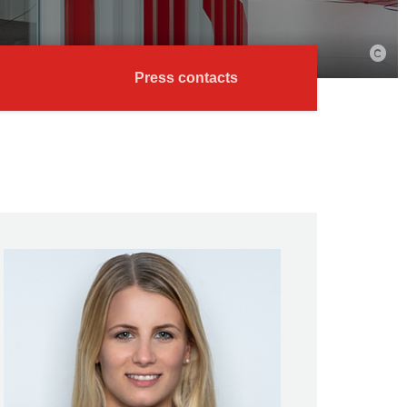
Press contacts