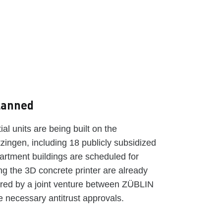
planned
al units are being built on the
zingen, including 18 publicly subsidized
partment buildings are scheduled for
ng the 3D concrete printer are already
ered by a joint venture between ZÜBLIN
necessary antitrust approvals.