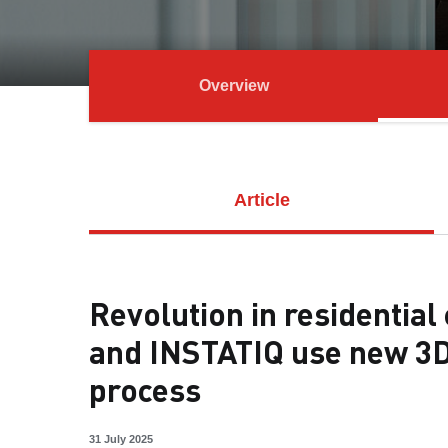
Overview
Article
Revolution in residentia
and INSTATIQ use new 3D
process
31 July 2025