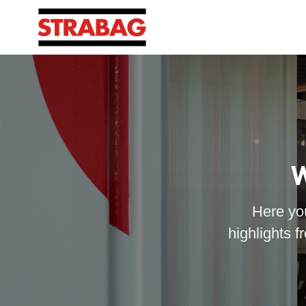
W
Here you
highlights