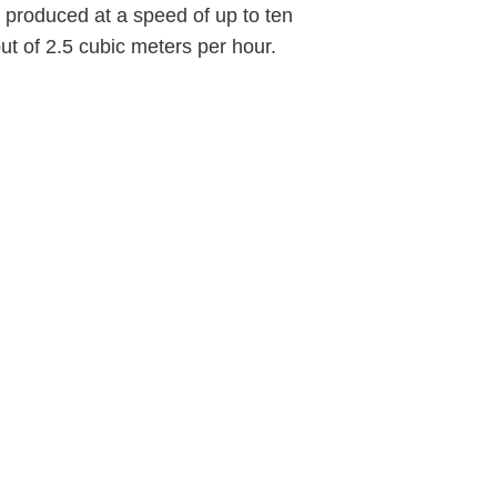
e produced at a speed of up to ten
 of 2.5 cubic meters per hour.