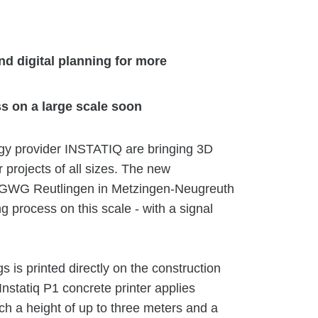
d digital planning for more
s on a large scale soon
y provider INSTATIQ are bringing 3D
r projects of all sizes. The new
or GWG Reutlingen in Metzingen-Neugreuth
g process on this scale - with a signal
gs is printed directly on the construction
Instatiq P1 concrete printer applies
ach a height of up to three meters and a