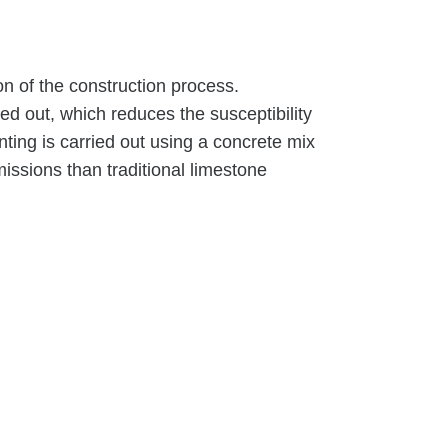
on of the construction process.
ed out, which reduces the susceptibility
nting is carried out using a concrete mix
ssions than traditional limestone