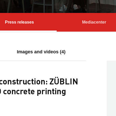
Press releases
Mediacenter
Images and videos (4)
l construction: ZÜBLIN
 concrete printing