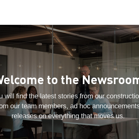
elcome to the Newsroo
 will find the latest stories from our constructio
 from our team members, ad hoc announcements
releases on everything that moves us.