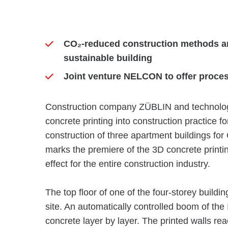
CO₂-reduced construction methods an
sustainable building
Joint venture NELCON to offer proces
Construction company ZÜBLIN and technolog
concrete printing into construction practice fo
construction of three apartment buildings f
marks the premiere of the 3D concrete printin
effect for the entire construction industry.
The top floor of one of the four-storey buildin
site. An automatically controlled boom of the 
concrete layer by layer. The printed walls re