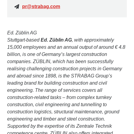
pr@strabag.com
Ed. Züblin AG
Stuttgart-based
Ed. Züblin AG
, with approximately
15,000 employees and an annual output of around € 4.8
billion, is one of Germany’s largest construction
companies. ZÜBLIN, which has been successfully
realising challenging construction projects in Germany
and abroad since 1898, is the STRABAG Group’s
leading brand for building construction and civil
engineering. The range of services covers all
construction-related tasks – from complex turnkey
construction, civil engineering and tunnelling to
construction logistics, structural maintenance, ground
engineering and timber and steel construction.
Supported by the expertise of its Zentrale Technik
competence centre, ZÜBLIN also offers integrated