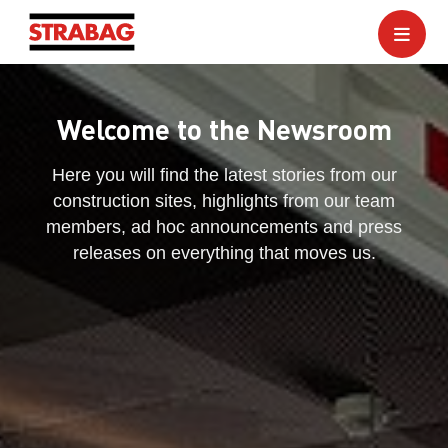
Welcome to the Newsroom
Here you will find the latest stories from our
construction sites, highlights from our team
members, ad hoc announcements and press
releases on everything that moves us.