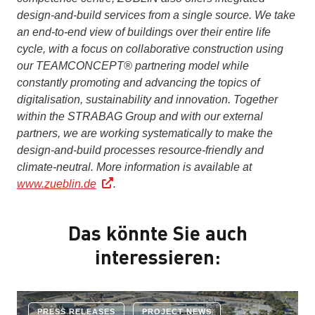
design-and-build services from a single source. We take
an end-to-end view of buildings over their entire life
cycle, with a focus on collaborative construction using
our TEAMCONCEPT® partnering model while
constantly promoting and advancing the topics of
digitalisation, sustainability and innovation. Together
within the STRABAG Group and with our external
partners, we are working systematically to make the
design-and-build processes resource-friendly and
climate-neutral.
More information is available at
www.zueblin.de
.
Das könnte Sie auch
interessieren:
PRESS RELEASES
PROJECT NEWS