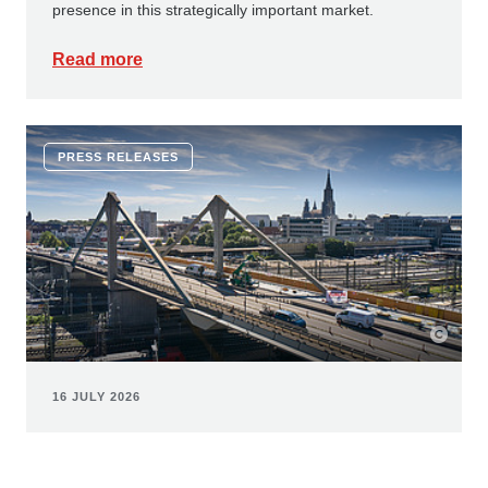
presence in this strategically important market.
Read more
PRESS RELEASES
16 JULY 2026
Innovative corrosion protection:
ZÜBLIN and Geiger Bauwerksanierung