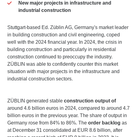
New major projects in infrastructure and
industrial construction
Stuttgart-based Ed. Züblin AG, Germany's market leader
in building construction and civil engineering, coped
well with the 2024 financial year. In 2024, the crisis in
building construction and particularly in residential
construction continued to preoccupy the industry.
ZÜBLIN was able to confidently counter this market
situation with major projects in the infrastructure and
industrial construction sectors.
ZÜBLIN generated stable
construction output of
around 4.6 billion euros in 2024, compared to around 4.7
billion euros in the previous year. The share of output in
Germany rose from 84% to 86%. The
order backlog
as
at December 31 consolidated at EUR 8.6 billion, after