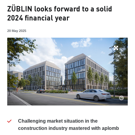
ZÜBLIN looks forward to a solid
2024 financial year
20 May 2025
Challenging market situation in the
construction industry mastered with aplomb