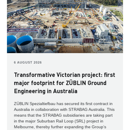
6 AUGUST 2026
Transformative Victorian project: first
major footprint for ZÜBLIN Ground
Engineering in Australia
ZÜBLIN Spezialtiefbau has secured its first contract in
Australia in collaboration with STRABAG Australia. This
means that the STRABAG subsidiaries are taking part
in the major Suburban Rail Loop (SRL) project in
Melbourne, thereby further expanding the Group’s