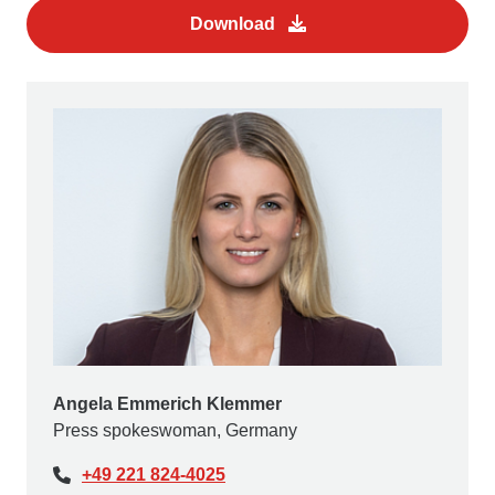
Download
Angela Emmerich Klemmer
Press spokeswoman, Germany
+49 221 824-4025