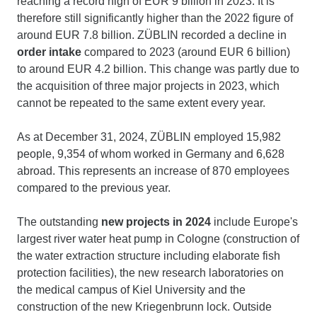
reaching a record high of EUR 9 billion in 2023. It is
therefore still significantly higher than the 2022 figure of
around EUR 7.8 billion. ZÜBLIN recorded a decline in
order intake
compared to 2023 (around EUR 6 billion)
to around EUR 4.2 billion. This change was partly due to
the acquisition of three major projects in 2023, which
cannot be repeated to the same extent every year.
As at December 31, 2024, ZÜBLIN employed 15,982
people, 9,354 of whom worked in Germany and 6,628
abroad. This represents an increase of 870 employees
compared to the previous year.
The outstanding
new projects in 2024
include Europe's
largest river water heat pump in Cologne (construction of
the water extraction structure including elaborate fish
protection facilities), the new research laboratories on
the medical campus of Kiel University and the
construction of the new Kriegenbrunn lock. Outside