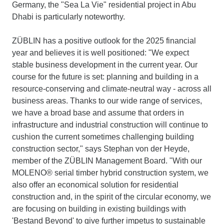
Germany, the "Sea La Vie" residential project in Abu
Dhabi is particularly noteworthy.
ZÜBLIN has a positive outlook for the 2025 financial
year and believes it is well positioned: "We expect
stable business development in the current year. Our
course for the future is set: planning and building in a
resource-conserving and climate-neutral way - across all
business areas. Thanks to our wide range of services,
we have a broad base and assume that orders in
infrastructure and industrial construction will continue to
cushion the current sometimes challenging building
construction sector," says Stephan von der Heyde,
member of the ZÜBLIN Management Board. "With our
MOLENO® serial timber hybrid construction system, we
also offer an economical solution for residential
construction and, in the spirit of the circular economy, we
are focusing on building in existing buildings with
'Bestand Beyond' to give further impetus to sustainable