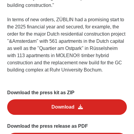
building construction."
In terms of new orders, ZÜBLIN had a promising start to
the 2025 financial year and secured, for example, the
order for the major Dutch residential construction project
"&Amsterdam" with 561 apartments in the Dutch capital
as well as the "Quartier am Ostpark" in Rüsselsheim
with 113 apartments in MOLENO® timber hybrid
construction and the replacement new build for the GC
building complex at Ruhr University Bochum.
Download the press kit as ZIP
Download
Download the press release as PDF