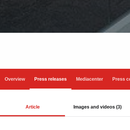
Overview
Press releases
Mediacenter
Press c
Article
Images and videos (3)