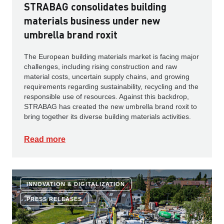
STRABAG consolidates building
materials business under new
umbrella brand roxit
The European building materials market is facing major
challenges, including rising construction and raw
material costs, uncertain supply chains, and growing
requirements regarding sustainability, recycling and the
responsible use of resources. Against this backdrop,
STRABAG has created the new umbrella brand roxit to
bring together its diverse building materials activities.
Read more
INNOVATION & DIGITALIZATION
PRESS RELEASES