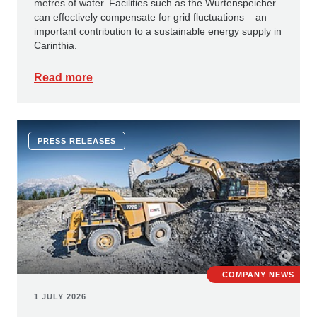
metres of water. Facilities such as the Wurtenspeicher
can effectively compensate for grid fluctuations – an
important contribution to a sustainable energy supply in
Carinthia.
Read more
PRESS RELEASES
COMPANY NEWS
1 JULY 2026