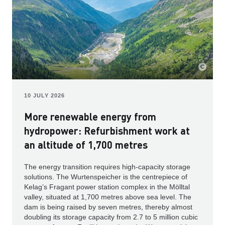
10 JULY 2026
More renewable energy from
hydropower: Refurbishment work at
an altitude of 1,700 metres
The energy transition requires high-capacity storage
solutions. The Wurtenspeicher is the centrepiece of
Kelag’s Fragant power station complex in the Mölltal
valley, situated at 1,700 metres above sea level. The
dam is being raised by seven metres, thereby almost
doubling its storage capacity from 2.7 to 5 million cubic