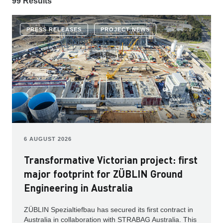
99 Results
PRESS RELEASES
PROJECT NEWS
6 AUGUST 2026
Transformative Victorian project: first
major footprint for ZÜBLIN Ground
Engineering in Australia
ZÜBLIN Spezialtiefbau has secured its first contract in
Australia in collaboration with STRABAG Australia. This