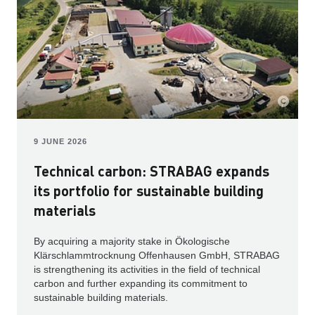
9 JUNE 2026
Technical carbon: STRABAG expands
its portfolio for sustainable building
materials
By acquiring a majority stake in Ökologische
Klärschlammtrocknung Offenhausen GmbH, STRABAG
is strengthening its activities in the field of technical
carbon and further expanding its commitment to
sustainable building materials.