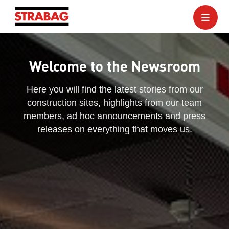
Welcome to the Newsroom
Here you will find the latest stories from our
construction sites, highlights from our team
members, ad hoc announcements and press
releases on everything that moves us.