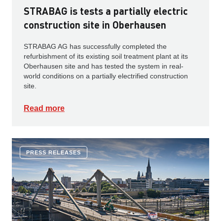
STRABAG is tests a partially electric
construction site in Oberhausen
STRABAG AG has successfully completed the
refurbishment of its existing soil treatment plant at its
Oberhausen site and has tested the system in real-
world conditions on a partially electrified construction
site.
Read more
PRESS RELEASES