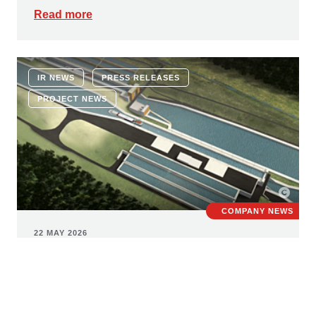
Read more
IR NEWS
PRESS RELEASES
PROJECT NEWS
COMPANY NEWS
22 MAY 2026
New build of Erlangen lock: STRABAG
wins major contract worth € 380
million