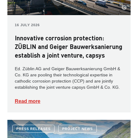
16 JULY 2026
Innovative corrosion protection:
ZÜBLIN and Geiger Bauwerksanierung
establish a joint venture, capsys
Ed. Züblin AG and Geiger Bauwerksanierung GmbH &
Co. KG are pooling their technological expertise in
cathodic corrosion protection (CCP) and are jointly
establishing the joint venture capsys GmbH & Co. KG.
Read more
PRESS RELEASES
PROJECT NEWS