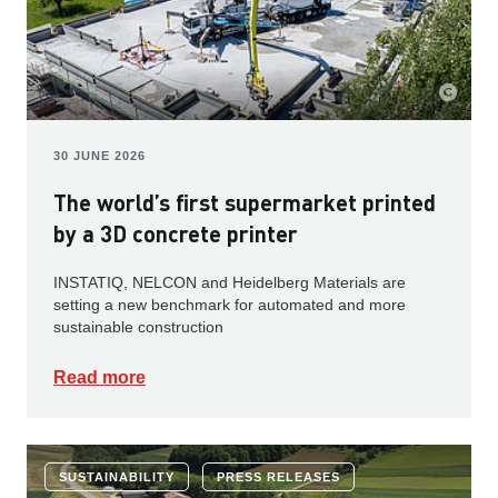
30 JUNE 2026
The world’s first supermarket printed
by a 3D concrete printer
INSTATIQ, NELCON and Heidelberg Materials are
setting a new benchmark for automated and more
sustainable construction
Read more
SUSTAINABILITY
PRESS RELEASES