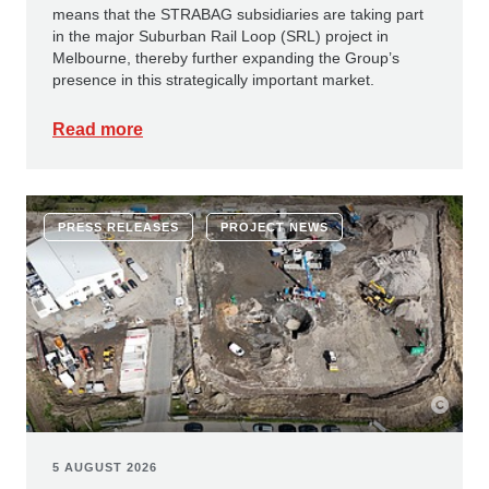
means that the STRABAG subsidiaries are taking part
in the major Suburban Rail Loop (SRL) project in
Melbourne, thereby further expanding the Group’s
presence in this strategically important market.
Read more
PRESS RELEASES
PROJECT NEWS
5 AUGUST 2026