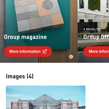
4 RESULTS
Group magazine
Group Off
More information
More infor
Images (4)