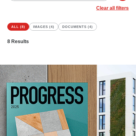
Clear all filters
ALL (8)
IMAGES (4)
DOCUMENTS (4)
8
Results