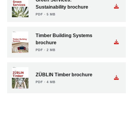
Sustainability brochure
PDF ∙ 5 MB
Timber Building Systems
brochure
PDF ∙ 2 MB
ZÜBLIN Timber brochure
PDF ∙ 4 MB
Load more documents