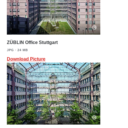
ZÜBLIN Office Stuttgart
JPG ∙ 24 MB
Download Picture