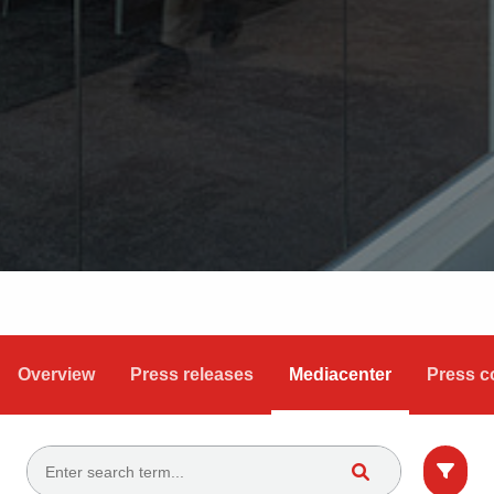
Overview
Press releases
Mediacenter
Press c