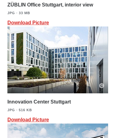
ZÜBLIN Office Stuttgart, interior view
JPG ∙ 33 MB
Download Picture
Innovation Center Stuttgart
JPG ∙ 516 KB
Download Picture