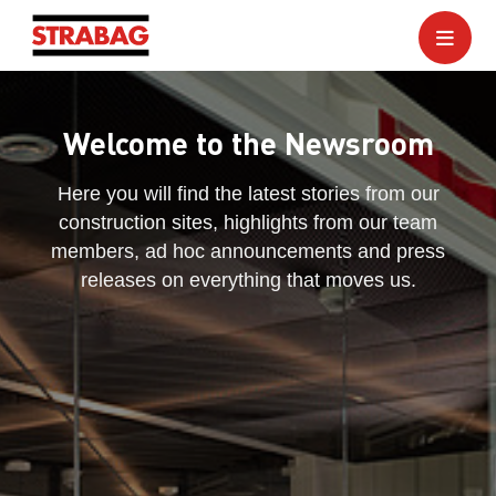
Welcome to the Newsroom
Here you will find the latest stories from our
construction sites, highlights from our team
members, ad hoc announcements and press
releases on everything that moves us.