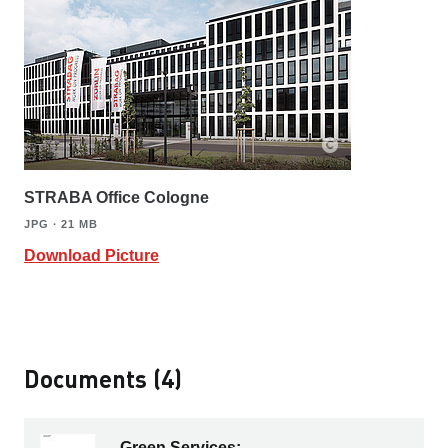
STRABA Office Cologne
JPG ∙ 21 MB
Download Picture
Documents (4)
Green Services: