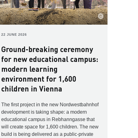
22 JUNE 2026
Ground-breaking ceremony
for new educational campus:
modern learning
environment for 1,600
children in Vienna
The first project in the new Nordwestbahnhof
development is taking shape: a modern
educational campus in Rebhanngasse that
will create space for 1,600 children. The new
build is being delivered as a public-private