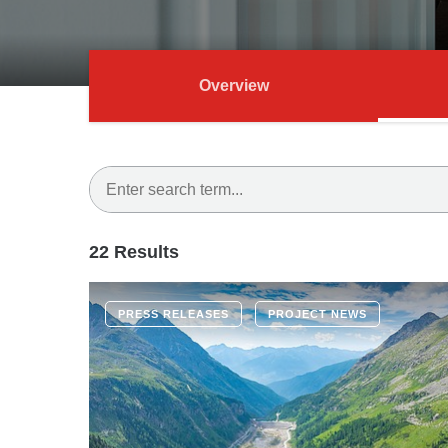
Overview
22 Results
PRESS RELEASES
PROJECT NEWS