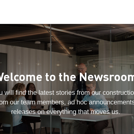
elcome to the Newsroo
 will find the latest stories from our constructio
 from our team members, ad hoc announcements
releases on everything that moves us.