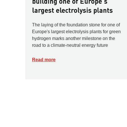
building one of Europe's
largest electrolysis plants
The laying of the foundation stone for one of
Europe's largest electrolysis plants for green
hydrogen marks another milestone on the
road to a climate-neutral energy future
Read more