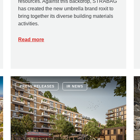
resources. Against this backdrop, STRABAG
has created the new umbrella brand roxit to
bring together its diverse building materials
activities.
Read more
PRESS RELEASES
IR NEWS