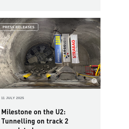
PRESS RELEASES
11 JULY 2025
Milestone on the U2:
Tunnelling on track 2