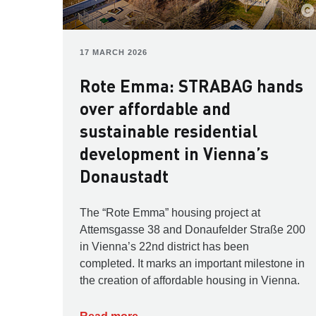
17 MARCH 2026
Rote Emma: STRABAG hands
over affordable and
sustainable residential
development in Vienna’s
Donaustadt
The “Rote Emma” housing project at
Attemsgasse 38 and Donaufelder Straße 200
in Vienna’s 22nd district has been
completed. It marks an important milestone in
the creation of affordable housing in Vienna.