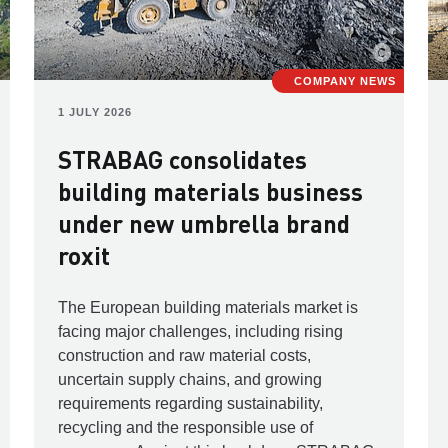
COMPANY NEWS
1 JULY 2026
STRABAG consolidates
building materials business
under new umbrella brand
roxit
The European building materials market is
facing major challenges, including rising
construction and raw material costs,
uncertain supply chains, and growing
requirements regarding sustainability,
recycling and the responsible use of