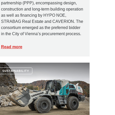
partnership (PPP), encompassing design,
construction and long-term building operation
as well as financing by HYPO NOE,
STRABAG Real Estate and CAVERION. The
consortium emerged as the preferred bidder
in the City of Vienna’s procurement process.
Read more
SUSTAINABILITY