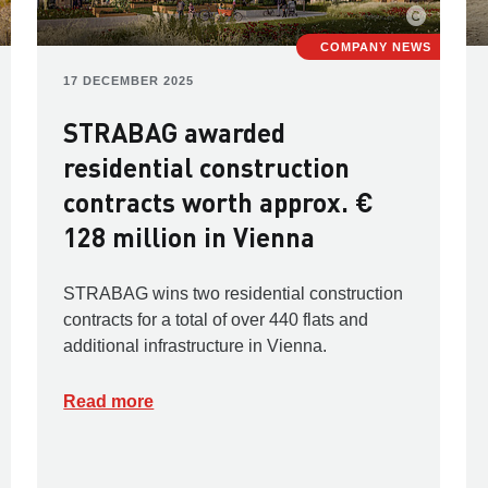
COMPANY NEWS
17 DECEMBER 2025
STRABAG awarded
residential construction
contracts worth approx. €
128 million in Vienna
STRABAG wins two residential construction
contracts for a total of over 440 flats and
additional infrastructure in Vienna.
Read more