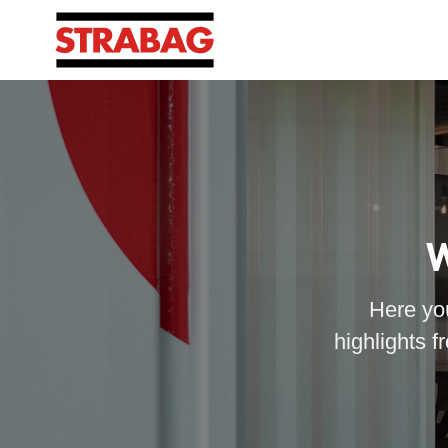
W
Here you
highlights