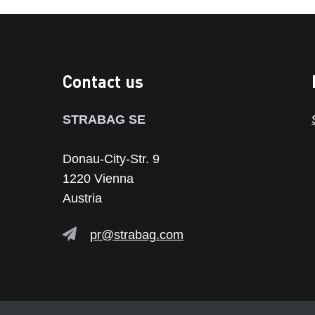
Contact us
STRABAG SE
Donau-City-Str. 9
1220 Vienna
Austria
pr@strabag.com