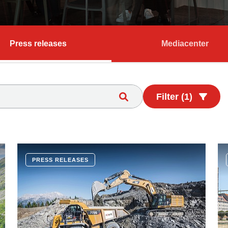
Press releases
Mediacenter
Filter (1)
PRESS RELEASES