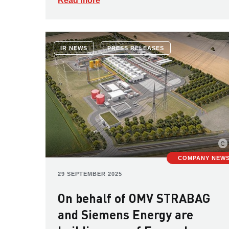
Read more
IR NEWS
PRESS RELEASES
COMPANY NEW
29 SEPTEMBER 2025
On behalf of OMV STRABAG
and Siemens Energy are