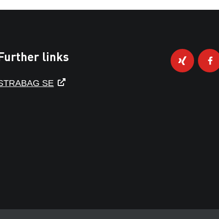
Further links
STRABAG SE