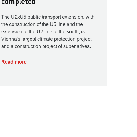
completed
The U2xU5 public transport extension, with
the construction of the U5 line and the
extension of the U2 line to the south, is
Vienna's largest climate protection project
and a construction project of superlatives.
Read more