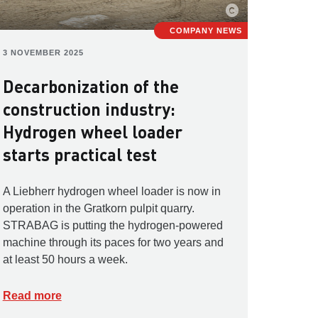
COMPANY NEWS
3 NOVEMBER 2025
Decarbonization of the
construction industry:
Hydrogen wheel loader
starts practical test
A Liebherr hydrogen wheel loader is now in
operation in the Gratkorn pulpit quarry.
STRABAG is putting the hydrogen-powered
machine through its paces for two years and
at least 50 hours a week.
Read more