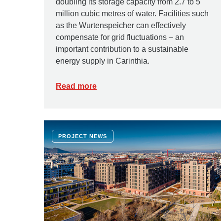
doubling its storage capacity from 2.7 to 5
million cubic metres of water. Facilities such
as the Wurtenspeicher can effectively
compensate for grid fluctuations – an
important contribution to a sustainable
energy supply in Carinthia.
Read more
PROJECT NEWS