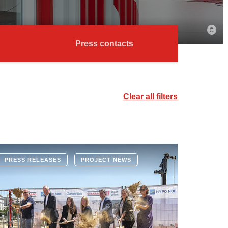
Press contacts
Clear all filters
PRESS RELEASES
PROJECT NEWS