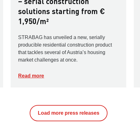
– serial construction
solutions starting from €
1,950/m²
STRABAG has unveiled a new, serially
producible residential construction product
that tackles several of Austria’s housing
market challenges at once.
Read more
Load more press releases