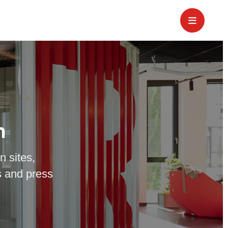
m
n sites,
 and press