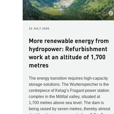
10 JULY 2026
More renewable energy from
hydropower: Refurbishment
work at an altitude of 1,700
metres
The energy transition requires high-capacity
storage solutions. The Wurtenspeicher is the
centrepiece of Kelag’s Fragant power station
complex in the Mölltal valley, situated at
1,700 metres above sea level. The dam is
being raised by seven metres, thereby almost