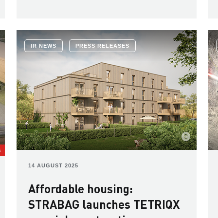
IR NEWS
PRESS RELEASES
S
14 AUGUST 2025
Affordable housing:
STRABAG launches TETRIQX