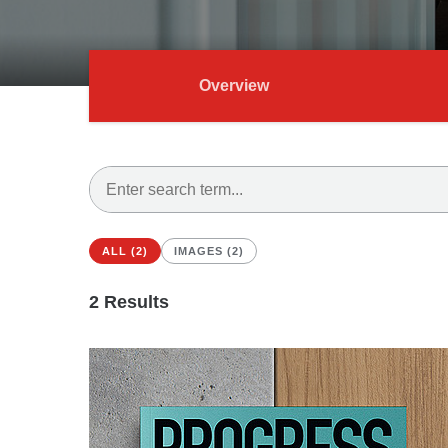
Overview
ALL (2)
IMAGES (2)
2
Results