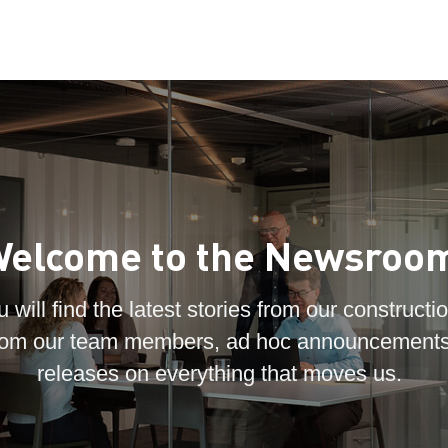
elcome to the Newsroo
 will find the latest stories from our constructio
 from our team members, ad hoc announcements
releases on everything that moves us.