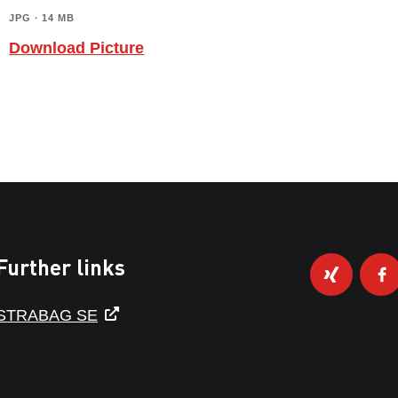
JPG ∙ 14 MB
Download Picture
Further links
STRABAG SE