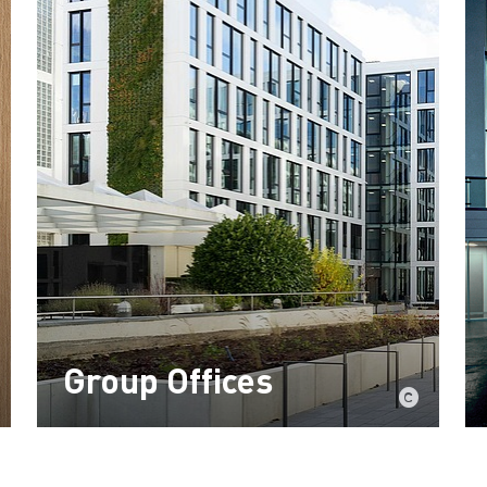
Group Offices