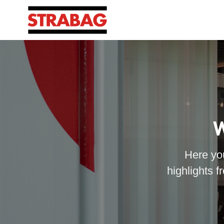
W
Here you
highlights