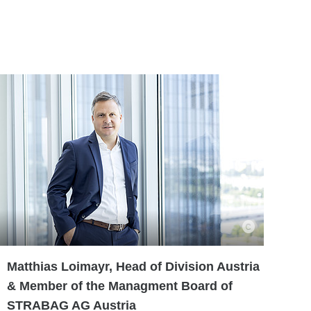
Matthias Loimayr, Head of Division Austria
& Member of the Managment Board of
STRABAG AG Austria