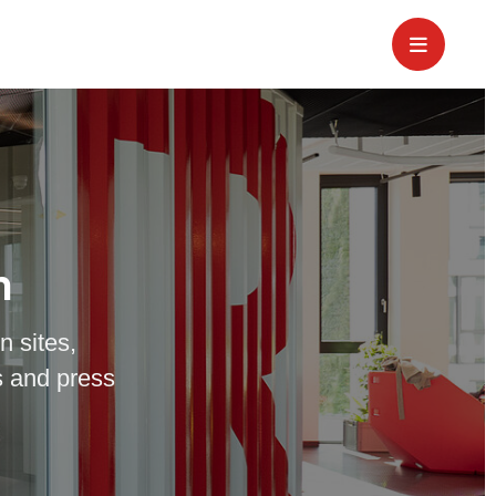
m
n sites,
 and press