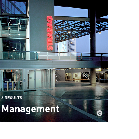
2 RESULTS
Management