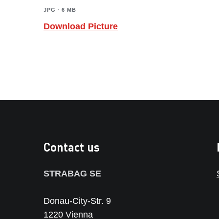
JPG ∙ 6 MB
Download Picture
Contact us
STRABAG SE
Donau-City-Str. 9
1220 Vienna