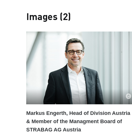
Images (2)
Markus Engerth, Head of Division Austria
& Member of the Managment Board of
STRABAG AG Austria