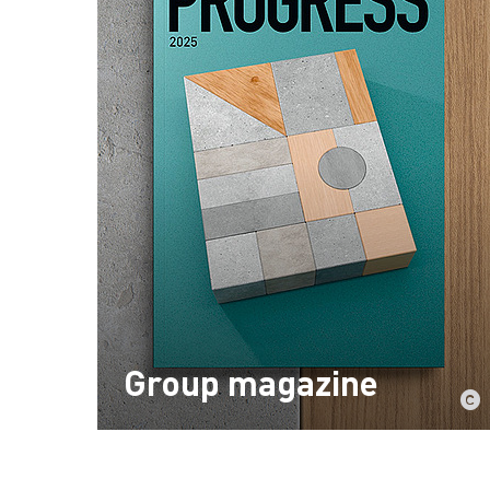
Group magazine