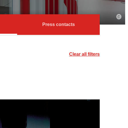
Press contacts
Clear all filters