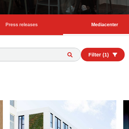
Press releases
Mediacenter
Filter (1)