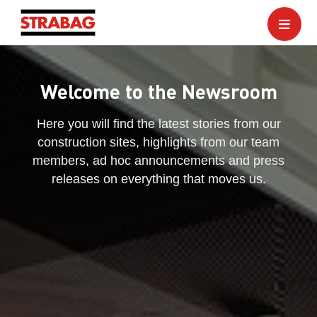
Welcome to the Newsroom
Here you will find the latest stories from our
construction sites, highlights from our team
members, ad hoc announcements and press
releases on everything that moves us.