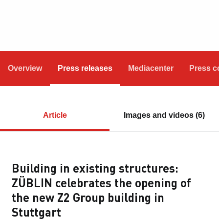
Overview
Press releases
Mediacenter
Press c
Article
Images and videos (6)
Building in existing structures:
ZÜBLIN celebrates the opening of
the new Z2 Group building in
Stuttgart