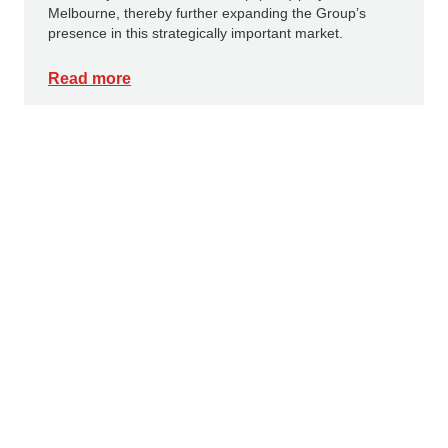
Melbourne, thereby further expanding the Group’s
presence in this strategically important market.
Read more
PRESS RELEASES
16 JULY 2026
Innovative corrosion protection: