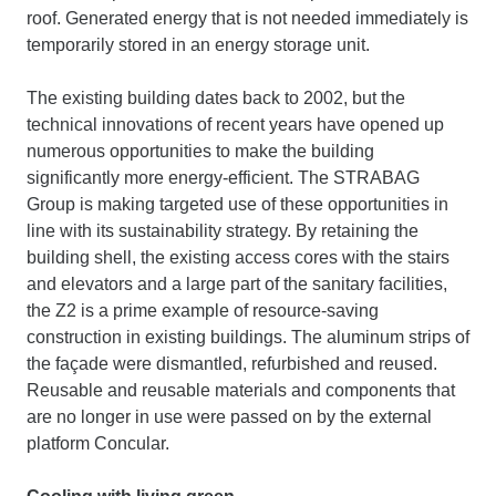
roof. Generated energy that is not needed immediately is
temporarily stored in an energy storage unit.
The existing building dates back to 2002, but the
technical innovations of recent years have opened up
numerous opportunities to make the building
significantly more energy-efficient. The STRABAG
Group is making targeted use of these opportunities in
line with its sustainability strategy. By retaining the
building shell, the existing access cores with the stairs
and elevators and a large part of the sanitary facilities,
the Z2 is a prime example of resource-saving
construction in existing buildings. The aluminum strips of
the façade were dismantled, refurbished and reused.
Reusable and reusable materials and components that
are no longer in use were passed on by the external
platform Concular.