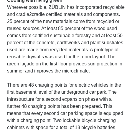
Cooling with living green
Wherever possible, ZÜBLIN has incorporated recyclable
and cradle2cradle certified materials and components.
25 percent of the new materials come from recycled or
reused sources. At least 85 percent of the wood used
comes from certified sustainable forestry and at least 50
percent of the concrete, earthworks and plant substrates
used are made from recycled materials. A prototype of
reusable drywalls was used for the room layout. The
green façade on the first floor provides sun protection in
summer and improves the microclimate.
There are 48 charging points for electric vehicles in the
first basement level of the underground car park. The
infrastructure for a second expansion phase with a
further 48 charging points has been prepared. This
means that every second car parking space is equipped
with a charging point. Two lockable bicycle charging
cabinets with space for a total of 18 bicycle batteries