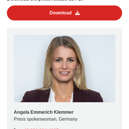
Download
Angela Emmerich Klemmer
Press spokeswoman, Germany