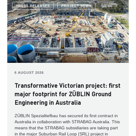
PRESS RELEASES
PROJECT NEWS
6 AUGUST 2026
Transformative Victorian project: first
major footprint for ZÜBLIN Ground
Engineering in Australia
ZÜBLIN Spezialtiefbau has secured its first contract in
Australia in collaboration with STRABAG Australia. This
means that the STRABAG subsidiaries are taking part
in the major Suburban Rail Loop (SRL) project in