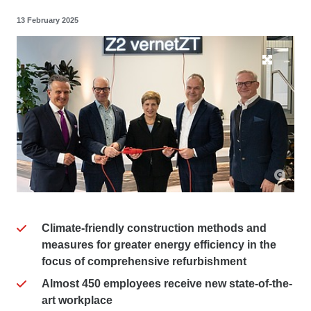
13 February 2025
Climate-friendly construction methods and
measures for greater energy efficiency in the
focus of comprehensive refurbishment
Almost 450 employees receive new state-of-the-
art workplace