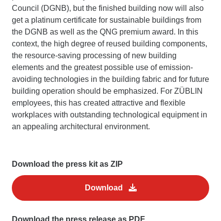
Council (DGNB), but the finished building now will also
get a platinum certificate for sustainable buildings from
the DGNB as well as the QNG premium award. In this
context, the high degree of reused building components,
the resource-saving processing of new building
elements and the greatest possible use of emission-
avoiding technologies in the building fabric and for future
building operation should be emphasized. For ZÜBLIN
employees, this has created attractive and flexible
workplaces with outstanding technological equipment in
an appealing architectural environment.
Download the press kit as ZIP
Download
Download the press release as PDF