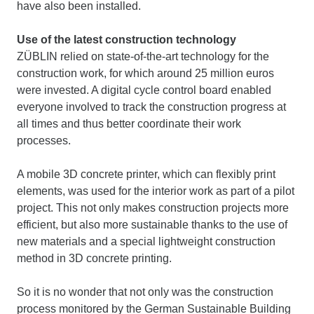
have also been installed.
Use of the latest construction technology
ZÜBLIN relied on state-of-the-art technology for the
construction work, for which around 25 million euros
were invested. A digital cycle control board enabled
everyone involved to track the construction progress at
all times and thus better coordinate their work
processes.
A mobile 3D concrete printer, which can flexibly print
elements, was used for the interior work as part of a pilot
project. This not only makes construction projects more
efficient, but also more sustainable thanks to the use of
new materials and a special lightweight construction
method in 3D concrete printing.
So it is no wonder that not only was the construction
process monitored by the German Sustainable Building