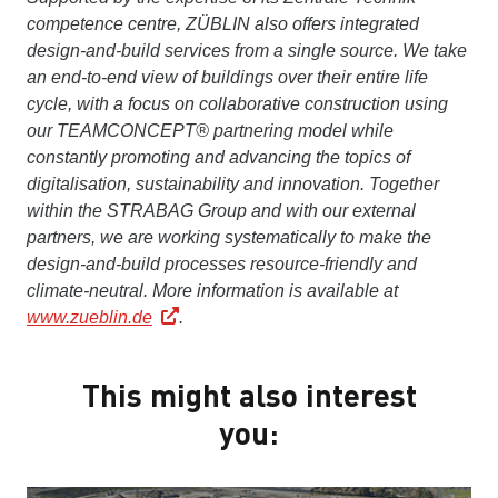
competence centre, ZÜBLIN also offers integrated
design-and-build services from a single source. We take
an end-to-end view of buildings over their entire life
cycle, with a focus on collaborative construction using
our TEAMCONCEPT® partnering model while
constantly promoting and advancing the topics of
digitalisation, sustainability and innovation. Together
within the STRABAG Group and with our external
partners, we are working systematically to make the
design-and-build processes resource-friendly and
climate-neutral.
More information is available at
www.zueblin.de
.
This might also interest
you: