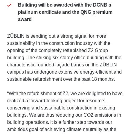
Building will be awarded with the DGNB's
platinum certificate and the QNG premium
award
ZÜBLIN is sending out a strong signal for more
sustainability in the construction industry with the
opening of the completely refurbished Z2 Group
building. The striking six-storey office building with the
characteristic rounded façade bands on the ZÜBLIN
campus has undergone extensive energy-efficient and
sustainable refurbishment over the past 18 months.
“With the refurbishment of Z2, we are delighted to have
realized a forward-looking project for resource-
conserving and sustainable construction in existing
buildings. We are thus reducing our CO2 emissions in
building operations. It is a further step towards our
ambitious goal of achieving climate neutrality as the