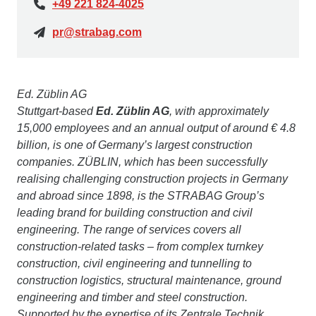
+49 221 824-4025
pr@strabag.com
Ed. Züblin AG
Stuttgart-based
Ed. Züblin AG
, with approximately
15,000 employees and an annual output of around € 4.8
billion, is one of Germany’s largest construction
companies. ZÜBLIN, which has been successfully
realising challenging construction projects in Germany
and abroad since 1898, is the STRABAG Group’s
leading brand for building construction and civil
engineering. The range of services covers all
construction-related tasks – from complex turnkey
construction, civil engineering and tunnelling to
construction logistics, structural maintenance, ground
engineering and timber and steel construction.
Supported by the expertise of its Zentrale Technik