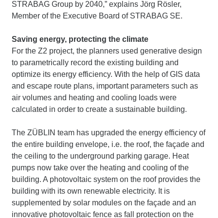
STRABAG Group by 2040,” explains Jörg Rösler,
Member of the Executive Board of STRABAG SE.
Saving energy, protecting the climate
For the Z2 project, the planners used generative design
to parametrically record the existing building and
optimize its energy efficiency. With the help of GIS data
and escape route plans, important parameters such as
air volumes and heating and cooling loads were
calculated in order to create a sustainable building.
The ZÜBLIN team has upgraded the energy efficiency of
the entire building envelope, i.e. the roof, the façade and
the ceiling to the underground parking garage. Heat
pumps now take over the heating and cooling of the
building. A photovoltaic system on the roof provides the
building with its own renewable electricity. It is
supplemented by solar modules on the façade and an
innovative photovoltaic fence as fall protection on the