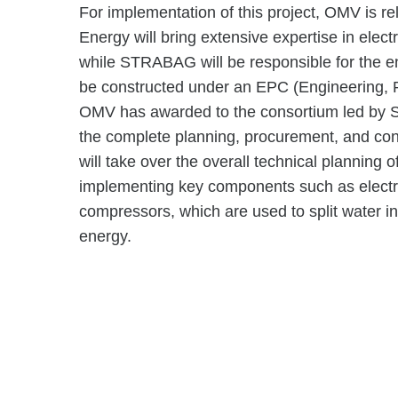
For implementation of this project, OMV is r
Energy will bring extensive expertise in elect
while STRABAG will be responsible for the enti
be constructed under an EPC (Engineering, P
OMV has awarded to the consortium led by S
the complete planning, procurement, and con
will take over the overall technical planning o
implementing key components such as electrol
compressors, which are used to split water 
energy.