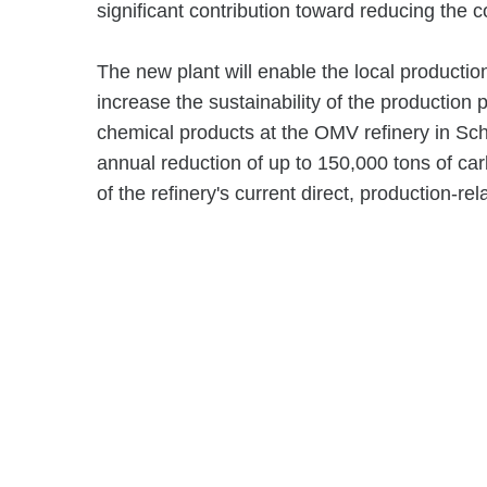
significant contribution toward reducing the
The new plant will enable the local productio
increase the sustainability of the production 
chemical products at the OMV refinery in Sch
annual reduction of up to 150,000 tons of car
of the refinery's current direct, production-re