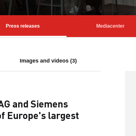
Press releases
Mediacenter
Images and videos (3)
AG and Siemens
of Europe's largest