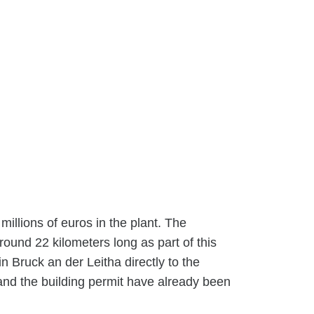
millions of euros in the plant. The
ound 22 kilometers long as part of this
in Bruck an der Leitha directly to the
and the building permit have already been