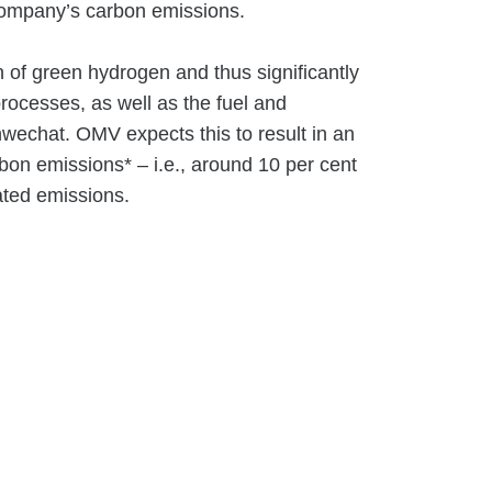
 company’s carbon emissions.
n of green hydrogen and thus significantly
processes, as well as the fuel and
wechat. OMV expects this to result in an
bon emissions* – i.e., around 10 per cent
lated emissions.