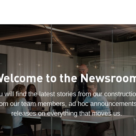
elcome to the Newsroo
 will find the latest stories from our constructio
 from our team members, ad hoc announcements
releases on everything that moves us.