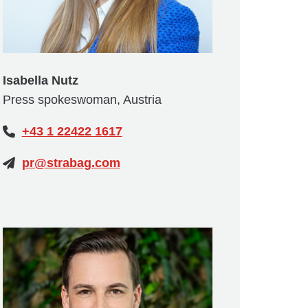
Isabella Nutz
Press spokeswoman, Austria
+43 1 22422 1617
pr@strabag.com