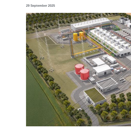
29 September 2025