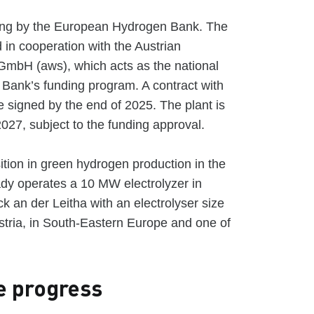
ding by the European Hydrogen Bank. The
d in cooperation with the Austrian
 GmbH (aws), which acts as the national
 Bank’s funding program. A contract with
 signed by the end of 2025. The plant is
2027, subject to the funding approval.
tion in green hydrogen production in the
ady operates a 10 MW electrolyzer in
ck an der Leitha with an electrolyser size
Austria, in South-Eastern Europe and one of
e progress