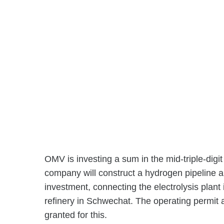
OMV is investing a sum in the mid-triple-digit 
company will construct a hydrogen pipeline ar
investment, connecting the electrolysis plant 
refinery in Schwechat. The operating permit 
granted for this.