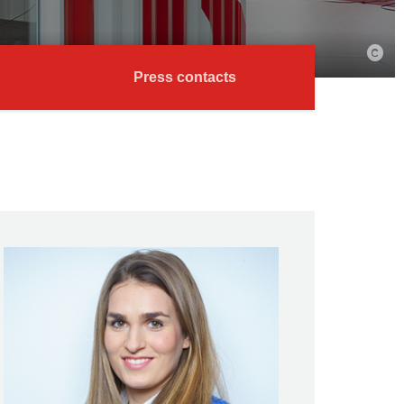
Press contacts