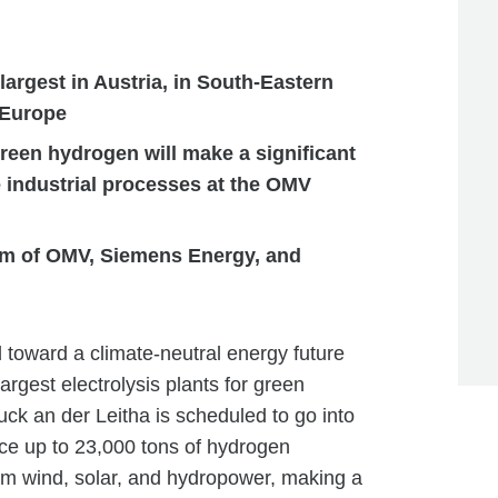
largest in Austria, in South-Eastern
 Europe
reen hydrogen will make a significant
e industrial processes at the OMV
ium of OMV, Siemens Energy, and
 toward a climate-neutral energy future
argest electrolysis plants for green
ck an der Leitha is scheduled to go into
ce up to 23,000 tons of hydrogen
om wind, solar, and hydropower, making a