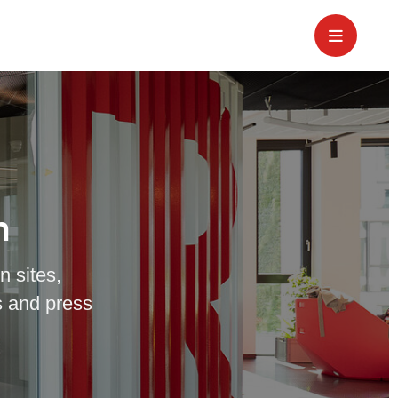
m
n sites,
 and press