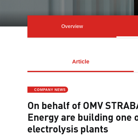
Overview
Article
COMPANY NEWS
On behalf of OMV STRAB
Energy are building one 
electrolysis plants