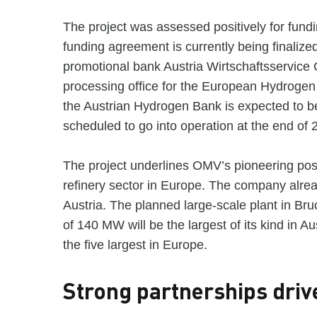
The project was assessed positively for fun
funding agreement is currently being finalize
promotional bank Austria Wirtschaftsservice
processing office for the European Hydrogen
the Austrian Hydrogen Bank is expected to be
scheduled to go into operation at the end of 
The project underlines OMV’s pioneering posi
refinery sector in Europe. The company alre
Austria. The planned large-scale plant in Bru
of 140 MW will be the largest of its kind in 
the five largest in Europe.
Strong partnerships driv