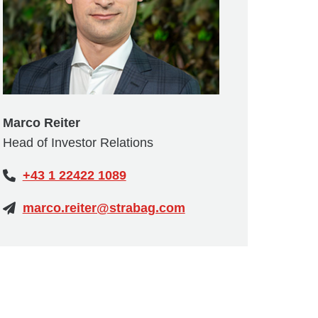
Marco Reiter
Head of Investor Relations
+43 1 22422 1089
marco.reiter@strabag.com