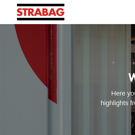
W
Here you
highlights