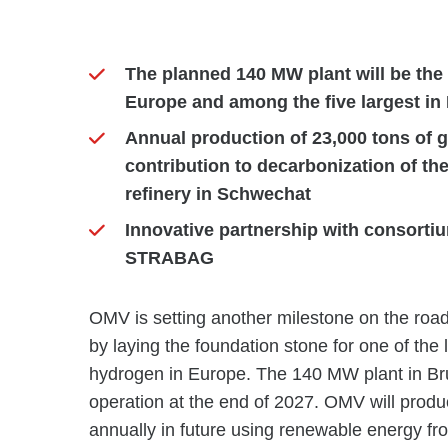
The planned 140 MW plant will be the 
Europe and among the five largest in
Annual production of 23,000 tons of g
contribution to decarbonization of th
refinery in Schwechat
Innovative partnership with consort
STRABAG
OMV is setting another milestone on the road
by laying the foundation stone for one of the l
hydrogen in Europe. The 140 MW plant in Bru
operation at the end of 2027. OMV will produ
annually in future using renewable energy fr