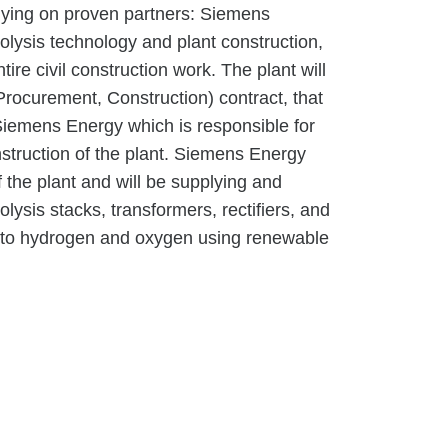
elying on proven partners: Siemens
rolysis technology and plant construction,
re civil construction work. The plant will
rocurement, Construction) contract, that
iemens Energy which is responsible for
struction of the plant. Siemens Energy
f the plant and will be supplying and
ysis stacks, transformers, rectifiers, and
into hydrogen and oxygen using renewable