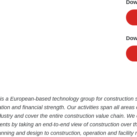
Down
Dow
is a European-based technology group for construction s
tion and financial strength. Our activities span all areas 
dustry and cover the entire construction value chain. We
ients by taking an end-to-end view of construction over the
anning and design to construction, operation and facili