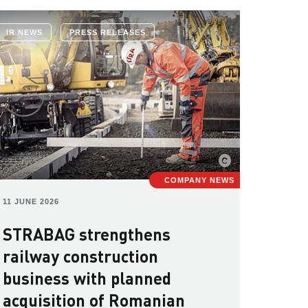
IR NEWS
PRESS RELEASES
COMPANY NEWS
11 JUNE 2026
STRABAG strengthens
railway construction
business with planned
acquisition of Romanian