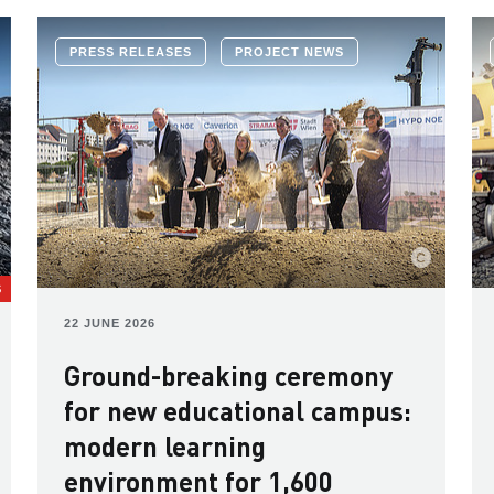
PRESS RELEASES
PROJECT NEWS
S
22 JUNE 2026
Ground-breaking ceremony
for new educational campus:
modern learning
environment for 1,600