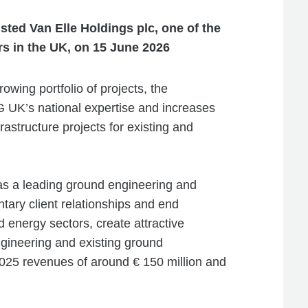
ted Van Elle Holdings plc, one of the
rs in the UK, on 15 June 2026
rowing portfolio of projects, the
 UK’s national expertise and increases
rastructure projects for existing and
 as a leading ground engineering and
tary client relationships and end
nd energy sectors, create attractive
gineering and existing ground
 2025 revenues of around € 150 million and