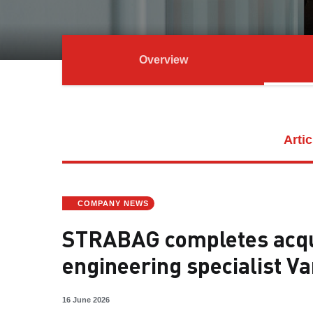
Overview
Artic
COMPANY NEWS
STRABAG completes acqui
engineering specialist Va
16 June 2026