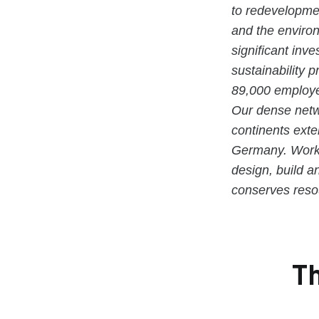
to redevelopmen
and the enviro
significant inv
sustainability 
89,000 employe
Our dense netwo
continents exte
Germany. Workin
design, build a
conserves resou
Th