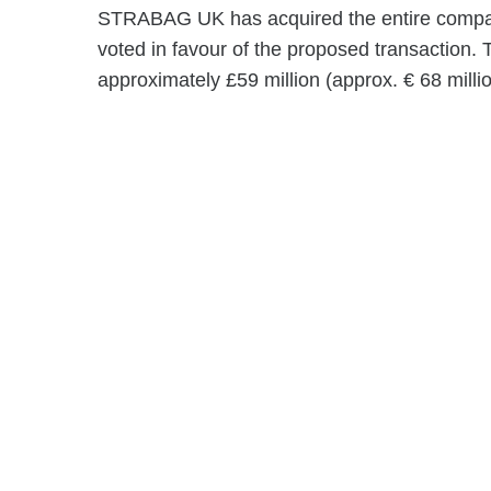
STRABAG UK has acquired the entire company
voted in favour of the proposed transaction.
approximately £59 million (approx. € 68 millio