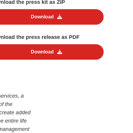
load the press kit as ZIP
Download
nload the press release as PDF
Download
ervices, a
of the
 create added
 entire life
ty management