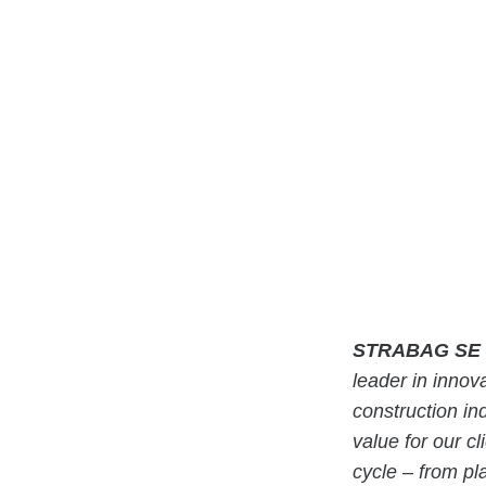
STRABAG SE
leader in innova
construction in
value for our cl
cycle – from pl