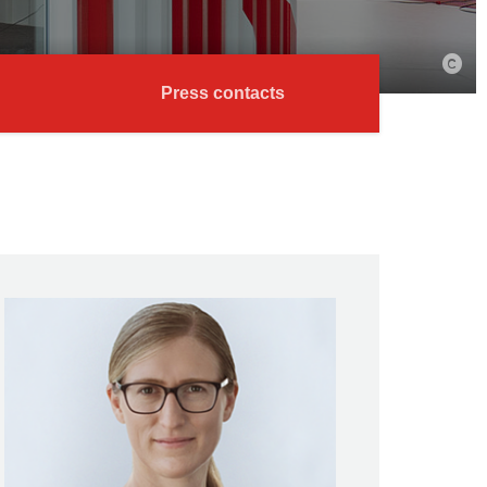
Press contacts