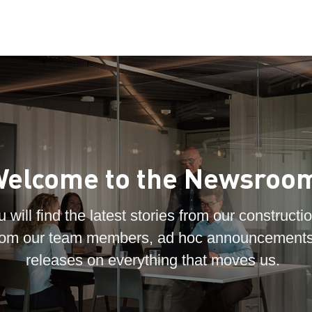
elcome to the Newsroo
 will find the latest stories from our constructio
 from our team members, ad hoc announcements
releases on everything that moves us.