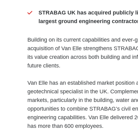
STRABAG UK has acquired publicly lis
largest ground engineering contracto
Building on its current capabilities and ever-g
acquisition of Van Elle strengthens STRABAG
its value creation across both building and inf
future clients.
Van Elle has an established market position
geotechnical specialist in the UK. Complemen
markets, particularly in the building, water a
opportunities to combine STRABAG’s civil en
engineering capabilities. Van Elle delivered
has more than 600 employees.