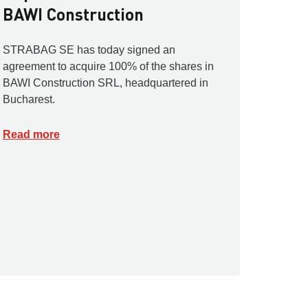
BAWI Construction
STRABAG SE has today signed an
agreement to acquire 100% of the shares in
BAWI Construction SRL, headquartered in
Bucharest.
Read more