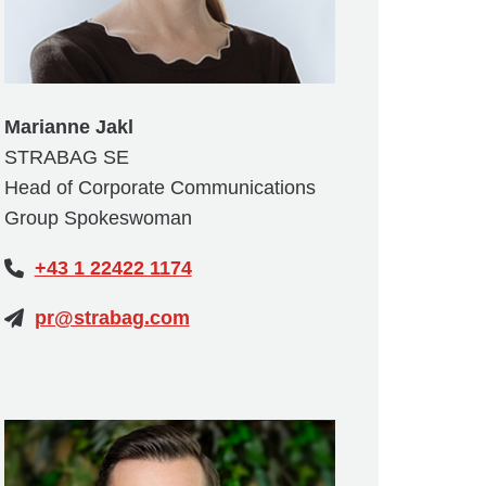
Marianne Jakl
STRABAG SE
Head of Corporate Communications
Group Spokeswoman
+43 1 22422 1174
pr@strabag.com