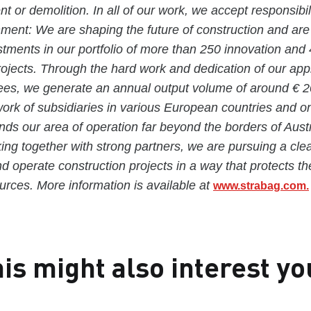
t or demolition. In all of our work, we accept responsibil
nment: We are shaping the future of construction and ar
estments in our portfolio of more than 250 innovation and
projects. Through the hard work and dedication of our ap
es, we generate an annual output volume of around € 20 
rk of subsidiaries in various European countries and o
nds our area of operation far beyond the borders of Aust
g together with strong partners, we are pursuing a clea
nd operate construction projects in a way that protects t
rces. More information is available at
www.strabag.com.
is might also interest yo