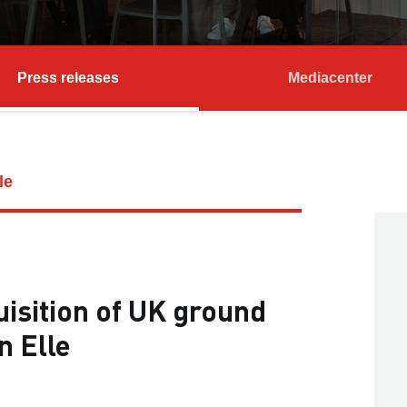
Press releases
Mediacenter
le
sition of UK ground
n Elle