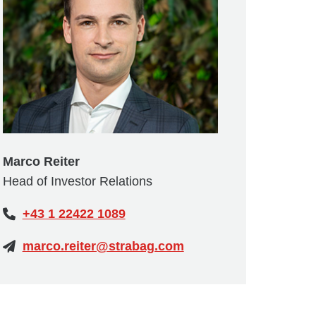
Marco Reiter
Head of Investor Relations
+43 1 22422 1089
marco.reiter@strabag.com