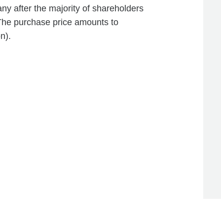
 after the majority of shareholders
 The purchase price amounts to
n).