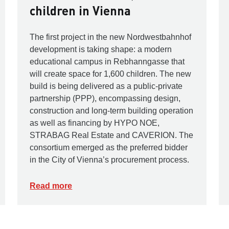
children in Vienna
The first project in the new Nordwestbahnhof
development is taking shape: a modern
educational campus in Rebhanngasse that
will create space for 1,600 children. The new
build is being delivered as a public-private
partnership (PPP), encompassing design,
construction and long-term building operation
as well as financing by HYPO NOE,
STRABAG Real Estate and CAVERION. The
consortium emerged as the preferred bidder
in the City of Vienna’s procurement process.
Read more