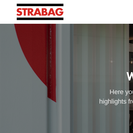
W
Here you
highlights