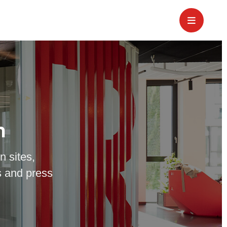
m
n sites,
 and press