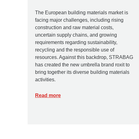
The European building materials market is
facing major challenges, including rising
construction and raw material costs,
uncertain supply chains, and growing
requirements regarding sustainability,
recycling and the responsible use of
resources. Against this backdrop, STRABAG
has created the new umbrella brand roxit to
bring together its diverse building materials
activities.
Read more