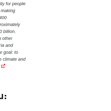
ity for people
e making
 400
proximately
billion.
n other
ria and
r goal: to
he climate and
u: