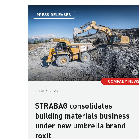
PRESS RELEASES
COMPANY NEW
1 JULY 2026
STRABAG consolidates
building materials business
under new umbrella brand
roxit