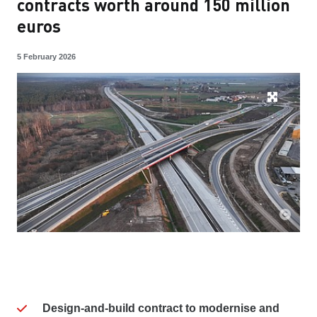
contracts worth around 150 million
euros
5 February 2026
Design-and-build contract to modernise and