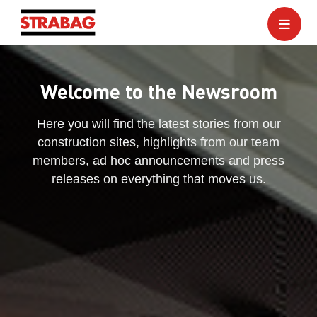
Welcome to the Newsroom
Here you will find the latest stories from our
construction sites, highlights from our team
members, ad hoc announcements and press
releases on everything that moves us.