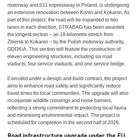
motorway and S11 expressway in Poland, is undergoing
an extensive renovation between Konin and Kokanin. As
part of this project, the road will be expanded to two
lanes in each direction. STRABAG has been awarded
the longest section – an 18-kilometre stretch from
Zbiersk to Kokanin – by the Polish motorway authority,
GDDKiA. This section will feature the construction of
eleven engineering structures, including six road
viaducts, four service viaducts, and one service bridge.
Executed under a design-and-build contract, the project
aims to enhance road safety and significantly reduce
travel times for local communities. The upgrade will also
incorporate wildlife crossings and noise barriers,
reflecting a strong commitment to protecting local fauna
and minimising environmental impact. The project is
scheduled for completion in the second half of 2029.
Road infrastructure upgrade under the EU