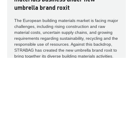
umbrella brand roxit
The European building materials market is facing major
challenges, including rising construction and raw
material costs, uncertain supply chains, and growing
requirements regarding sustainability, recycling and the
responsible use of resources. Against this backdrop,
STRABAG has created the new umbrella brand roxit to
bring together its diverse building materials activities.
Read more
PRESS RELEASES
PROJECT NEWS