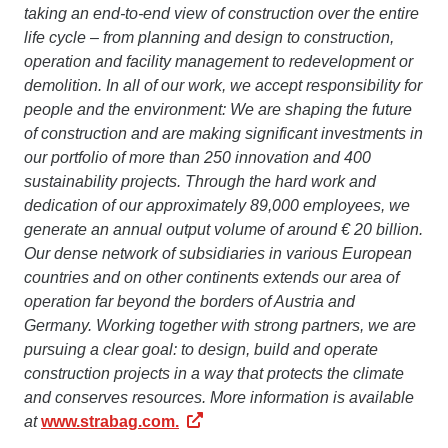
taking an end-to-end view of construction over the entire
life cycle – from planning and design to construction,
operation and facility management to redevelopment or
demolition. In all of our work, we accept responsibility for
people and the environment: We are shaping the future
of construction and are making significant investments in
our portfolio of more than 250 innovation and 400
sustainability projects. Through the hard work and
dedication of our approximately 89,000 employees, we
generate an annual output volume of around € 20 billion.
Our dense network of subsidiaries in various European
countries and on other continents extends our area of
operation far beyond the borders of Austria and
Germany. Working together with strong partners, we are
pursuing a clear goal: to design, build and operate
construction projects in a way that protects the climate
and conserves resources. More information is available
at
www.strabag.com.