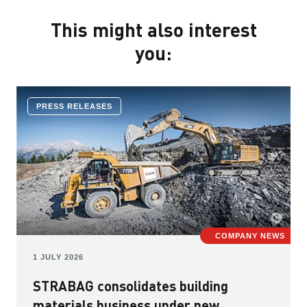
This might also interest
you:
PRESS RELEASES
COMPANY NEWS
1 JULY 2026
STRABAG consolidates building
materials business under new