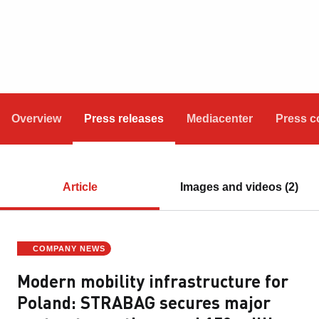
Overview
Press releases
Mediacenter
Press c
Article
Images and videos (2)
COMPANY NEWS
Modern mobility infrastructure for
Poland: STRABAG secures major