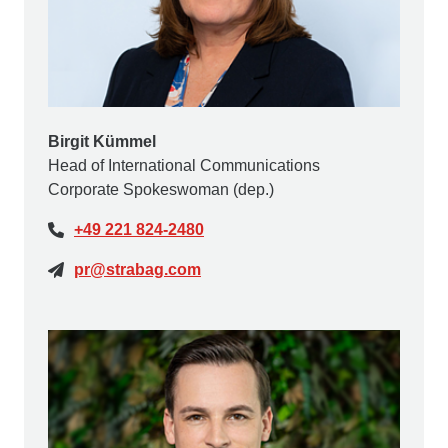
Birgit Kümmel
Head of International Communications
Corporate Spokeswoman (dep.)
+49 221 824-2480
pr@strabag.com