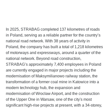
In 2025, STRABAG completed 137 kilometres of roads
in Poland, serving as a reliable partner for the country’s
national road network. With 38 years of activity in
Poland, the company has built a total of 1,218 kilometres
of motorways and expressways, around a quarter of the
national network. Beyond road construction,
STRABAG’s approximately 7,400 employees in Poland
are currently engaged in major projects including the
modernisation of Maksymilianowo railway station, the
transformation of a former coal mine in Katowice into a
modern technology hub, the expansion and
modernisation of Wrocław Airport, and the construction
of the Upper One in Warsaw, one of the city's most
significant high-rise projects at present, with a 34-storey,