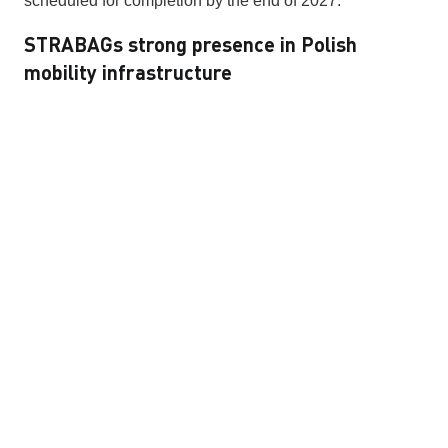
scheduled for completion by the end of 2027.
STRABAGs strong presence in Polish
mobility infrastructure