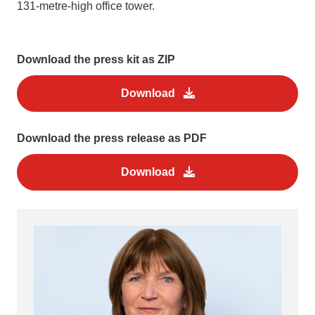
131-metre-high office tower.
Download the press kit as ZIP
Download
Download the press release as PDF
Download