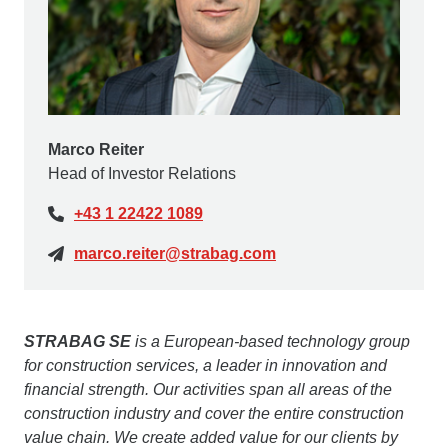
Marco Reiter
Head of Investor Relations
+43 1 22422 1089
marco.reiter@strabag.com
STRABAG SE
is a European-based technology group
for construction services, a leader in innovation and
financial strength. Our activities span all areas of the
construction industry and cover the entire construction
value chain. We create added value for our clients by