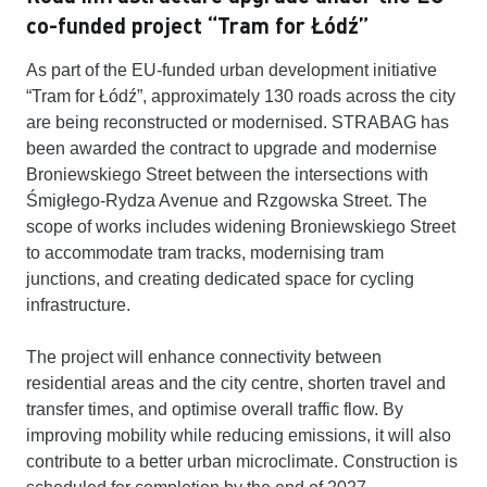
co-funded project “Tram for Łódź”
As part of the EU-funded urban development initiative
“Tram for Łódź”, approximately 130 roads across the city
are being reconstructed or modernised. STRABAG has
been awarded the contract to upgrade and modernise
Broniewskiego Street between the intersections with
Śmigłego-Rydza Avenue and Rzgowska Street. The
scope of works includes widening Broniewskiego Street
to accommodate tram tracks, modernising tram
junctions, and creating dedicated space for cycling
infrastructure.
The project will enhance connectivity between
residential areas and the city centre, shorten travel and
transfer times, and optimise overall traffic flow. By
improving mobility while reducing emissions, it will also
contribute to a better urban microclimate. Construction is