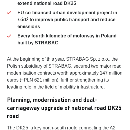
extend national road DK25
EU co-financed urban development project in
Łódź to improve public transport and reduce
emissions
Every fourth kilometre of motorway in Poland
built by STRABAG
At the beginning of this year, STRABAG Sp. z o.o., the
Polish subsidiary of STRABAG, secured two major road
modernisation contracts worth approximately 147 million
euros (~PLN 621 million), further strengthening its
leading role in the field of mobility infrastructure.
Planning, modernisation and dual-
carriageway upgrade of national road DK25
road
The DK25, a key north-south route connecting the A2