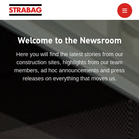
Welcome to the Newsroom
Here you will find the latest stories from our
construction sites, highlights from our team
members, ad hoc announcements and press
releases on everything that moves us.