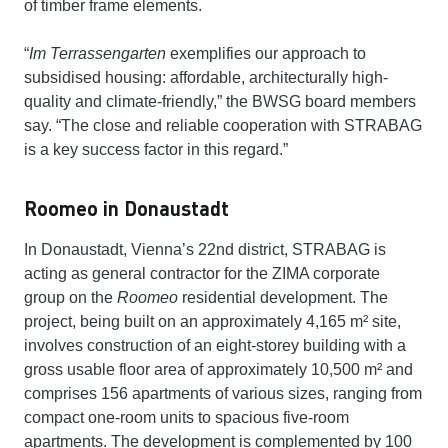
of timber frame elements.
“
Im Terrassengarten
exemplifies our approach to
subsidised housing: affordable, architecturally high-
quality and climate-friendly,” the BWSG board members
say. “The close and reliable cooperation with STRABAG
is a key success factor in this regard.”
Roomeo in Donaustadt
In Donaustadt, Vienna’s 22nd district, STRABAG is
acting as general contractor for the ZIMA corporate
group on the
Roomeo
residential development. The
project, being built on an approximately 4,165 m² site,
involves construction of an eight-storey building with a
gross usable floor area of approximately 10,500 m² and
comprises 156 apartments of various sizes, ranging from
compact one-room units to spacious five-room
apartments. The development is complemented by 100