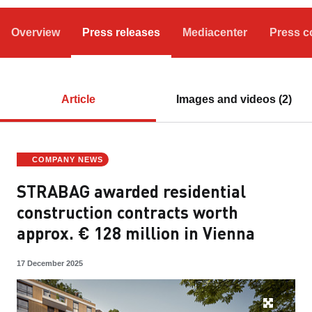
Overview
Press releases
Mediacenter
Press c
Article
Images and videos (2)
COMPANY NEWS
STRABAG awarded residential
construction contracts worth
approx. € 128 million in Vienna
17 December 2025