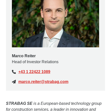
Marco Reiter
Head of Investor Relations
+43 1 22422 1089
marco.reiter@strabag.com
STRABAG SE
is a European-based technology group
for construction services, a leader in innovation and