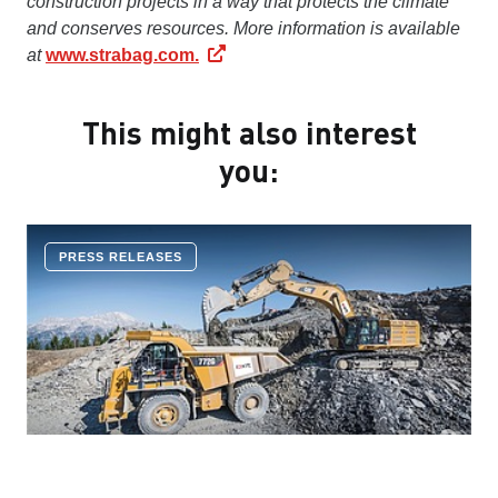
construction projects in a way that protects the climate
and conserves resources. More information is available
at
www.strabag.com.
This might also interest
you:
PRESS RELEASES
COMPANY NEWS