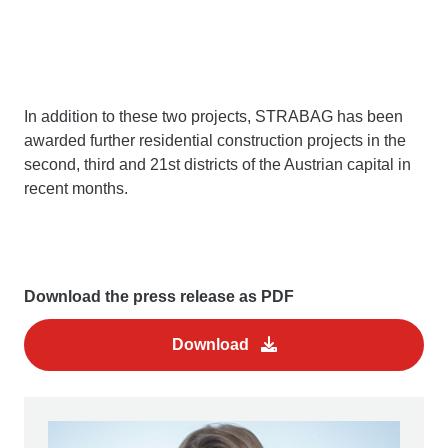
In addition to these two projects, STRABAG has been
awarded further residential construction projects in the
second, third and 21st districts of the Austrian capital in
recent months.
Download the press release as PDF
Download