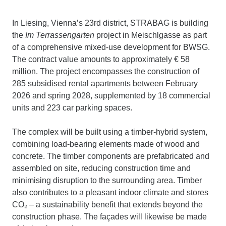
In Liesing, Vienna’s 23rd district, STRABAG is building
the
Im Terrassengarten
project in Meischlgasse as part
of a comprehensive mixed-use development for BWSG.
The contract value amounts to approximately € 58
million. The project encompasses the construction of
285 subsidised rental apartments between February
2026 and spring 2028, supplemented by 18 commercial
units and 223 car parking spaces.
The complex will be built using a timber-hybrid system,
combining load-bearing elements made of wood and
concrete. The timber components are prefabricated and
assembled on site, reducing construction time and
minimising disruption to the surrounding area. Timber
also contributes to a pleasant indoor climate and stores
CO₂ – a sustainability benefit that extends beyond the
construction phase. The façades will likewise be made