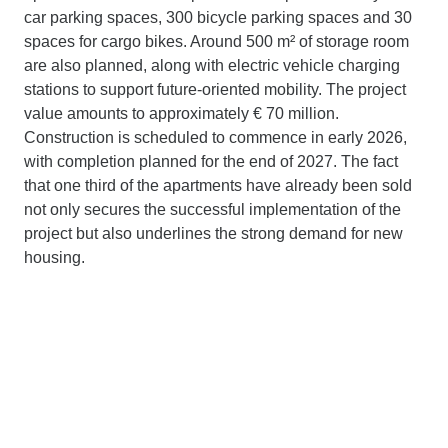
car parking spaces, 300 bicycle parking spaces and 30
spaces for cargo bikes. Around 500 m² of storage room
are also planned, along with electric vehicle charging
stations to support future-oriented mobility. The project
value amounts to approximately € 70 million.
Construction is scheduled to commence in early 2026,
with completion planned for the end of 2027. The fact
that one third of the apartments have already been sold
not only secures the successful implementation of the
project but also underlines the strong demand for new
housing.