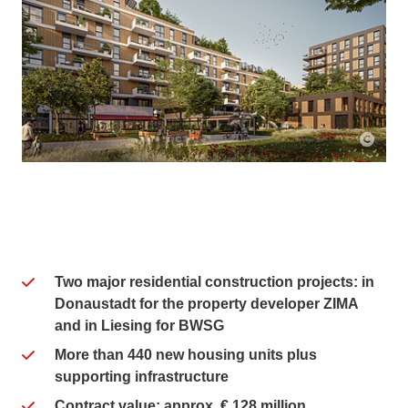
Im Terrassengarten
Roomeo
Two major residential construction projects: in
Donaustadt for the property developer ZIMA
and in Liesing for BWSG
More than 440 new housing units plus
supporting infrastructure
Contract value: approx. € 128 million