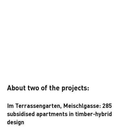
About two of the projects:
Im Terrassengarten, Meischlgasse: 285
subsidised apartments in timber-hybrid
design