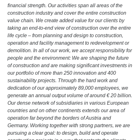
financial strength. Our activities span all areas of the
construction industry and cover the entire construction
value chain. We create added value for our clients by
taking an end-to-end view of construction over the entire
life cycle – from planning and design to construction,
operation and facility management to redevelopment or
demolition. In all of our work, we accept responsibility for
people and the environment: We are shaping the future
of construction and are making significant investments in
our portfolio of more than 250 innovation and 400
sustainability projects. Through the hard work and
dedication of our approximately 89,000 employees, we
generate an annual output volume of around € 20 billion.
Our dense network of subsidiaries in various European
countries and on other continents extends our area of
operation far beyond the borders of Austria and
Germany. Working together with strong partners, we are
pursuing a clear goal: to design, build and operate