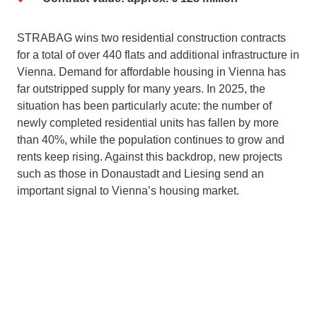
STRABAG wins two residential construction contracts
for a total of over 440 flats and additional infrastructure in
Vienna. Demand for affordable housing in Vienna has
far outstripped supply for many years. In 2025, the
situation has been particularly acute: the number of
newly completed residential units has fallen by more
than 40%, while the population continues to grow and
rents keep rising. Against this backdrop, new projects
such as those in Donaustadt and Liesing send an
important signal to Vienna’s housing market.