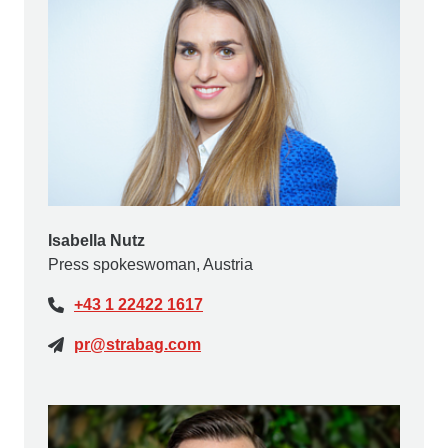
Isabella Nutz
Press spokeswoman, Austria
+43 1 22422 1617
pr@strabag.com