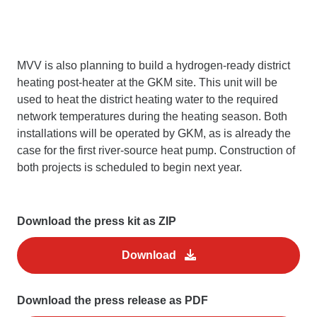
MVV is also planning to build a hydrogen-ready district
heating post-heater at the GKM site. This unit will be
used to heat the district heating water to the required
network temperatures during the heating season. Both
installations will be operated by GKM, as is already the
case for the first river-source heat pump. Construction of
both projects is scheduled to begin next year.
Download the press kit as ZIP
Download
Download the press release as PDF