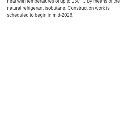
heat with temperatures of up to 130 °C by means of the
natural refrigerant isobutane. Construction work is
scheduled to begin in mid-2026.