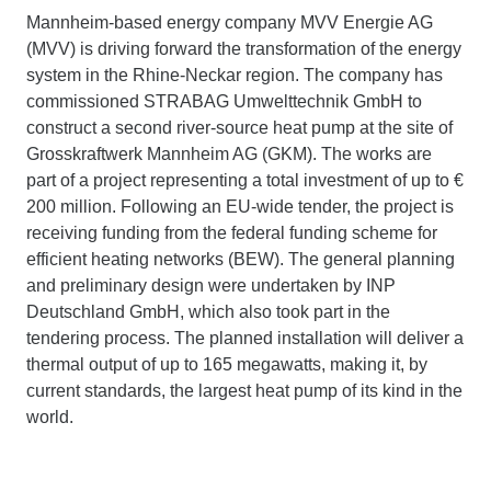
Mannheim-based energy company MVV Energie AG
(MVV) is driving forward the transformation of the energy
system in the Rhine-Neckar region. The company has
commissioned STRABAG Umwelttechnik GmbH to
construct a second river-source heat pump at the site of
Grosskraftwerk Mannheim AG (GKM). The works are
part of a project representing a total investment of up to €
200 million. Following an EU-wide tender, the project is
receiving funding from the federal funding scheme for
efficient heating networks (BEW). The general planning
and preliminary design were undertaken by INP
Deutschland GmbH, which also took part in the
tendering process. The planned installation will deliver a
thermal output of up to 165 megawatts, making it, by
current standards, the largest heat pump of its kind in the
world.