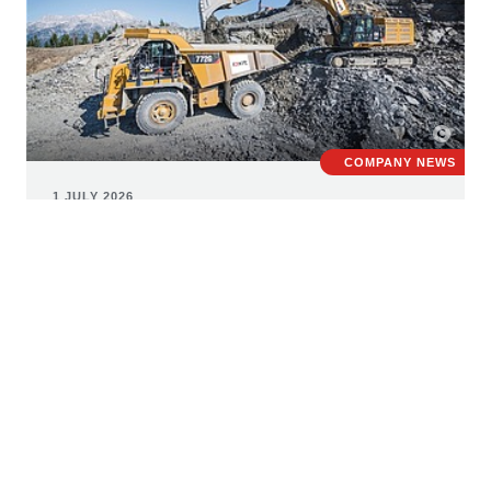
COMPANY NEWS
1 JULY 2026
STRABAG consolidates building
materials business under new
umbrella brand roxit
The European building materials market is facing major
challenges, including rising construction and raw
material costs, uncertain supply chains, and growing
requirements regarding sustainability, recycling and the
responsible use of resources. Against this backdrop,
STRABAG has created the new umbrella brand roxit to
bring together its diverse building materials activities.