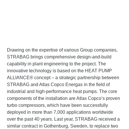
Drawing on the expertise of various Group companies,
STRABAG brings comprehensive design-and-build
capability in plant engineering to the project. The
innovative technology is based on the HEAT PUMP
ALLIANCE® concept – a strategic partnership between
STRABAG and Atlas Copco Energas in the field of
industrial and high-performance heat pumps. The core
components of the installation are Atlas Copco’s proven
turbo compressors, which have been successfully
deployed in more than 7,000 applications worldwide
over the past 40 years. Last year, STRABAG received a
similar contract in Gothenburg, Sweden, to replace two