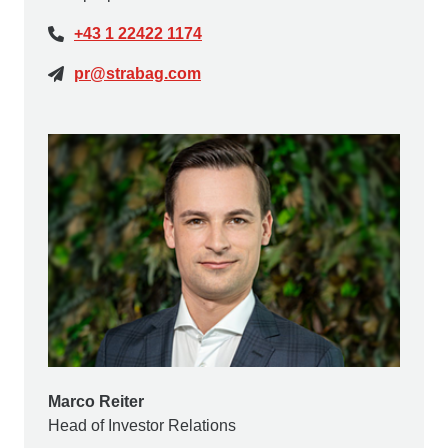
+43 1 22422 1174
pr@strabag.com
Marco Reiter
Head of Investor Relations