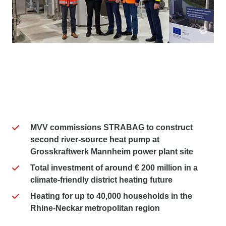
MVV commissions STRABAG to construct
second river-source heat pump at
Grosskraftwerk Mannheim power plant site
Total investment of around € 200 million in a
climate-friendly district heating future
Heating for up to 40,000 households in the
Rhine-Neckar metropolitan region