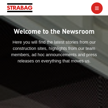
Welcome to the Newsroom
Here you will find the latest stories from our
construction sites, highlights from our team
members, ad hoc announcements and press
releases on everything that moves us.