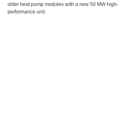
older heat pump modules with a new 50 MW high-
performance unit.