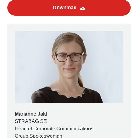
Download
Marianne Jakl
STRABAG SE
Head of Corporate Communications
Group Spokeswoman