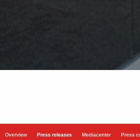
Overview
Press releases
Mediacenter
Press c