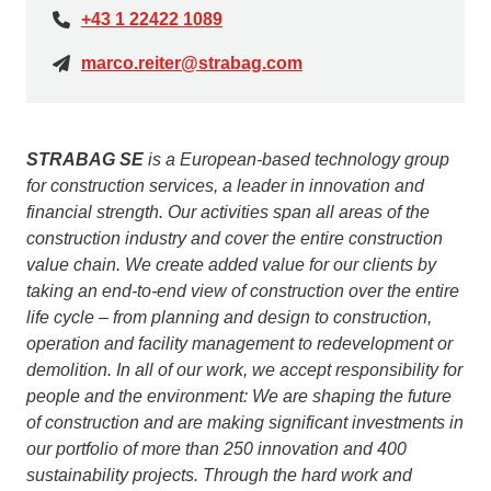
+43 1 22422 1089
marco.reiter@strabag.com
STRABAG SE
is a European-based technology group
for construction services, a leader in innovation and
financial strength. Our activities span all areas of the
construction industry and cover the entire construction
value chain. We create added value for our clients by
taking an end-to-end view of construction over the entire
life cycle – from planning and design to construction,
operation and facility management to redevelopment or
demolition. In all of our work, we accept responsibility for
people and the environment: We are shaping the future
of construction and are making significant investments in
our portfolio of more than 250 innovation and 400
sustainability projects. Through the hard work and