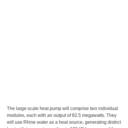
The large-scale heat pump will comprise two individual
modules, each with an output of 82.5 megawatts. They
will use Rhine water as a heat source, generating district