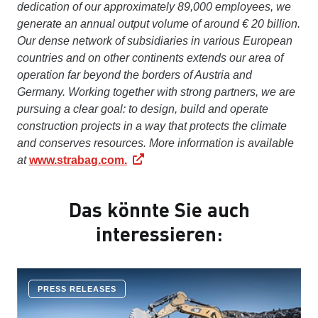
dedication of our approximately 89,000 employees, we
generate an annual output volume of around € 20 billion.
Our dense network of subsidiaries in various European
countries and on other continents extends our area of
operation far beyond the borders of Austria and
Germany. Working together with strong partners, we are
pursuing a clear goal: to design, build and operate
construction projects in a way that protects the climate
and conserves resources. More information is available
at
www.strabag.com.
Das könnte Sie auch
interessieren:
PRESS RELEASES