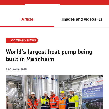
Article
Images and videos (1)
COMPANY NEWS
World’s largest heat pump being
built in Mannheim
29 October 2025