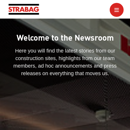
Welcome to the Newsroom
Here you will find the latest stories from our
construction sites, highlights from our team
members, ad hoc announcements and press
releases on everything that moves us.