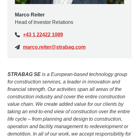
Marco Reiter
Head of Investor Relations
+43 1 22422 1089
marco.reiter@strabag.com
STRABAG SE
is a European-based technology group
for construction services, a leader in innovation and
financial strength. Our activities span all areas of the
construction industry and cover the entire construction
value chain. We create added value for our clients by
taking an end-to-end view of construction over the entire
life cycle – from planning and design to construction,
operation and facility management to redevelopment or
demolition. In all of our work, we accept responsibility for