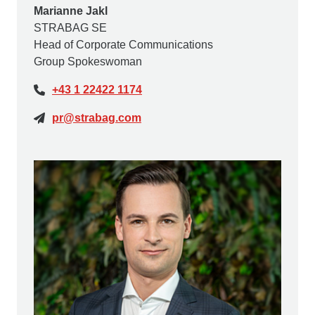
Marianne Jakl
STRABAG SE
Head of Corporate Communications
Group Spokeswoman
+43 1 22422 1174
pr@strabag.com