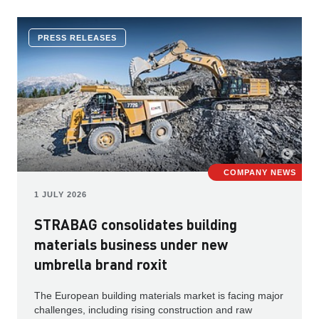
PRESS RELEASES
COMPANY NEWS
1 JULY 2026
STRABAG consolidates building
materials business under new
umbrella brand roxit
The European building materials market is facing major
challenges, including rising construction and raw