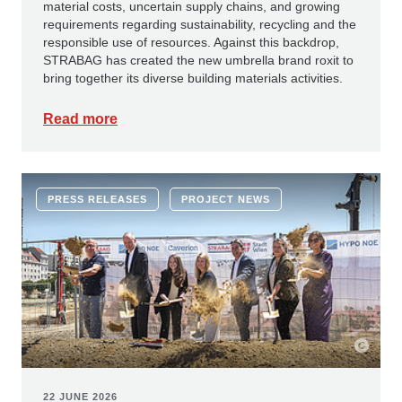
material costs, uncertain supply chains, and growing
requirements regarding sustainability, recycling and the
responsible use of resources. Against this backdrop,
STRABAG has created the new umbrella brand roxit to
bring together its diverse building materials activities.
Read more
PRESS RELEASES
PROJECT NEWS
22 JUNE 2026