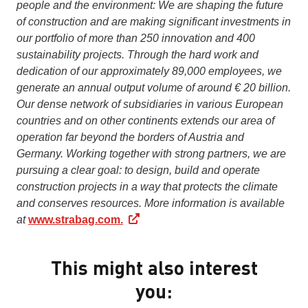
people and the environment: We are shaping the future
of construction and are making significant investments in
our portfolio of more than 250 innovation and 400
sustainability projects. Through the hard work and
dedication of our approximately 89,000 employees, we
generate an annual output volume of around € 20 billion.
Our dense network of subsidiaries in various European
countries and on other continents extends our area of
operation far beyond the borders of Austria and
Germany. Working together with strong partners, we are
pursuing a clear goal: to design, build and operate
construction projects in a way that protects the climate
and conserves resources. More information is available
at
www.strabag.com.
This might also interest
you: