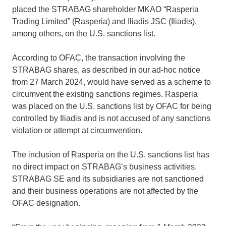
placed the STRABAG shareholder MKAO “Rasperia
Trading Limited” (Rasperia) and Iliadis JSC (Iliadis),
among others, on the U.S. sanctions list.
According to OFAC, the transaction involving the
STRABAG shares, as described in our ad-hoc notice
from 27 March 2024, would have served as a scheme to
circumvent the existing sanctions regimes. Rasperia
was placed on the U.S. sanctions list by OFAC for being
controlled by Iliadis and is not accused of any sanctions
violation or attempt at circumvention.
The inclusion of Rasperia on the U.S. sanctions list has
no direct impact on STRABAG’s business activities.
STRABAG SE and its subsidiaries are not sanctioned
and their business operations are not affected by the
OFAC designation.