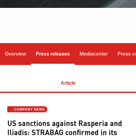
Overview
Press releases
Mediacenter
Press c
Article
COMPANY NEWS
US sanctions against Rasperia and
Iliadis: STRABAG confirmed in its