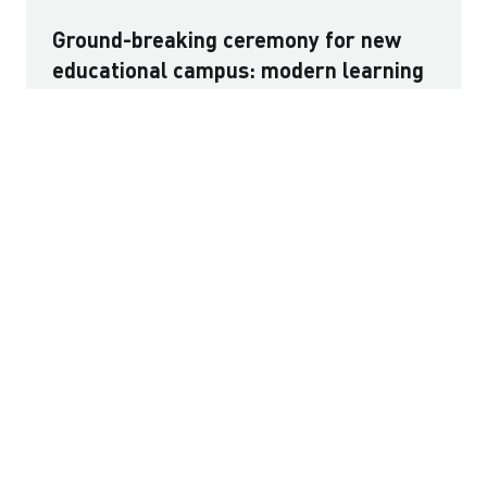
Ground-breaking ceremony for new
educational campus: modern learning
environment for 1,600 children in
Vienna
The first project in the new Nordwestbahnhof
development is taking shape: a modern educational
campus in Rebhanngasse that will create space for
1,600 children. The new build is being delivered as a
public-private partnership (PPP), encompassing design,
construction and long-term building operation as well
as financing by HYPO NOE, STRABAG Real Estate and
CAVERION. The consortium emerged as the preferred
bidder in the City of Vienna’s procurement process.
Read more