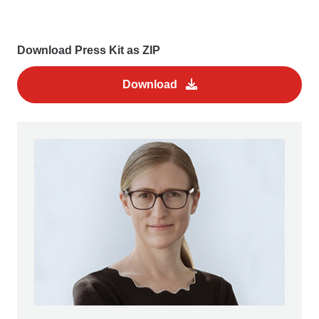
Download Press Kit as ZIP
Download