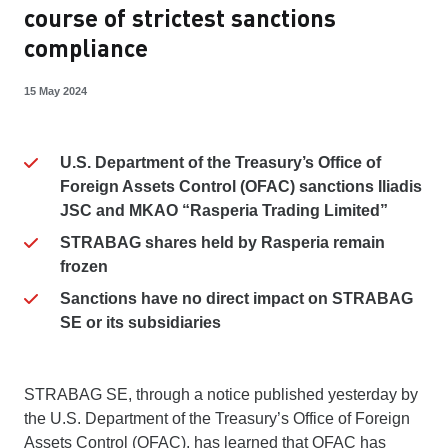
course of strictest sanctions
compliance
15 May 2024
U.S. Department of the Treasury’s Office of
Foreign Assets Control (OFAC) sanctions Iliadis
JSC and MKAO “Rasperia Trading Limited”
STRABAG shares held by Rasperia remain
frozen
Sanctions have no direct impact on STRABAG
SE or its subsidiaries
STRABAG SE, through a notice published yesterday by
the U.S. Department of the Treasury’s Office of Foreign
Assets Control (OFAC), has learned that OFAC has