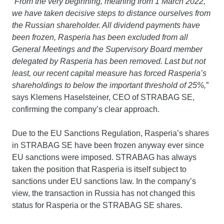
“
From the very beginning, meaning from 1 March 2022,
we have taken decisive steps to distance ourselves from
the Russian shareholder. All dividend payments have
been frozen, Rasperia has been excluded from all
General Meetings and the Supervisory Board member
delegated by Rasperia has been removed. Last but not
least, our recent capital measure has forced Rasperia’s
shareholdings to below the important threshold of 25%,
”
says Klemens Haselsteiner, CEO of STRABAG SE,
confirming the company’s clear approach.
Due to the EU Sanctions Regulation, Rasperia’s shares
in STRABAG SE have been frozen anyway ever since
EU sanctions were imposed. STRABAG has always
taken the position that Rasperia is itself subject to
sanctions under EU sanctions law. In the company’s
view, the transaction in Russia has not changed this
status for Rasperia or the STRABAG SE shares.