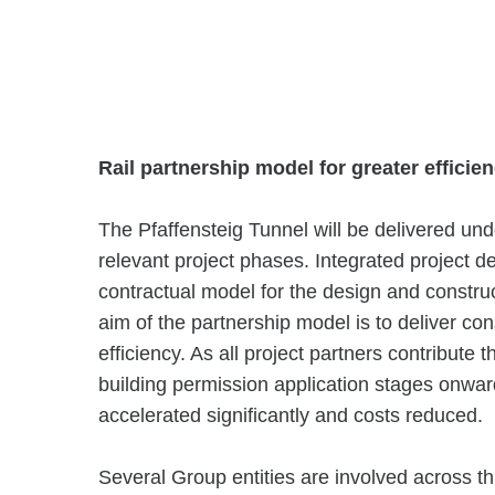
Rail partnership model for greater efficie
The Pfaffensteig Tunnel will be delivered und
relevant project phases. Integrated project de
contractual model for the design and construc
aim of the partnership model is to deliver cons
efficiency. As all project partners contribute 
building permission application stages onwa
accelerated significantly and costs reduced.
Several Group entities are involved across 