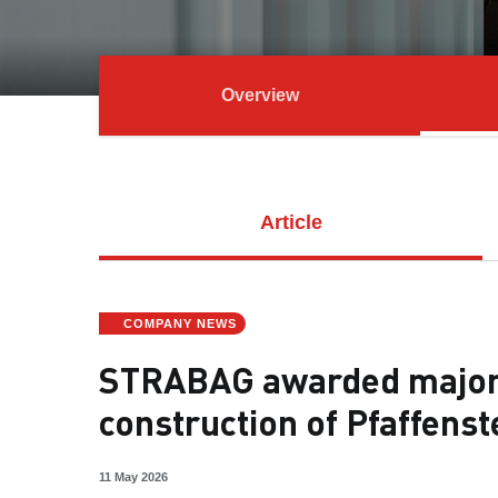
Overview
Article
COMPANY NEWS
STRABAG awarded major 
construction of Pfaffens
11 May 2026