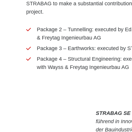
STRABAG to make a substantial contribution to
project.
Package 2 – Tunnelling: executed by Ed.
& Freytag Ingenieurbau AG
Package 3 – Earthworks: executed by
Package 4 – Structural Engineering: exec
with Wayss & Freytag Ingenieurbau AG
STRABAG SE
führend in Inn
der Bauindustr