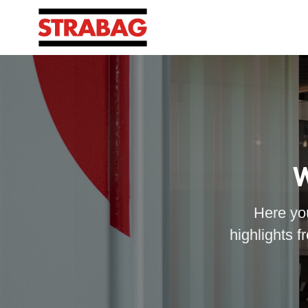
W
Here you
highlights