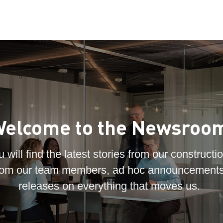
elcome to the Newsroo
 will find the latest stories from our constructio
 from our team members, ad hoc announcements
releases on everything that moves us.