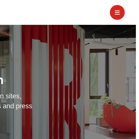
m
n sites,
 and press