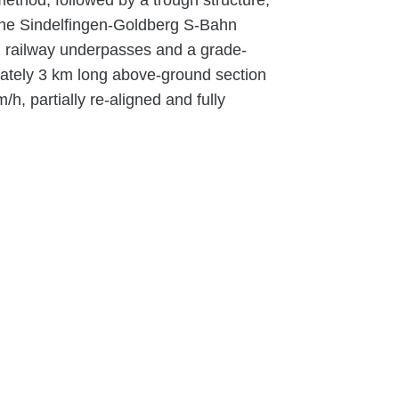
ethod, followed by a trough structure,
the Sindelfingen-Goldberg S-Bahn
es, railway underpasses and a grade-
mately 3 km long above-ground section
h, partially re-aligned and fully