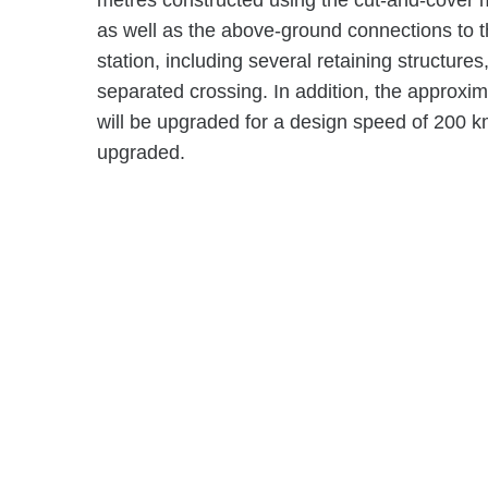
metres constructed using the cut-and-cover m
as well as the above-ground connections to 
station, including several retaining structur
separated crossing. In addition, the approxi
will be upgraded for a design speed of 200 km/
upgraded.