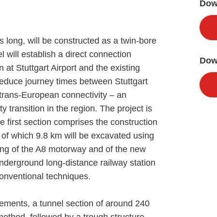
Down
 long, will be constructed as a twin-bore
l will establish a direct connection
Dow
 at Stuttgart Airport and the existing
 reduce journey times between Stuttgart
trans-European connectivity – an
y transition in the region. The project is
e first section comprises the construction
 of which 9.8 km will be excavated using
ing of the A8 motorway and of the new
 underground long-distance railway station
 conventional techniques.
ements, a tunnel section of around 240