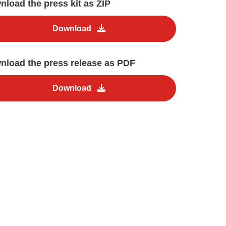
load the press kit as ZIP
Download
nload the press release as PDF
Download