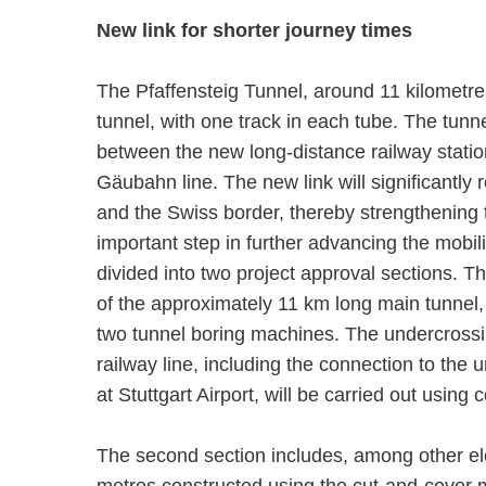
New link for shorter journey times
The Pfaffensteig Tunnel, around 11 kilometres
tunnel, with one track in each tube. The tunne
between the new long-distance railway station
Gäubahn line. The new link will significantly
and the Swiss border, thereby strengthening 
important step in further advancing the mobilit
divided into two project approval sections. Th
of the approximately 11 km long main tunnel,
two tunnel boring machines. The undercross
railway line, including the connection to the
at Stuttgart Airport, will be carried out using
The second section includes, among other el