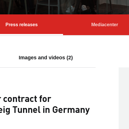
Press releases
Mediacenter
Images and videos (2)
contract for
teig Tunnel in Germany