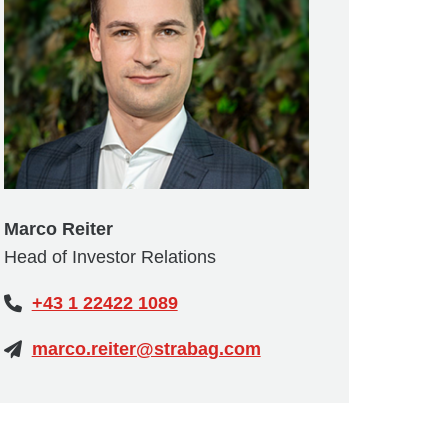
Marco Reiter
Head of Investor Relations
+43 1 22422 1089
marco.reiter@strabag.com