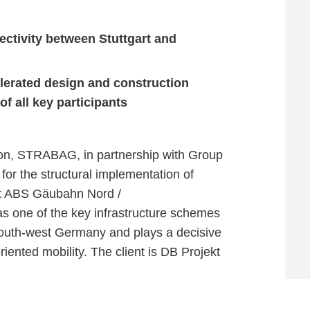
ctivity between Stuttgart and
celerated design and construction
f all key participants
tion, STRABAG, in partnership with Group
r the structural implementation of
ct ABS Gäubahn Nord /
s one of the key infrastructure schemes
 south-west Germany and plays a decisive
oriented mobility. The client is DB Projekt