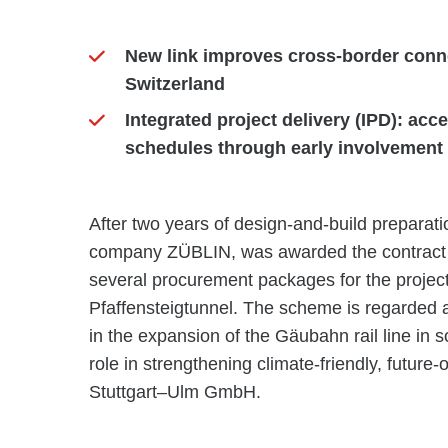
New link improves cross-border conne
Switzerland
Integrated project delivery (IPD): ac
schedules through early involvement o
After two years of design-and-build prepara
company ZÜBLIN, was awarded the contract fo
several procurement packages for the proje
Pfaffensteigtunnel. The scheme is regarded a
in the expansion of the Gäubahn rail line in
role in strengthening climate-friendly, future-
Stuttgart–Ulm GmbH.