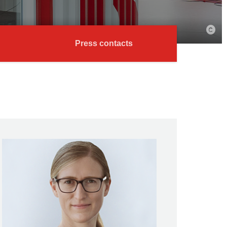
Press contacts