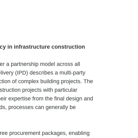
ncy in infrastructure construction
er a partnership model across all
livery (IPD) describes a multi-party
tion of complex building projects. The
truction projects with particular
their expertise from the final design and
rds, processes can generally be
three procurement packages, enabling