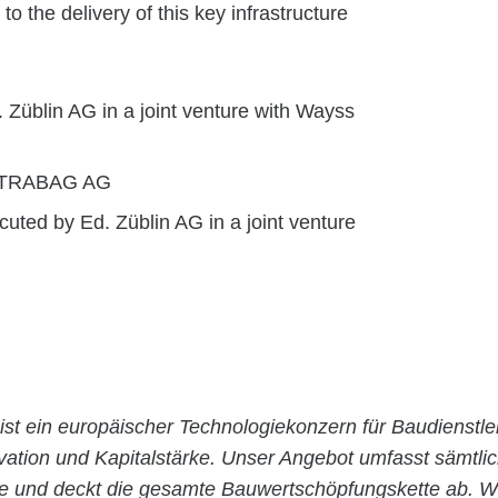
 the delivery of this key infrastructure
 Züblin AG in a joint venture with Wayss
 STRABAG AG
uted by Ed. Züblin AG in a joint venture
ist ein europäischer Technologiekonzern für Baudienstle
ovation und Kapitalstärke. Unser Angebot umfasst sämtli
ie und deckt die gesamte Bauwertschöpfungskette ab. Wi