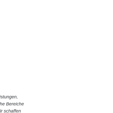
istungen,
che Bereiche
r schaffen