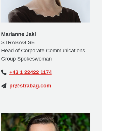
Marianne Jakl
STRABAG SE
Head of Corporate Communications
Group Spokeswoman
+43 1 22422 1174
pr@strabag.com