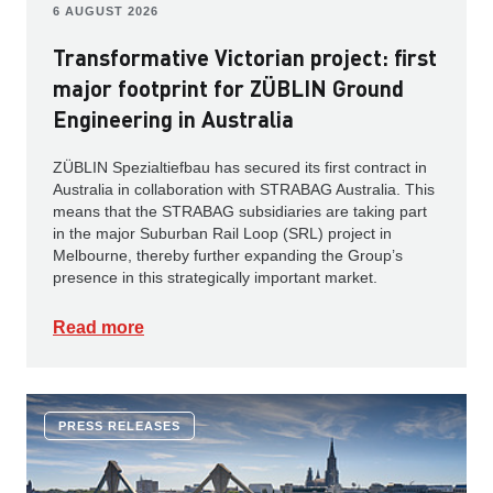
6 AUGUST 2026
Transformative Victorian project: first
major footprint for ZÜBLIN Ground
Engineering in Australia
ZÜBLIN Spezialtiefbau has secured its first contract in
Australia in collaboration with STRABAG Australia. This
means that the STRABAG subsidiaries are taking part
in the major Suburban Rail Loop (SRL) project in
Melbourne, thereby further expanding the Group’s
presence in this strategically important market.
Read more
PRESS RELEASES