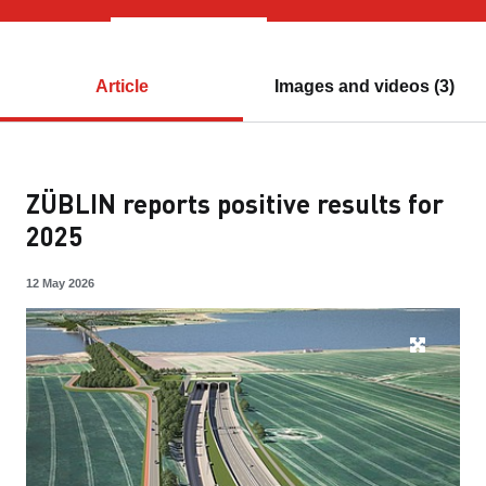
Article
Images and videos (3)
ZÜBLIN reports positive results for
2025
12 May 2026