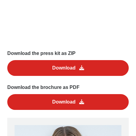
Download the press kit as ZIP
Download
Download the brochure as PDF
Download