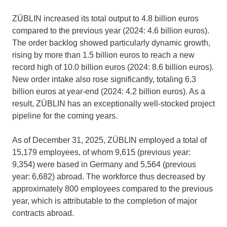
ZÜBLIN increased its total output to 4.8 billion euros
compared to the previous year (2024: 4.6 billion euros).
The order backlog showed particularly dynamic growth,
rising by more than 1.5 billion euros to reach a new
record high of 10.0 billion euros (2024: 8.6 billion euros).
New order intake also rose significantly, totaling 6.3
billion euros at year-end (2024: 4.2 billion euros). As a
result, ZÜBLIN has an exceptionally well-stocked project
pipeline for the coming years.
As of December 31, 2025, ZÜBLIN employed a total of
15,179 employees, of whom 9,615 (previous year:
9,354) were based in Germany and 5,564 (previous
year: 6,682) abroad. The workforce thus decreased by
approximately 800 employees compared to the previous
year, which is attributable to the completion of major
contracts abroad.