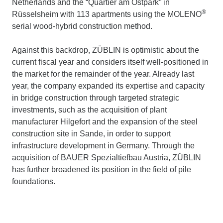
Netherlands and the “Quartier am Ostpark” in
®
Rüsselsheim with 113 apartments using the MOLENO
serial wood-hybrid construction method.
Against this backdrop, ZÜBLIN is optimistic about the
current fiscal year and considers itself well-positioned in
the market for the remainder of the year. Already last
year, the company expanded its expertise and capacity
in bridge construction through targeted strategic
investments, such as the acquisition of plant
manufacturer Hilgefort and the expansion of the steel
construction site in Sande, in order to support
infrastructure development in Germany. Through the
acquisition of BAUER Spezialtiefbau Austria, ZÜBLIN
has further broadened its position in the field of pile
foundations.