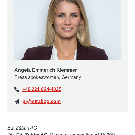
Angela Emmerich Klemmer
Press spokeswoman, Germany
+49 221 824-4025
pr@strabag.com
Ed. Züblin AG