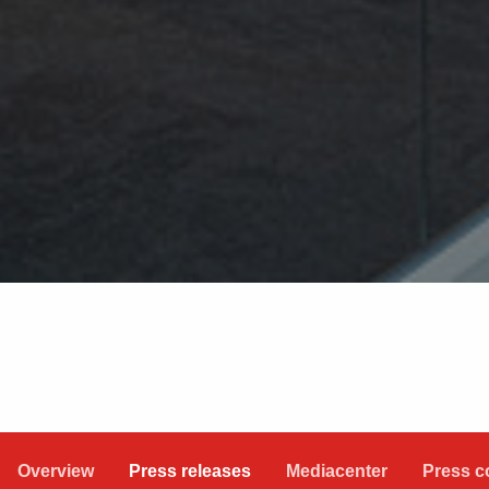
Overview
Press releases
Mediacenter
Press c