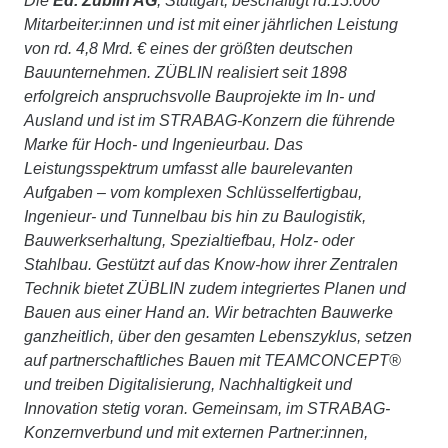
Die
Ed. Züblin AG
, Stuttgart, beschäftigt rd.15.000
Mitarbeiter:innen und ist mit einer jährlichen Leistung
von rd. 4,8 Mrd. € eines der größten deutschen
Bauunternehmen. ZÜBLIN realisiert seit 1898
erfolgreich anspruchsvolle Bauprojekte im In- und
Ausland und ist im STRABAG-Konzern die führende
Marke für Hoch- und Ingenieurbau. Das
Leistungsspektrum umfasst alle baurelevanten
Aufgaben – vom komplexen Schlüsselfertigbau,
Ingenieur- und Tunnelbau bis hin zu Baulogistik,
Bauwerkserhaltung, Spezialtiefbau, Holz- oder
Stahlbau. Gestützt auf das Know-how ihrer Zentralen
Technik bietet ZÜBLIN zudem integriertes Planen und
Bauen aus einer Hand an. Wir betrachten Bauwerke
ganzheitlich, über den gesamten Lebenszyklus, setzen
auf partnerschaftliches Bauen mit TEAMCONCEPT®
und treiben Digitalisierung, Nachhaltigkeit und
Innovation stetig voran. Gemeinsam, im STRABAG-
Konzernverbund und mit externen Partner:innen,