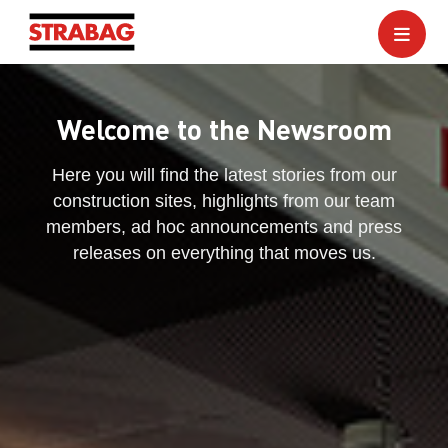
Welcome to the Newsroom
Here you will find the latest stories from our
construction sites, highlights from our team
members, ad hoc announcements and press
releases on everything that moves us.