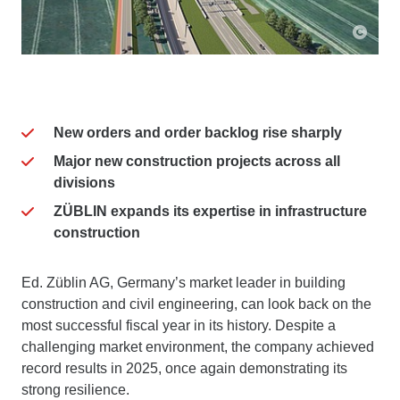
New orders and order backlog rise sharply
Major new construction projects across all
divisions
ZÜBLIN expands its expertise in infrastructure
construction
Ed. Züblin AG, Germany’s market leader in building
construction and civil engineering, can look back on the
most successful fiscal year in its history. Despite a
challenging market environment, the company achieved
record results in 2025, once again demonstrating its
strong resilience.