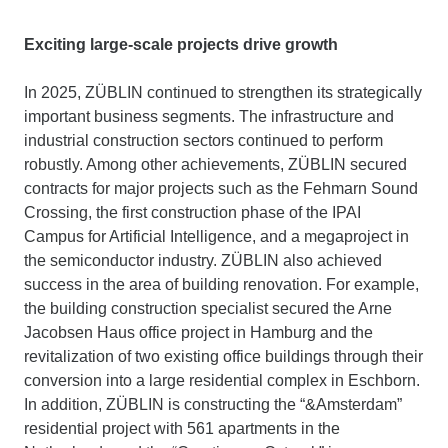
Exciting large-scale projects drive growth
In 2025, ZÜBLIN continued to strengthen its strategically
important business segments. The infrastructure and
industrial construction sectors continued to perform
robustly. Among other achievements, ZÜBLIN secured
contracts for major projects such as the Fehmarn Sound
Crossing, the first construction phase of the IPAI
Campus for Artificial Intelligence, and a megaproject in
the semiconductor industry. ZÜBLIN also achieved
success in the area of building renovation. For example,
the building construction specialist secured the Arne
Jacobsen Haus office project in Hamburg and the
revitalization of two existing office buildings through their
conversion into a large residential complex in Eschborn.
In addition, ZÜBLIN is constructing the “&Amsterdam”
residential project with 561 apartments in the