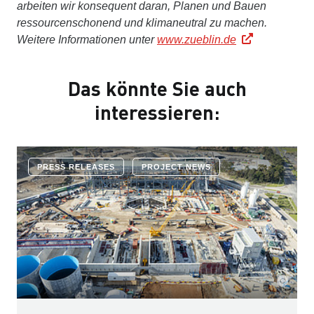
arbeiten wir konsequent daran, Planen und Bauen
ressourcenschonend und klimaneutral zu machen.
Weitere Informationen unter
www.zueblin.de
Das könnte Sie auch
interessieren:
PRESS RELEASES
PROJECT NEWS