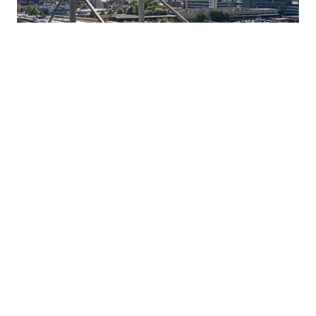
16 JULY 2026
Innovative corrosion protection:
ZÜBLIN and Geiger Bauwerksanierung
establish a joint venture, capsys
Ed. Züblin AG and Geiger Bauwerksanierung GmbH &
Co. KG are pooling their technological expertise in
cathodic corrosion protection (CCP) and are jointly
establishing the joint venture capsys GmbH & Co. KG.
Read more