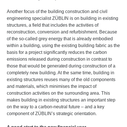
Another focus of the building construction and civil
engineering specialist ZÜBLIN is on building in existing
structures, a field that includes the activities of
reconstruction, conversion and refurbishment. Because
of the so-called grey energy that is already embodied
within a building, using the existing building fabric as the
basis for a project significantly reduces the carbon
emissions released during construction in contrast to
those that would be generated during construction of a
completely new building. At the same time, building in
existing structures reuses many of the old components
and materials, which minimises the impact of
construction activities on the surrounding area. This
makes building in existing structures an important step
on the way to a carbon-neutral future – and a key
component of ZÜBLIN’s strategic orientation.