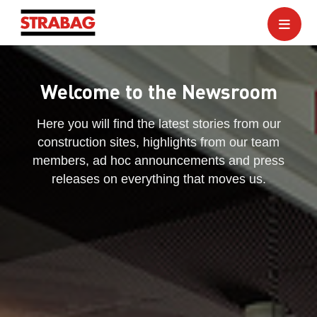
Welcome to the Newsroom
Here you will find the latest stories from our
construction sites, highlights from our team
members, ad hoc announcements and press
releases on everything that moves us.