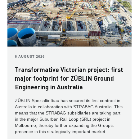
6 AUGUST 2026
Transformative Victorian project: first
major footprint for ZÜBLIN Ground
Engineering in Australia
ZÜBLIN Spezialtiefbau has secured its first contract in
Australia in collaboration with STRABAG Australia. This
means that the STRABAG subsidiaries are taking part
in the major Suburban Rail Loop (SRL) project in
Melbourne, thereby further expanding the Group’s
presence in this strategically important market.