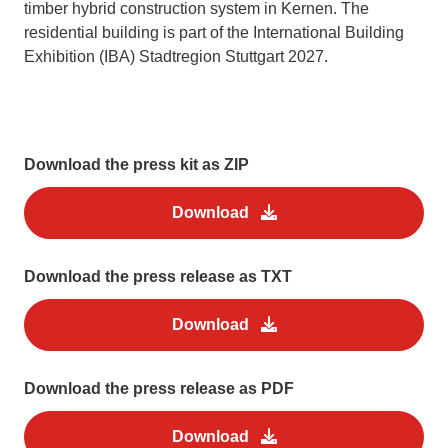
timber hybrid construction system in Kernen. The
residential building is part of the International Building
Exhibition (IBA) Stadtregion Stuttgart 2027.
Download the press kit as ZIP
Download
Download the press release as TXT
Download
Download the press release as PDF
Download