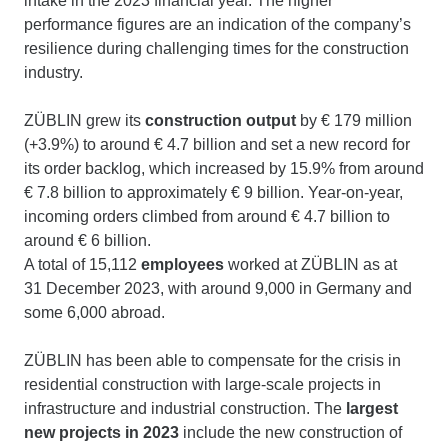
intake in the 2023 financial year. The higher
performance figures are an indication of the company’s
resilience during challenging times for the construction
industry.
ZÜBLIN grew its
construction output
by € 179 million
(+3.9%) to around € 4.7 billion and set a new record for
its order backlog, which increased by 15.9% from around
€ 7.8 billion to approximately € 9 billion. Year-on-year,
incoming orders climbed from around € 4.7 billion to
around € 6 billion.
A total of 15,112
employees
worked at ZÜBLIN as at
31 December 2023, with around 9,000 in Germany and
some 6,000 abroad.
ZÜBLIN has been able to compensate for the crisis in
residential construction with large-scale projects in
infrastructure and industrial construction. The
largest
new projects in 2023
include the new construction of