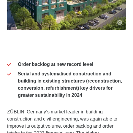
Order backlog at new record level
Serial and systematised construction and
building in existing structures (reconstruction,
conversion, refurbishment) key drivers for
greater sustainability in 2024
ZÜBLIN, Germany’s market leader in building
construction and civil engineering, was again able to
improve its output volume, order backlog and order