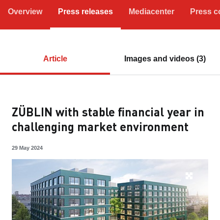
Overview
Press releases
Mediacenter
Press c
Article
Images and videos (3)
ZÜBLIN with stable financial year in
challenging market environment
29 May 2024