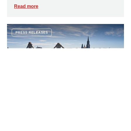
Read more
PRESS RELEASES
16 JULY 2026
Innovative corrosion protection:
ZÜBLIN and Geiger Bauwerksanierung
establish a joint venture, capsys