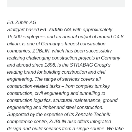
Ed. Züblin AG
Stuttgart-based
Ed. Züblin AG
, with approximately
15,000 employees and an annual output of around € 4.8
billion, is one of Germany’s largest construction
companies. ZÜBLIN, which has been successfully
realising challenging construction projects in Germany
and abroad since 1898, is the STRABAG Group’s
leading brand for building construction and civil
engineering. The range of services covers all
construction-related tasks – from complex turnkey
construction, civil engineering and tunnelling to
construction logistics, structural maintenance, ground
engineering and timber and steel construction.
Supported by the expertise of its Zentrale Technik
competence centre, ZÜBLIN also offers integrated
design-and-build services from a single source. We take