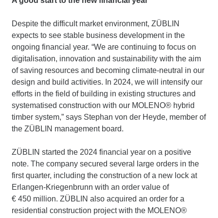
A good start to the new financial year
Despite the difficult market environment, ZÜBLIN
expects to see stable business development in the
ongoing financial year. “We are continuing to focus on
digitalisation, innovation and sustainability with the aim
of saving resources and becoming climate-neutral in our
design and build activities. In 2024, we will intensify our
efforts in the field of building in existing structures and
systematised construction with our MOLENO® hybrid
timber system,” says Stephan von der Heyde, member of
the ZÜBLIN management board.
ZÜBLIN started the 2024 financial year on a positive
note. The company secured several large orders in the
first quarter, including the construction of a new lock at
Erlangen-Kriegenbrunn with an order value of
€ 450 million. ZÜBLIN also acquired an order for a
residential construction project with the MOLENO®