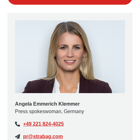
Angela Emmerich Klemmer
Press spokeswoman, Germany
+49 221 824-4025
pr@strabag.com