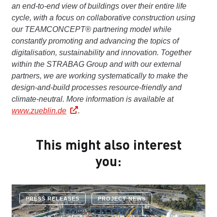
an end-to-end view of buildings over their entire life
cycle, with a focus on collaborative construction using
our TEAMCONCEPT® partnering model while
constantly promoting and advancing the topics of
digitalisation, sustainability and innovation. Together
within the STRABAG Group and with our external
partners, we are working systematically to make the
design-and-build processes resource-friendly and
climate-neutral.
More information is available at
www.zueblin.de
.
This might also interest
you:
PRESS RELEASES
PROJECT NEWS