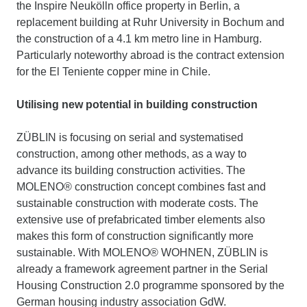
the Inspire Neukölln office property in Berlin, a
replacement building at Ruhr University in Bochum and
the construction of a 4.1 km metro line in Hamburg.
Particularly noteworthy abroad is the contract extension
for the El Teniente copper mine in Chile.
Utilising new potential in building construction
ZÜBLIN is focusing on serial and systematised
construction, among other methods, as a way to
advance its building construction activities. The
MOLENO® construction concept combines fast and
sustainable construction with moderate costs. The
extensive use of prefabricated timber elements also
makes this form of construction significantly more
sustainable. With MOLENO® WOHNEN, ZÜBLIN is
already a framework agreement partner in the Serial
Housing Construction 2.0 programme sponsored by the
German housing industry association GdW.