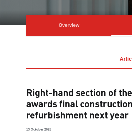
Overview
Artic
Right-hand section of th
awards final constructio
refurbishment next year
13 October 2025