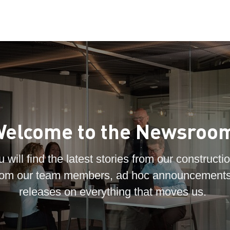
elcome to the Newsroo
 will find the latest stories from our constructio
 from our team members, ad hoc announcements
releases on everything that moves us.