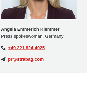
Angela Emmerich Klemmer
Press spokeswoman, Germany
+49 221 824-4025
pr@strabag.com