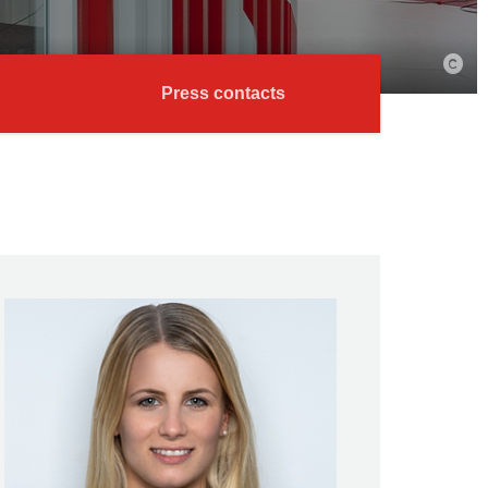
Press contacts