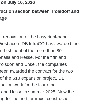
 on July 10, 2026
ruction section between Troisdorf and
fage
 renovation of the busy right-hand
 Wiesbaden: DB InfraGO has awarded the
efurbishment of the more than 80-
alia and Hesse. For the fifth and
roisdorf and Unkel, the companies
een awarded the contract for the two
 of the S13 expansion project. DB
uction work for the four other
ate and Hesse in summer 2025. Now the
ing for the northernmost construction