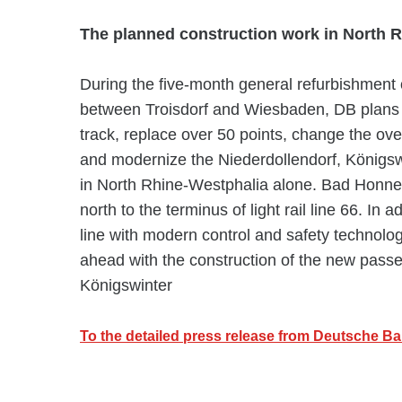
The planned construction work in North R
During the five-month general refurbishment o
between Troisdorf and Wiesbaden, DB plans 
track, replace over 50 points, change the ov
and modernize the Niederdollendorf, Königsw
in North Rhine-Westphalia alone. Bad Honnef 
north to the terminus of light rail line 66. In 
line with modern control and safety technolog
ahead with the construction of the new pass
Königswinter
To the detailed press release from Deutsche B