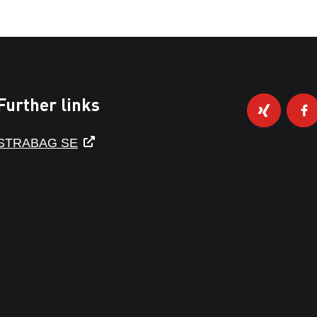
Further links
STRABAG SE