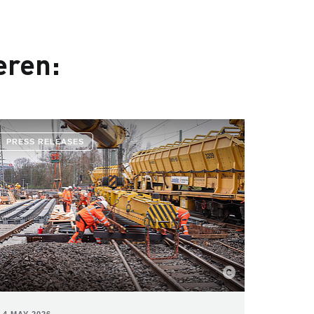
eren:
PRESS RELEASES