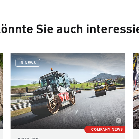
önnte Sie auch interessi
IR NEWS
COMPANY NEWS