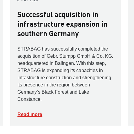
8 MAY 2026
Successful acquisition in
infrastructure expansion in
southern Germany
STRABAG has successfully completed the
acquisition of Gebr. Stumpp GmbH & Co. KG,
headquartered in Balingen. With this step,
STRABAG is expanding its capacities in
infrastructure construction and strengthening
its presence in the region between
Germany’s Black Forest and Lake
Constance.
Read more