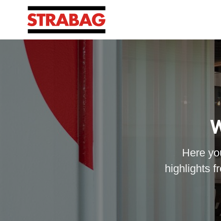
W
Here you
highlights