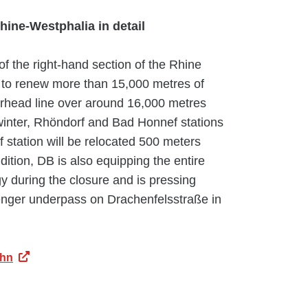
hine-Westphalia in detail
f the right-hand section of the Rhine
to renew more than 15,000 metres of
erhead line over around 16,000 metres
inter, Rhöndorf and Bad Honnef stations
station will be relocated 500 meters
addition, DB is also equipping the entire
y during the closure and is pressing
enger underpass on Drachenfelsstraße in
ahn