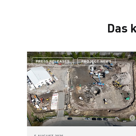
Das k
PRESS RELEASES
PROJECT NEWS