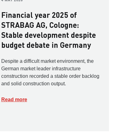
4 MAY 2026
Financial year 2025 of
STRABAG AG, Cologne:
Stable development despite
budget debate in Germany
Despite a difficult market environment, the
German market leader infrastructure
construction recorded a stable order backlog
and solid construction output.
Read more