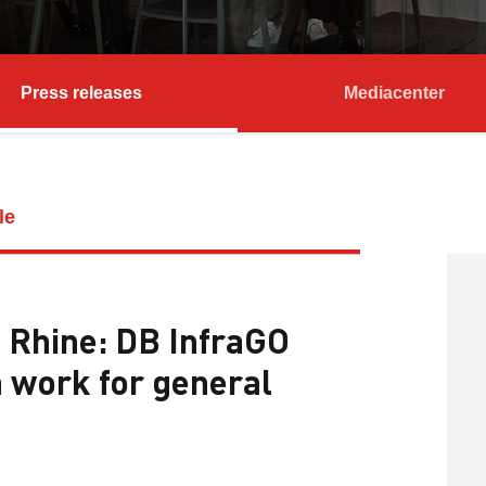
Press releases
Mediacenter
le
e Rhine: DB InfraGO
n work for general