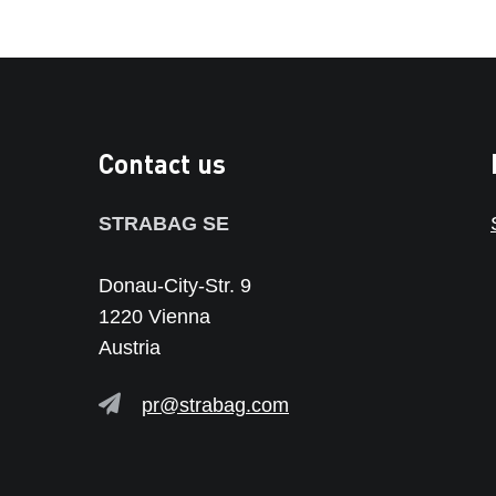
Contact us
STRABAG SE
Donau-City-Str. 9
1220 Vienna
Austria
pr@strabag.com