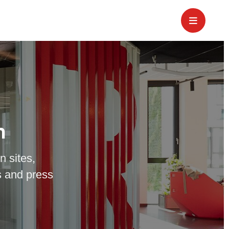
m
n sites,
 and press