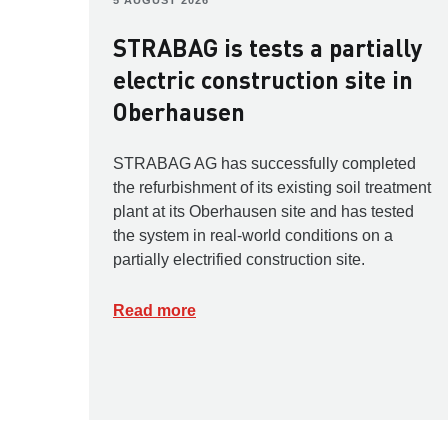
5 AUGUST 2026
STRABAG is tests a partially
electric construction site in
Oberhausen
STRABAG AG has successfully completed
the refurbishment of its existing soil treatment
plant at its Oberhausen site and has tested
the system in real-world conditions on a
partially electrified construction site.
Read more