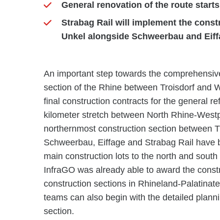
General renovation of the route starts
Strabag Rail will implement the const
Unkel alongside Schweerbau and Eif
An important step towards the comprehensive
section of the Rhine between Troisdorf and
final construction contracts for the general r
kilometer stretch between North Rhine-Westph
northernmost construction section between T
Schweerbau, Eiffage and Strabag Rail have b
main construction lots to the north and south
InfraGO was already able to award the constr
construction sections in Rhineland-Palatin
teams can also begin with the detailed plann
section.