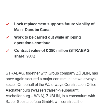
Lock replacement supports future viability of
Main–Danube Canal
Work to be carried out while shipping
operations continue
Contract value of € 380 million (STRABAG
share: 90%)
STRABAG, together with Group company ZÜBLIN, has
once again secured a major contract in the waterways
sector. On behalf of the Waterways Construction Office
Aschaffenburg (Wasserstraßen-Neubauamt
Aschaffenburg – WNA), ZÜBLIN, in a consortium with
Bauer Spezialtiefbau GmbH, will construct the