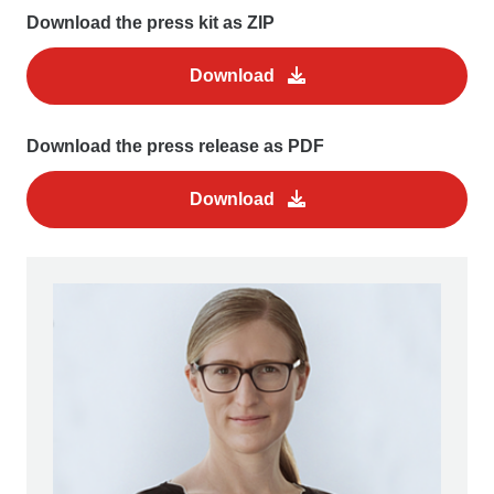
Download the press kit as ZIP
Download
Download the press release as PDF
Download