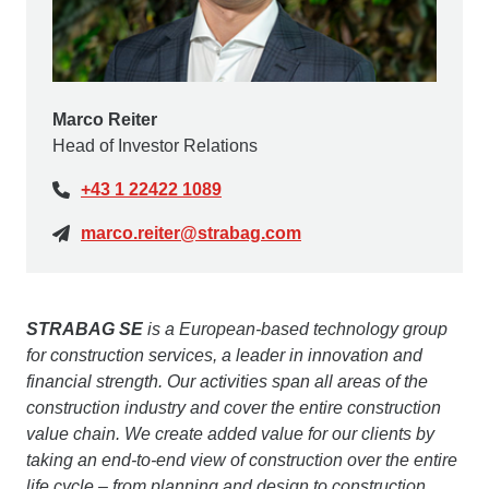
Marco Reiter
Head of Investor Relations
+43 1 22422 1089
marco.reiter@strabag.com
STRABAG SE
is a European-based technology group
for construction services, a leader in innovation and
financial strength. Our activities span all areas of the
construction industry and cover the entire construction
value chain. We create added value for our clients by
taking an end-to-end view of construction over the entire
life cycle – from planning and design to construction,