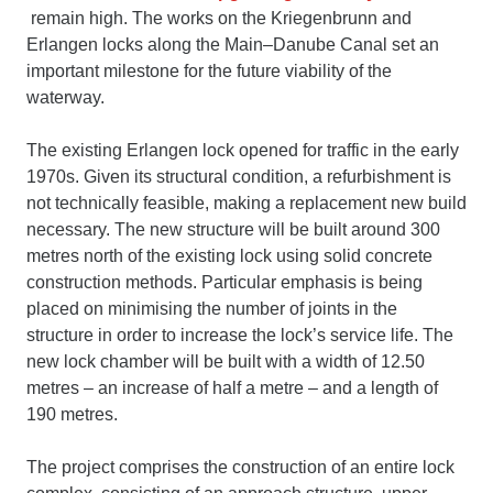
remain high. The works on the Kriegenbrunn and
Erlangen locks along the Main–Danube Canal set an
important milestone for the future viability of the
waterway.
The existing Erlangen lock opened for traffic in the early
1970s. Given its structural condition, a refurbishment is
not technically feasible, making a replacement new build
necessary. The new structure will be built around 300
metres north of the existing lock using solid concrete
construction methods. Particular emphasis is being
placed on minimising the number of joints in the
structure in order to increase the lock’s service life. The
new lock chamber will be built with a width of 12.50
metres – an increase of half a metre – and a length of
190 metres.
The project comprises the construction of an entire lock