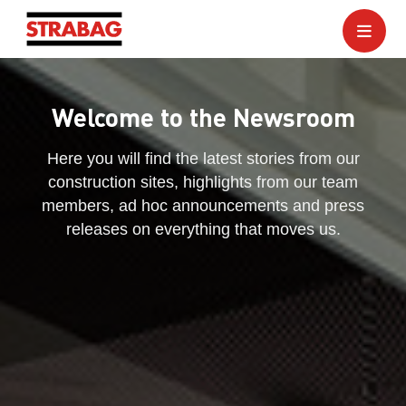
Welcome to the Newsroom
Here you will find the latest stories from our
construction sites, highlights from our team
members, ad hoc announcements and press
releases on everything that moves us.