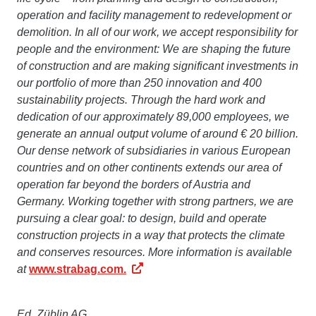
operation and facility management to redevelopment or
demolition. In all of our work, we accept responsibility for
people and the environment: We are shaping the future
of construction and are making significant investments in
our portfolio of more than 250 innovation and 400
sustainability projects. Through the hard work and
dedication of our approximately 89,000 employees, we
generate an annual output volume of around € 20 billion.
Our dense network of subsidiaries in various European
countries and on other continents extends our area of
operation far beyond the borders of Austria and
Germany. Working together with strong partners, we are
pursuing a clear goal: to design, build and operate
construction projects in a way that protects the climate
and conserves resources. More information is available
at
www.strabag.com.
Ed. Züblin AG