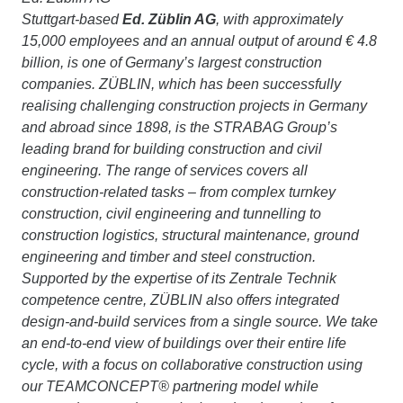
Stuttgart-based
Ed. Züblin AG
, with approximately
15,000 employees and an annual output of around € 4.8
billion, is one of Germany’s largest construction
companies. ZÜBLIN, which has been successfully
realising challenging construction projects in Germany
and abroad since 1898, is the STRABAG Group’s
leading brand for building construction and civil
engineering. The range of services covers all
construction-related tasks – from complex turnkey
construction, civil engineering and tunnelling to
construction logistics, structural maintenance, ground
engineering and timber and steel construction.
Supported by the expertise of its Zentrale Technik
competence centre, ZÜBLIN also offers integrated
design-and-build services from a single source. We take
an end-to-end view of buildings over their entire life
cycle, with a focus on collaborative construction using
our TEAMCONCEPT® partnering model while