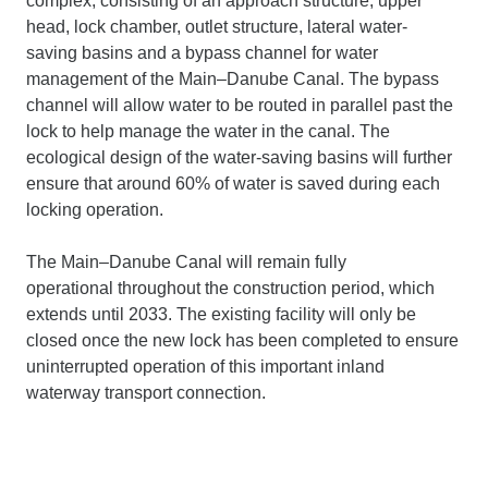
complex, consisting of an approach structure, upper
head, lock chamber, outlet structure, lateral water-
saving basins and a bypass channel for water
management of the Main–Danube Canal. The bypass
channel will allow water to be routed in parallel past the
lock to help manage the water in the canal. The
ecological design of the water-saving basins will further
ensure that around 60% of water is saved during each
locking operation.
The Main–Danube Canal will remain fully
operational throughout the construction period, which
extends until 2033. The existing facility will only be
closed once the new lock has been completed to ensure
uninterrupted operation of this important inland
waterway transport connection.