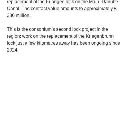
replacement of the Erlangen lock on the Main–Danube
Canal. The contract value amounts to approximately €
380 million.
This is the consortium’s second lock project in the
region: work on the replacement of the Kriegenbrunn
lock just a few kilometres away has been ongoing since
2024.