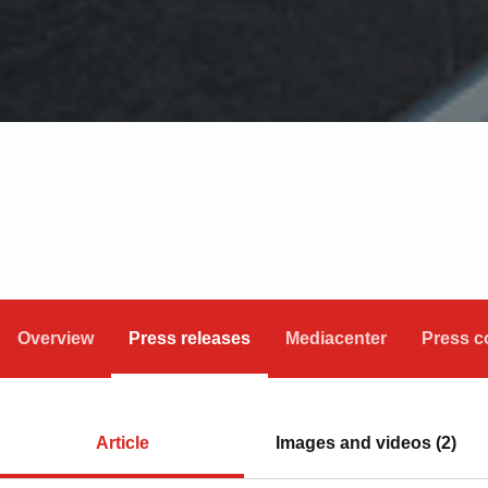
Overview
Press releases
Mediacenter
Press c
Article
Images and videos (2)