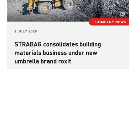
COMPANY NEWS
1 JULY 2026
STRABAG consolidates building
materials business under new
umbrella brand roxit
The European building materials market is facing major
challenges, including rising construction and raw
material costs, uncertain supply chains, and growing
requirements regarding sustainability, recycling and the
responsible use of resources. Against this backdrop,
STRABAG has created the new umbrella brand roxit to
bring together its diverse building materials activities.
Read more