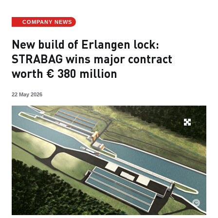
COMPANY NEWS
New build of Erlangen lock:
STRABAG wins major contract
worth € 380 million
22 May 2026