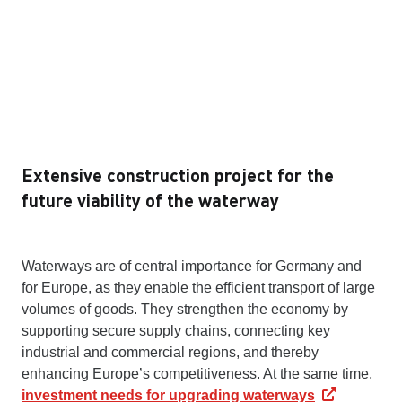
Extensive construction project for the
future viability of the waterway
Waterways are of central importance for Germany and
for Europe, as they enable the efficient transport of large
volumes of goods. They strengthen the economy by
supporting secure supply chains, connecting key
industrial and commercial regions, and thereby
enhancing Europe’s competitiveness. At the same time,
investment needs for upgrading waterways