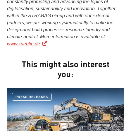
constantly promoting and advancing the topics of
digitalisation, sustainability and innovation. Together
within the STRABAG Group and with our external
partners, we are working systematically to make the
design-and-build processes resource-friendly and
climate-neutral.
More information is available at
www.zueblin.de
.
This might also interest
you:
PRESS RELEASES