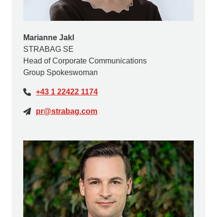
Marianne Jakl
STRABAG SE
Head of Corporate Communications
Group Spokeswoman
+43 1 22422 1174
pr@strabag.com