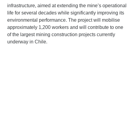
infrastructure, aimed at extending the mine’s operational
life for several decades while significantly improving its
environmental performance. The project will mobilise
approximately 1,200 workers and will contribute to one
of the largest mining construction projects currently
underway in Chile.