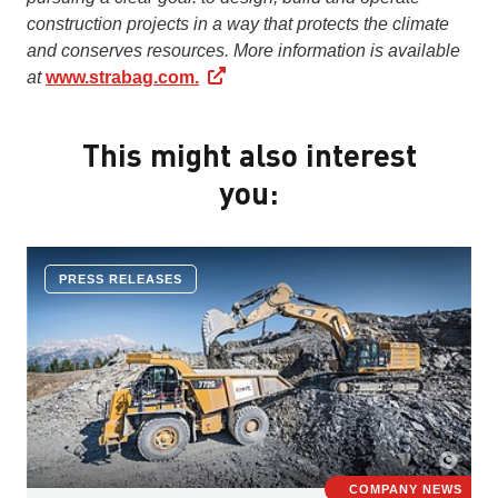
construction projects in a way that protects the climate
and conserves resources. More information is available
at
www.strabag.com.
This might also interest
you:
PRESS RELEASES
COMPANY NEWS