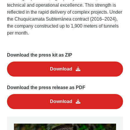
technical and operational excellence. This strength is
reflected in the rapid delivery of complex projects. Under
the Chuquicamata Subterránea contract (2016–2024),
the company constructed up to 1,900 meters of tunnels
per month.
Download the press kit as ZIP
Download
Download the press release as PDF
Download