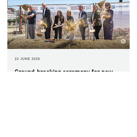
22 JUNE 2026
Ground-breaking ceremony for new
educational campus: modern learning
environment for 1,600 children in
Vienna
The first project in the new Nordwestbahnhof
development is taking shape: a modern educational
campus in Rebhanngasse that will create space for
1,600 children. The new build is being delivered as a
public-private partnership (PPP), encompassing design,