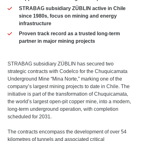
STRABAG subsidiary ZÜBLIN active in Chile
since 1980s, focus on mining and energy
infrastructure
Proven track record as a trusted long-term
partner in major mining projects
STRABAG subsidiary ZÜBLIN has secured two
strategic contracts with Codelco for the Chuquicamata
Underground Mine “Mina Norte,” marking one of the
company’s largest mining projects to date in Chile. The
initiative is part of the transformation of Chuquicamata,
the world’s largest open-pit copper mine, into a modern,
long-term underground operation, with completion
scheduled for 2031.
The contracts encompass the development of over 54
kilometres of tunnels and associated critical