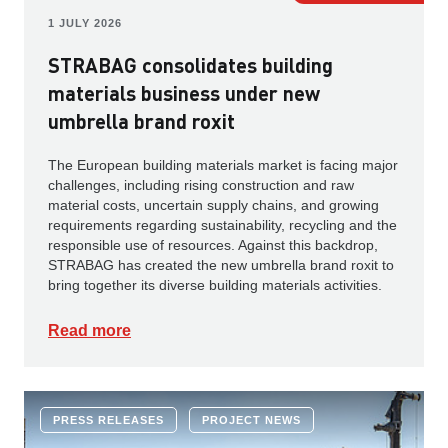
1 JULY 2026
STRABAG consolidates building
materials business under new
umbrella brand roxit
The European building materials market is facing major
challenges, including rising construction and raw
material costs, uncertain supply chains, and growing
requirements regarding sustainability, recycling and the
responsible use of resources. Against this backdrop,
STRABAG has created the new umbrella brand roxit to
bring together its diverse building materials activities.
Read more
PRESS RELEASES
PROJECT NEWS