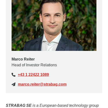
Marco Reiter
Head of Investor Relations
+43 1 22422 1089
marco.reiter@strabag.com
STRABAG SE
is a European-based technology group