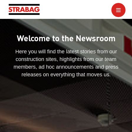
Welcome to the Newsroom
Here you will find the latest stories from our
construction sites, highlights from our team
members, ad hoc announcements and press
releases on everything that moves us.