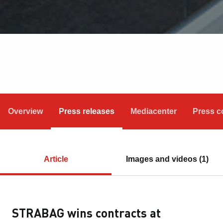
Overview
Press releases
Mediacenter
Press c
Article
Images and videos (1)
STRABAG wins contracts at