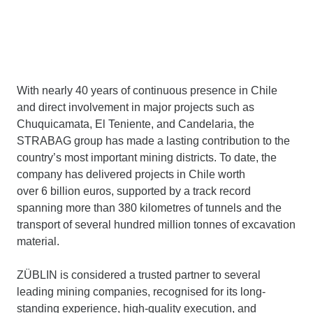
With nearly 40 years of continuous presence in Chile
and direct involvement in major projects such as
Chuquicamata, El Teniente, and Candelaria, the
STRABAG group has made a lasting contribution to the
country’s most important mining districts. To date, the
company has delivered projects in Chile worth
over 6 billion euros, supported by a track record
spanning more than 380 kilometres of tunnels and the
transport of several hundred million tonnes of excavation
material.
ZÜBLIN is considered a trusted partner to several
leading mining companies, recognised for its long-
standing experience, high-quality execution, and