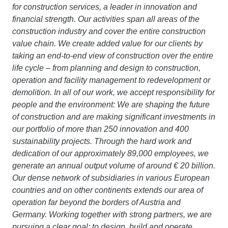
for construction services, a leader in innovation and
financial strength. Our activities span all areas of the
construction industry and cover the entire construction
value chain. We create added value for our clients by
taking an end-to-end view of construction over the entire
life cycle – from planning and design to construction,
operation and facility management to redevelopment or
demolition. In all of our work, we accept responsibility for
people and the environment: We are shaping the future
of construction and are making significant investments in
our portfolio of more than 250 innovation and 400
sustainability projects. Through the hard work and
dedication of our approximately 89,000 employees, we
generate an annual output volume of around € 20 billion.
Our dense network of subsidiaries in various European
countries and on other continents extends our area of
operation far beyond the borders of Austria and
Germany. Working together with strong partners, we are
pursuing a clear goal: to design, build and operate