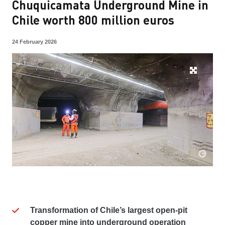
Chuquicamata Underground Mine in
Chile worth 800 million euros
24 February 2026
Transformation of Chile’s largest open-pit
copper mine into underground operation