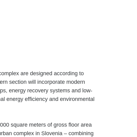
 complex are designed according to
rn section will incorporate modern
mps, energy recovery systems and low-
mal energy efficiency and environmental
,000 square meters of gross floor area
urban complex in Slovenia – combining