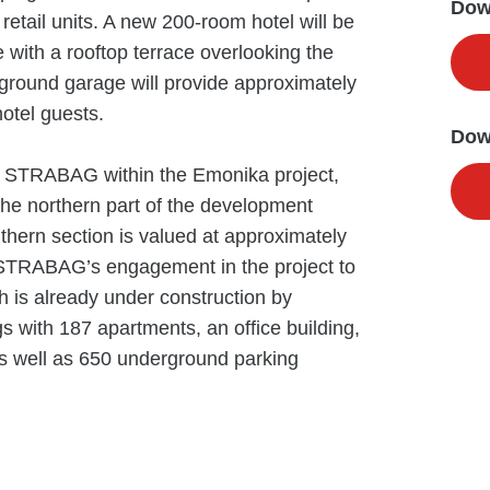
Down
etail units. A new 200-room hotel will be
with a rooftop terrace overlooking the
rground garage will provide approximately
hotel guests.
Dow
to STRABAG within the Emonika project,
 the northern part of the development
uthern section is valued at approximately
of STRABAG’s engagement in the project to
h is already under construction by
s with 187 apartments, an office building,
s well as 650 underground parking