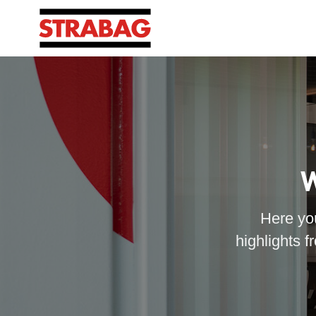
W
Here you
highlights