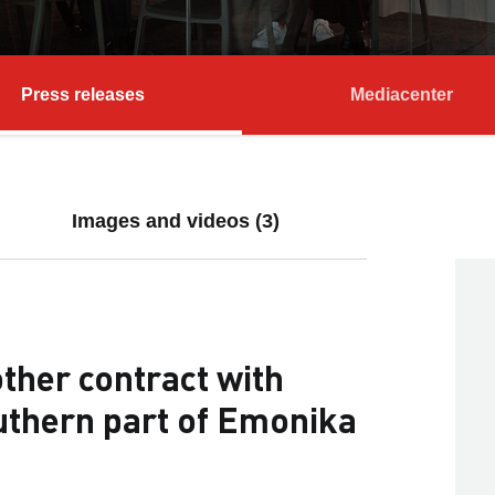
Press releases
Mediacenter
Images and videos (3)
ther contract with
uthern part of Emonika