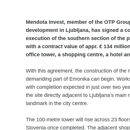
Mendota Invest, member of the OTP Grou
development in Ljubljana, has signed a c
execution of the southern section of the 
with a contract value of appr. € 134 millio
office tower, a shopping centre, a hotel a
With this agreement, the construction of the m
demanding part of Emonika can begin. Works 
with completion expected in just over two yea
the site directly adjacent to Ljubljana’s main
landmark in the city centre.
The 100-metre tower will rise across 23 floors 
Slovenia once completed. The adjacent shopp