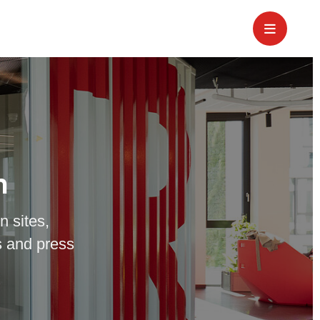
m
n sites,
 and press