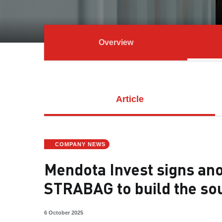
Overview
Article
COMPANY NEWS
Mendota Invest signs ano
STRABAG to build the so
6 October 2025