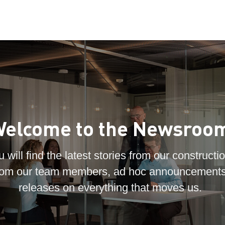
elcome to the Newsroo
 will find the latest stories from our constructio
 from our team members, ad hoc announcements
releases on everything that moves us.