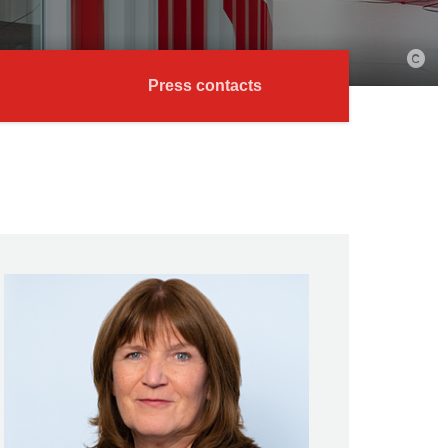
Press contacts