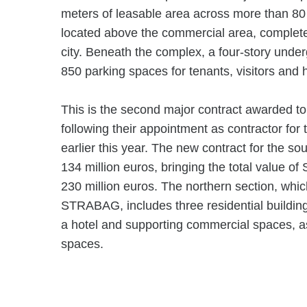
meters of leasable area across more than 80 r
located above the commercial area, complete 
city. Beneath the complex, a four-story unde
850 parking spaces for tenants, visitors and 
This is the second major contract awarded 
following their appointment as contractor for
earlier this year. The new contract for the so
134 million euros, bringing the total value 
230 million euros. The northern section, whic
STRABAG, includes three residential building
a hotel and supporting commercial spaces, a
spaces.