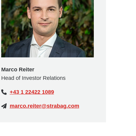
Marco Reiter
Head of Investor Relations
+43 1 22422 1089
marco.reiter@strabag.com