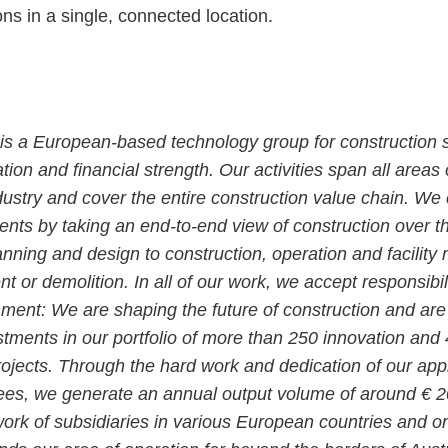
tions in a single, connected location.
is a European-based technology group for construction s
tion and financial strength. Our activities span all areas 
dustry and cover the entire construction value chain. We
ients by taking an end-to-end view of construction over the
anning and design to construction, operation and facili
t or demolition. In all of our work, we accept responsibil
nment: We are shaping the future of construction and ar
estments in our portfolio of more than 250 innovation and
projects. Through the hard work and dedication of our ap
es, we generate an annual output volume of around € 20 
rk of subsidiaries in various European countries and o