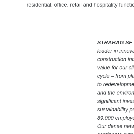
residential, office, retail and hospitality func
STRABAG SE
leader in innova
construction in
value for our cl
cycle – from pl
to redevelopmen
and the enviro
significant inv
sustainability 
89,000 employe
Our dense netwo