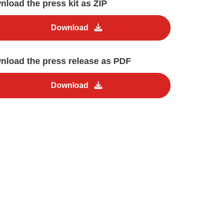
load the press kit as ZIP
Download
nload the press release as PDF
Download