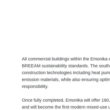
All commercial buildings within the Emonika
BREEAM sustainability standards. The southe
construction technologies including heat pu
emission materials, while also ensuring opti
responsibility.
Once fully completed, Emonika will offer 190
and will become the first modern mixed-use 