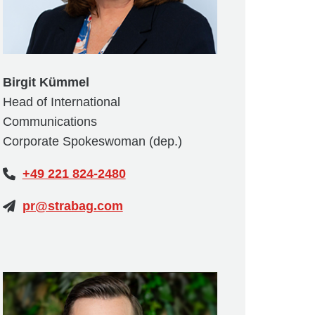
Birgit Kümmel
Head of International
Communications
Corporate Spokeswoman (dep.)
+49 221 824-2480
pr@strabag.com