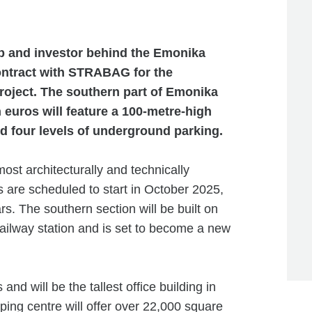
p and investor behind the Emonika
ontract with STRABAG for the
project. The southern part of Emonika
n euros will feature a 100-metre-high
nd four levels of underground parking.
ost architecturally and technically
are scheduled to start in October 2025,
rs. The southern section will be built on
 railway station and is set to become a new
and will be the tallest office building in
ing centre will offer over 22,000 square