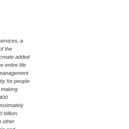
ervices, a
of the
 create added
 entire life
ty management
ity for people
e making
 400
proximately
billion.
n other