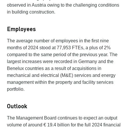
observed in Austria owing to the challenging conditions
in building construction.
Employees
The average number of employees in the first nine
months of 2024 stood at 77,953 FTEs, a plus of 2%
compared to the same period of the previous year. The
largest increases were recorded in Germany and the
Benelux countries as a result of acquisitions in
mechanical and electrical (M&E) services and energy
management within the property and facility services
portfolio.
Outlook
The Management Board continues to expect an output
volume of around € 19.4 billion for the full 2024 financial