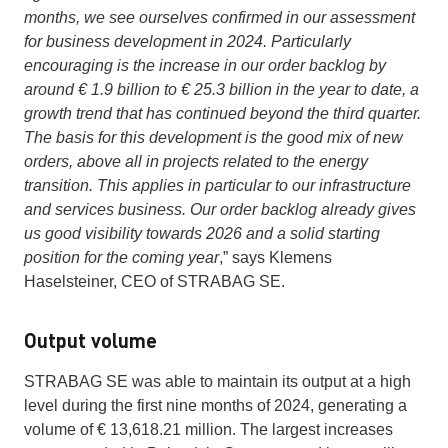
months, we see ourselves confirmed in our assessment
for business development in 2024. Particularly
encouraging is the increase in our order backlog by
around € 1.9 billion to € 25.3 billion in the year to date, a
growth trend that has continued beyond the third quarter.
The basis for this development is the good mix of new
orders, above all in projects related to the energy
transition. This applies in particular to our infrastructure
and services business. Our order backlog already gives
us good visibility towards 2026 and a solid starting
position for the coming year
,” says Klemens
Haselsteiner, CEO of STRABAG SE.
Output volume
STRABAG SE was able to maintain its output at a high
level during the first nine months of 2024, generating a
volume of € 13,618.21 million. The largest increases