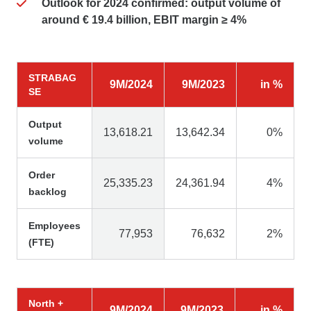
Outlook for 2024 confirmed: output volume of
around € 19.4 billion, EBIT margin ≥ 4%
STRABAG
9M/2024
9M/2023
in %
SE
Output
13,618.21
13,642.34
0%
volume
Order
25,335.23
24,361.94
4%
backlog
Employees
77,953
76,632
2%
(FTE)
North +
9M/2024
9M/2023
in %