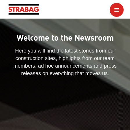
Welcome to the Newsroom
Here you will find the latest stories from our
construction sites, highlights from our team
members, ad hoc announcements and press
releases on everything that moves us.