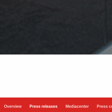
Overview
Press releases
Mediacenter
Press c