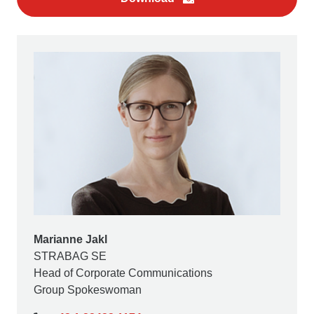
Marianne Jakl
STRABAG SE
Head of Corporate Communications
Group Spokeswoman