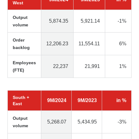
West
Output
5,874.35
5,921.14
-1%
volume
Order
12,206.23
11,554.11
6%
backlog
Employees
22,237
21,991
1%
(FTE)
South +
9M/2024
9M/2023
in %
East
Output
5,268.07
5,434.95
-3%
volume