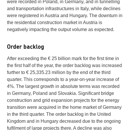
were recorded in Poland, in Germany, and in tunnelling
and transportation infrastructures in Italy, while declines
were registered in Austria and Hungary. The downturn in
the residential construction market in Austria is
negatively impacting the output volume as expected.
Order backlog
After exceeding the € 25 billion mark for the first time in
the first half of the year, the order backlog was increased
further to € 25,335.23 million by the end of the third
quarter. This corresponds to a year-on-year increase of
4%. The largest growth in absolute terms was recorded
in Germany, Poland and Slovakia. Significant bridge
construction and grid expansion projects for the energy
transition were acquired in the home market of Germany
in the third quarter. The order backlog in the United
Kingdom and in Hungary decreased due to the ongoing
fulfilment of large projects there. A decline was also