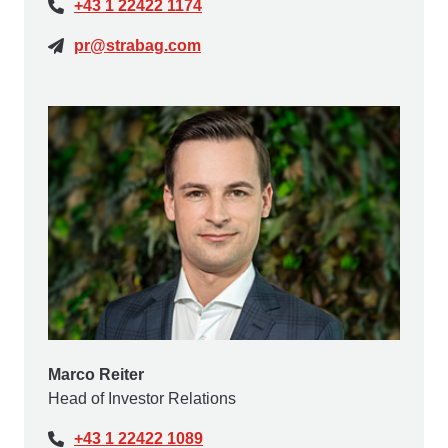
+43 1 22422 1174
pr@strabag.com
Marco Reiter
Head of Investor Relations
+43 1 22422 1089