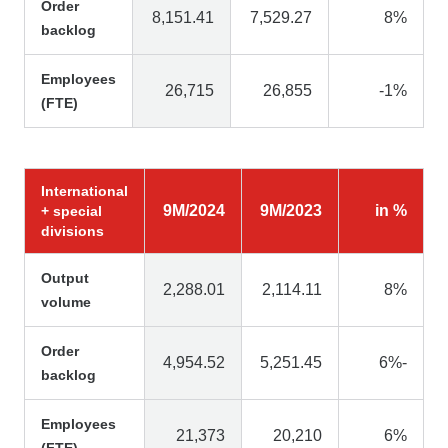
Order
8,151.41
7,529.27
8%
backlog
Employees
26,715
26,855
-1%
(FTE)
International
9M/2024
9M/2023
in %
+ special
divisions
Output
2,288.01
2,114.11
8%
volume
Order
4,954.52
5,251.45
6%-
backlog
Employees
21,373
20,210
6%
(FTE)