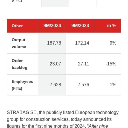
9M/2024
9M/2023
in %
Other
Output
187.78
172.14
9%
volume
Order
23.07
27.11
-15%
backlog
Employees
7,628
7,576
1%
(FTE)
STRABAG SE, the publicly listed European technology
group for construction services, today announced its
figures for the first nine months of 2024. “
After nine