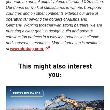
generate an annual output volume of around € 20 billion.
Our dense network of subsidiaries in various European
countries and on other continents extends our area of
operation far beyond the borders of Austria and
Germany. Working together with strong partners, we are
pursuing a clear goal: to design, build and operate
construction projects in a way that protects the climate
and conserves resources. More information is available
at
www.strabag.com.
This might also interest
you:
PRESS RELEASES