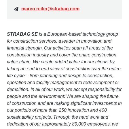
marco.reiter@strabag.com
STRABAG SE
is a European-based technology group
for construction services, a leader in innovation and
financial strength. Our activities span all areas of the
construction industry and cover the entire construction
value chain. We create added value for our clients by
taking an end-to-end view of construction over the entire
life cycle – from planning and design to construction,
operation and facility management to redevelopment or
demolition. In all of our work, we accept responsibility for
people and the environment: We are shaping the future
of construction and are making significant investments in
our portfolio of more than 250 innovation and 400
sustainability projects. Through the hard work and
dedication of our approximately 89,000 employees, we