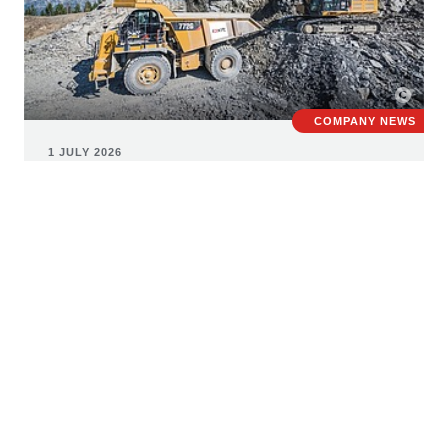
COMPANY NEWS
1 JULY 2026
STRABAG consolidates building
materials business under new
umbrella brand roxit
The European building materials market is facing major
challenges, including rising construction and raw
material costs, uncertain supply chains, and growing
requirements regarding sustainability, recycling and the
responsible use of resources. Against this backdrop,
STRABAG has created the new umbrella brand roxit to
bring together its diverse building materials activities.