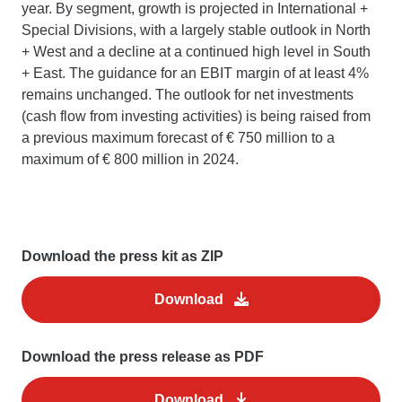
year. By segment, growth is projected in International +
Special Divisions, with a largely stable outlook in North
+ West and a decline at a continued high level in South
+ East. The guidance for an EBIT margin of at least 4%
remains unchanged. The outlook for net investments
(cash flow from investing activities) is being raised from
a previous maximum forecast of € 750 million to a
maximum of € 800 million in 2024.
Download the press kit as ZIP
Download
Download the press release as PDF
Download