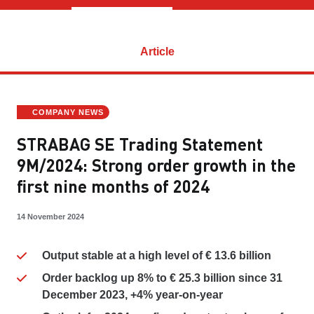
Article
COMPANY NEWS
STRABAG SE Trading Statement
9M/2024: Strong order growth in the
first nine months of 2024
14 November 2024
Output stable at a high level of € 13.6 billion
Order backlog up 8% to € 25.3 billion since 31
December 2023, +4% year-on-year