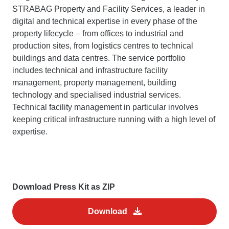
STRABAG Property and Facility Services, a leader in
digital and technical expertise in every phase of the
property lifecycle – from offices to industrial and
production sites, from logistics centres to technical
buildings and data centres. The service portfolio
includes technical and infrastructure facility
management, property management, building
technology and specialised industrial services.
Technical facility management in particular involves
keeping critical infrastructure running with a high level of
expertise.
Download Press Kit as ZIP
Download