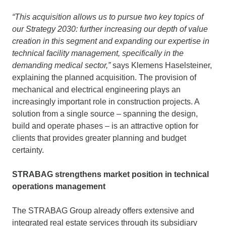
“This acquisition allows us to pursue two key topics of
our Strategy 2030: further increasing our depth of value
creation in this segment and expanding our expertise in
technical facility management, specifically in the
demanding medical sector,”
says Klemens Haselsteiner,
explaining the planned acquisition. The provision of
mechanical and electrical engineering plays an
increasingly important role in construction projects. A
solution from a single source – spanning the design,
build and operate phases – is an attractive option for
clients that provides greater planning and budget
certainty.
STRABAG strengthens market position in technical
operations management
The STRABAG Group already offers extensive and
integrated real estate services through its subsidiary