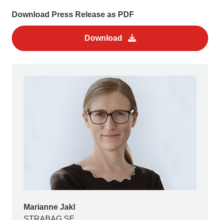
Download Press Release as PDF
Download
Marianne Jakl
STRABAG SE