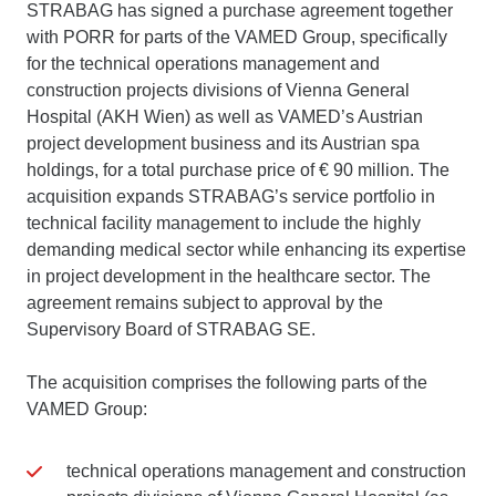
STRABAG has signed a purchase agreement together
with PORR for parts of the VAMED Group, specifically
for the technical operations management and
construction projects divisions of Vienna General
Hospital (AKH Wien) as well as VAMED’s Austrian
project development business and its Austrian spa
holdings, for a total purchase price of € 90 million. The
acquisition expands STRABAG’s service portfolio in
technical facility management to include the highly
demanding medical sector while enhancing its expertise
in project development in the healthcare sector. The
agreement remains subject to approval by the
Supervisory Board of STRABAG SE.
The acquisition comprises the following parts of the
VAMED Group:
technical operations management and construction