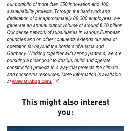
our portfolio of more than 250 innovation and 400
sustainability projects. Through the hard work and
dedication of our approximately 89,000 employees, we
generate an annual output volume of around € 20 billion.
Our dense network of subsidiaries in various European
countries and on other continents extends our area of
operation far beyond the borders of Austria and
Germany. Working together with strong partners, we are
pursuing a clear goal: to design, build and operate
construction projects in a way that protects the climate
and conserves resources. More information is available
at
www.strabag.com.
This might also interest
you: