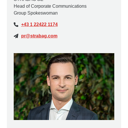
Head of Corporate Communications
Group Spokeswoman
+43 1 22422 1174
pr@strabag.com