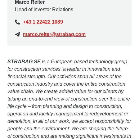
Marco Reiter
Head of Investor Relations
+43 1 22422 1089
marco.reiter@strabag.com
STRABAG SE
is a European-based technology group
for construction services, a leader in innovation and
financial strength. Our activities span all areas of the
construction industry and cover the entire construction
value chain. We create added value for our clients by
taking an end-to-end view of construction over the entire
life cycle – from planning and design to construction,
operation and facility management to redevelopment or
demolition. In all of our work, we accept responsibility for
people and the environment: We are shaping the future
of construction and are making significant investments in