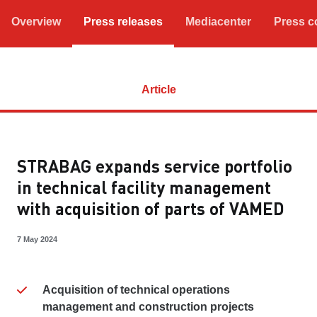
Overview
Press releases
Mediacenter
Press c
Article
STRABAG expands service portfolio
in technical facility management
with acquisition of parts of VAMED
7 May 2024
Acquisition of technical operations
management and construction projects