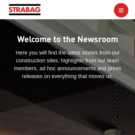
Welcome to the Newsroom
Here you will find the latest stories from our
construction sites, highlights from our team
members, ad hoc announcements and press
releases on everything that moves us.