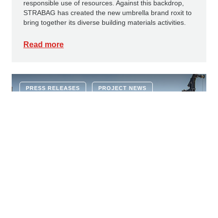
responsible use of resources. Against this backdrop,
STRABAG has created the new umbrella brand roxit to
bring together its diverse building materials activities.
Read more
PRESS RELEASES
PROJECT NEWS
22 JUNE 2026
Ground-breaking ceremony for new