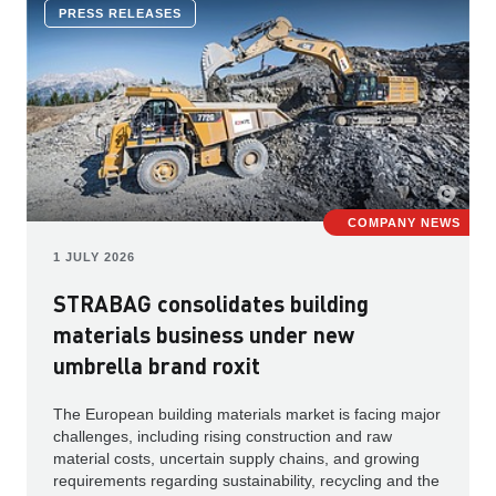
PRESS RELEASES
COMPANY NEWS
1 JULY 2026
STRABAG consolidates building
materials business under new
umbrella brand roxit
The European building materials market is facing major
challenges, including rising construction and raw
material costs, uncertain supply chains, and growing
requirements regarding sustainability, recycling and the