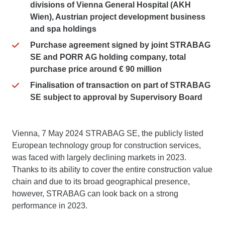
divisions of Vienna General Hospital (AKH
Wien), Austrian project development business
and spa holdings
Purchase agreement signed by joint STRABAG
SE and PORR AG holding company, total
purchase price around € 90 million
Finalisation of transaction on part of STRABAG
SE subject to approval by Supervisory Board
Vienna, 7 May 2024 STRABAG SE, the publicly listed
European technology group for construction services,
was faced with largely declining markets in 2023.
Thanks to its ability to cover the entire construction value
chain and due to its broad geographical presence,
however, STRABAG can look back on a strong
performance in 2023.