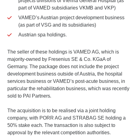
projects divisions of Vienna General Hospital (as
part of VAMED subsidiaries VKMB and VKP)
VAMED’s Austrian project development business
(as part of VSG and its subsidiaries)
Austrian spa holdings.
The seller of these holdings is VAMED AG, which is
majority-owned by Fresenius SE & Co. KGaA of
Germany. The package does not include the project
development business outside of Austria, the hospital
services business or VAMED’s post-acute business, in
particular the rehabilitation business, which was recently
sold to PAI Partners
.
The acquisition is to be realised via a joint holding
company, with PORR AG and STRABAG SE holding a
50% stake each. The transaction is also subject to
approval by the relevant competition authorities.