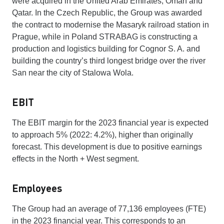
were acquired in the United Arab Emirates, Oman and
Qatar. In the Czech Republic, the Group was awarded
the contract to modernise the Masaryk railroad station in
Prague, while in Poland STRABAG is constructing a
production and logistics building for Cognor S. A. and
building the country’s third longest bridge over the river
San near the city of Stalowa Wola.
EBIT
The EBIT margin for the 2023 financial year is expected
to approach 5% (2022: 4.2%), higher than originally
forecast. This development is due to positive earnings
effects in the North + West segment.
Employees
The Group had an average of 77,136 employees (FTE)
in the 2023 financial year. This corresponds to an