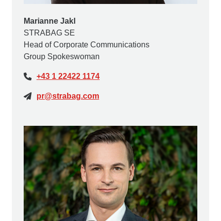
Marianne Jakl
STRABAG SE
Head of Corporate Communications
Group Spokeswoman
+43 1 22422 1174
pr@strabag.com