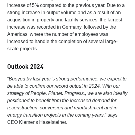
increase of 5% compared to the previous year. Due to a
strong increase in output volume and as a result of an
acquisition in property and facility services, the largest
increase was recorded in Germany, followed by the
Americas, where the number of employees was
increased to handle the completion of several large-
scale projects.
Outlook 2024
“
Buoyed by last year’s strong performance, we expect to
be able to confirm our record output in 2024. With our
strategy of People. Planet. Progress., we are also ideally
positioned to benefit from the increased demand for
reconstruction, conversion and refurbishment and in
energy transition projects in the coming years,
” says
CEO Klemens Haselsteiner.