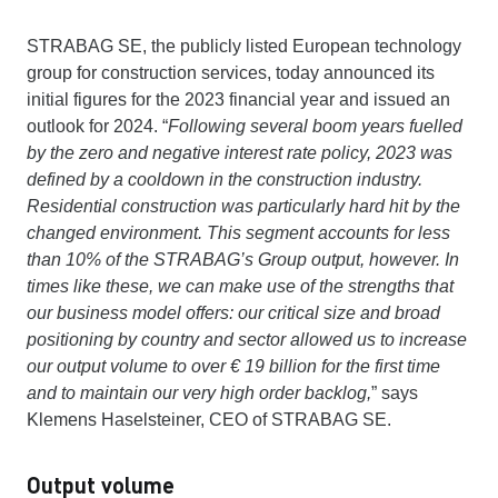
STRABAG SE, the publicly listed European technology
group for construction services, today announced its
initial figures for the 2023 financial year and issued an
outlook for 2024. “
Following several boom years fuelled
by the zero and negative interest rate policy, 2023 was
defined by a cooldown in the construction industry.
Residential construction was particularly hard hit by the
changed environment. This segment accounts for less
than 10% of the STRABAG’s Group output, however. In
times like these, we can make use of the strengths that
our business model offers: our critical size and broad
positioning by country and sector allowed us to increase
our output volume to over € 19 billion for the first time
and to maintain our very high order backlog,
” says
Klemens Haselsteiner, CEO of STRABAG SE.
Output volume