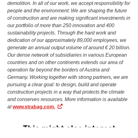
demolition. In all of our work, we accept responsibility for
people and the environment: We are shaping the future
of construction and are making significant investments in
our portfolio of more than 250 innovation and 400
sustainability projects. Through the hard work and
dedication of our approximately 89,000 employees, we
generate an annual output volume of around € 20 billion.
Our dense network of subsidiaries in various European
countries and on other continents extends our area of
operation far beyond the borders of Austria and
Germany. Working together with strong partners, we are
pursuing a clear goal: to design, build and operate
construction projects in a way that protects the climate
and conserves resources. More information is available
at
www.strabag.com.
This might also interest