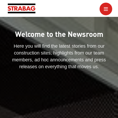
Welcome to the Newsroom
Here you will find the latest stories from our
construction sites, highlights from our team
members, ad hoc announcements and press
releases on everything that moves us.