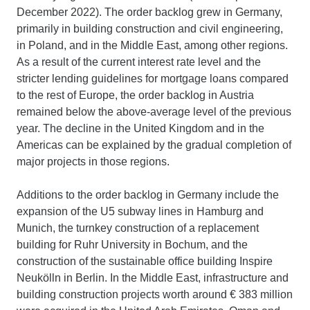
December 2022). The order backlog grew in Germany,
primarily in building construction and civil engineering,
in Poland, and in the Middle East, among other regions.
As a result of the current interest rate level and the
stricter lending guidelines for mortgage loans compared
to the rest of Europe, the order backlog in Austria
remained below the above-average level of the previous
year. The decline in the United Kingdom and in the
Americas can be explained by the gradual completion of
major projects in those regions.
Additions to the order backlog in Germany include the
expansion of the U5 subway lines in Hamburg and
Munich, the turnkey construction of a replacement
building for Ruhr University in Bochum, and the
construction of the sustainable office building Inspire
Neukölln in Berlin. In the Middle East, infrastructure and
building construction projects worth around € 383 million