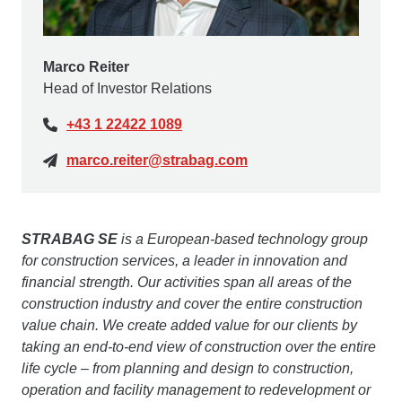
Marco Reiter
Head of Investor Relations
+43 1 22422 1089
marco.reiter@strabag.com
STRABAG SE
is a European-based technology group
for construction services, a leader in innovation and
financial strength. Our activities span all areas of the
construction industry and cover the entire construction
value chain. We create added value for our clients by
taking an end-to-end view of construction over the entire
life cycle – from planning and design to construction,
operation and facility management to redevelopment or