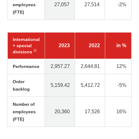
27,057
27,514
-2%
employees
(FTE)
International
2023
2022
in %
+ special
2)
divisions
2,957.27
2,644.81
12%
Performance
Order
5,159.42
5,412.72
-5%
backlog
Number of
20,360
17,526
16%
employees
(FTE)