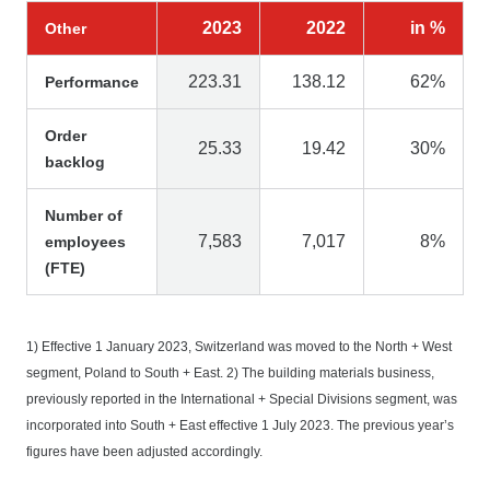
2023
2022
in %
Other
223.31
138.12
62%
Performance
Order
25.33
19.42
30%
backlog
Number of
7,583
7,017
8%
employees
(FTE)
1) Effective 1 January 2023, Switzerland was moved to the North + West
segment, Poland to South + East. 2) The building materials business,
previously reported in the International + Special Divisions segment, was
incorporated into South + East effective 1 July 2023. The previous year’s
figures have been adjusted accordingly.