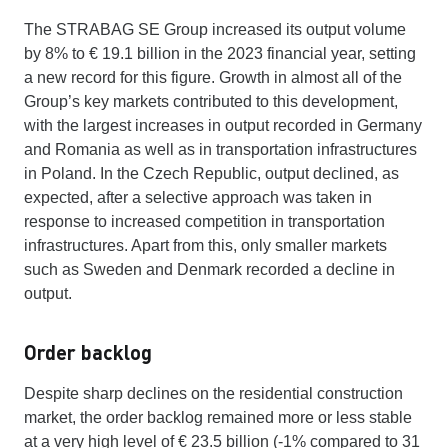
The STRABAG SE Group increased its output volume
by 8% to € 19.1 billion in the 2023 financial year, setting
a new record for this figure. Growth in almost all of the
Group’s key markets contributed to this development,
with the largest increases in output recorded in Germany
and Romania as well as in transportation infrastructures
in Poland. In the Czech Republic, output declined, as
expected, after a selective approach was taken in
response to increased competition in transportation
infrastructures. Apart from this, only smaller markets
such as Sweden and Denmark recorded a decline in
output.
Order backlog
Despite sharp declines on the residential construction
market, the order backlog remained more or less stable
at a very high level of € 23.5 billion (-1% compared to 31