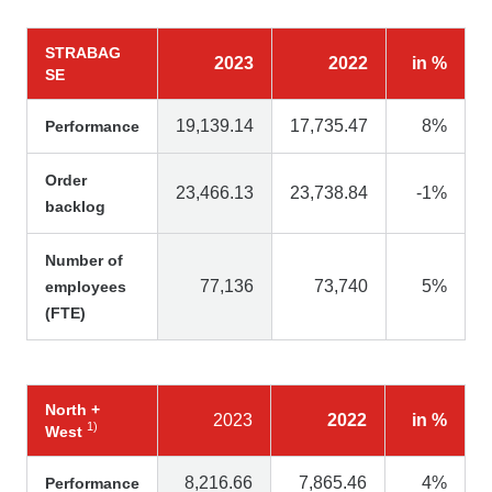
STRABAG
2023
2022
in %
SE
19,139.14
17,735.47
8%
Performance
Order
23,466.13
23,738.84
-1%
backlog
Number of
77,136
73,740
5%
employees
(FTE)
North +
2023
2022
in %
1)
West
8,216.66
7,865.46
4%
Performance