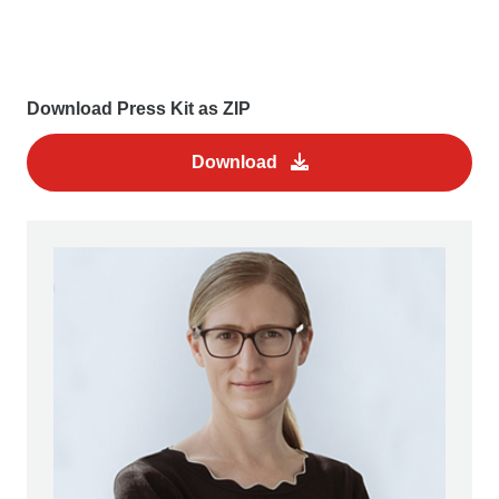
Download Press Kit as ZIP
Download