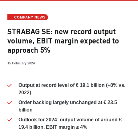
COMPANY NEWS
STRABAG SE: new record output
volume, EBIT margin expected to
approach 5%
15 February 2024
Output at record level of € 19.1 billion (+8% vs.
2022)
Order backlog largely unchanged at € 23.5
billion
Outlook for 2024: output volume of around €
19.4 billion, EBIT margin ≥ 4%