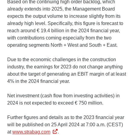
Based on the continuing high order backlog, which
already extends into 2025, the Management Board
expects the output volume to increase slightly from its
already high level. Specifically, this figure is forecast to
reach around € 19.4 billion in the 2024 financial year,
with contributions coming especially from the two
operating segments North + West and South + East.
Due to the economic challenges in the construction
industry, the earnings for 2023 do not change anything
about the target of generating an EBIT margin of at least
4% in the 2024 financial year.
Net investment (cash flow from investing activities) in
2024 is not expected to exceed € 750 million.
Further figures and details as to the 2023 financial year
will be published on 25 April 2024 at 7:00 a.m. (CEST)
at
www.strabag.com
.