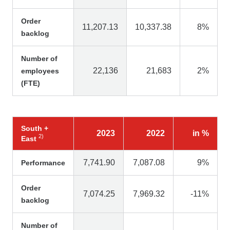
Order
11,207.13
10,337.38
8%
backlog
Number of
22,136
21,683
2%
employees
(FTE)
South +
2023
2022
in %
2
)
East
7,741.90
7,087.08
9%
Performance
Order
7,074.25
7,969.32
-11%
backlog
Number of