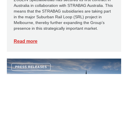
Australia in collaboration with STRABAG Australia. This
means that the STRABAG subsidiaries are taking part
in the major Suburban Rail Loop (SRL) project in
Melbourne, thereby further expanding the Group’s
presence in this strategically important market.
Read more
PRESS RELEASES