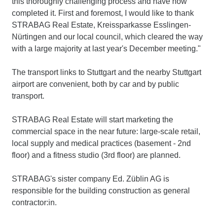
this thoroughly challenging process and have now
completed it. First and foremost, I would like to thank
STRABAG Real Estate, Kreissparkasse Esslingen-
Nürtingen and our local council, which cleared the way
with a large majority at last year's December meeting."
The transport links to Stuttgart and the nearby Stuttgart
airport are convenient, both by car and by public
transport.
STRABAG Real Estate will start marketing the
commercial space in the near future: large-scale retail,
local supply and medical practices (basement - 2nd
floor) and a fitness studio (3rd floor) are planned.
STRABAG's sister company Ed. Züblin AG is
responsible for the building construction as general
contractor:in.