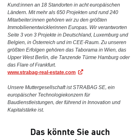
Kund:innen an 18 Standorten in acht europäischen
Ländern. Mit mehr als 650 Projekten und rund 240
Mitarbeiter:innen gehören wir zu den größten
Immobilienentwicklerinnen Europas. Wir verantworten
Seite 3 von 3 Projekte in Deutschland, Luxemburg und
Belgien, in Österreich und im CEE-Raum. Zu unseren
größten Erfolgen gehören das Taborama in Wien, das
Upper West Berlin, die Tanzende Türme Hamburg oder
das Flare of Frankfurt.
www.strabag-real-estate.com
Unsere Muttergesellschaft ist STRABAG SE, ein
europäischer Technologiekonzern für
Baudienstleistungen, der führend in Innovation und
Kapitalstärke ist.
Das könnte Sie auch