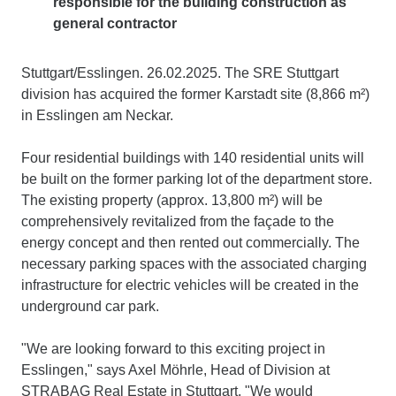
responsible for the building construction as
general contractor
Stuttgart/Esslingen. 26.02.2025. The SRE Stuttgart
division has acquired the former Karstadt site (8,866 m²)
in Esslingen am Neckar.
Four residential buildings with 140 residential units will
be built on the former parking lot of the department store.
The existing property (approx. 13,800 m²) will be
comprehensively revitalized from the façade to the
energy concept and then rented out commercially. The
necessary parking spaces with the associated charging
infrastructure for electric vehicles will be created in the
underground car park.
"We are looking forward to this exciting project in
Esslingen," says Axel Möhrle, Head of Division at
STRABAG Real Estate in Stuttgart. "We would