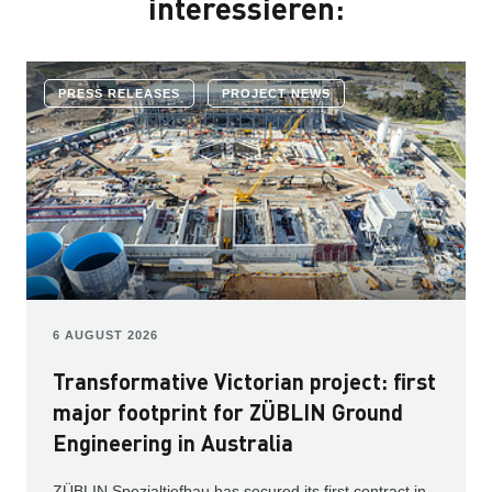
interessieren:
PRESS RELEASES
PROJECT NEWS
6 AUGUST 2026
Transformative Victorian project: first
major footprint for ZÜBLIN Ground
Engineering in Australia
ZÜBLIN Spezialtiefbau has secured its first contract in