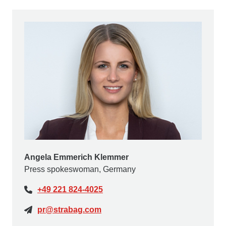
Angela Emmerich Klemmer
Press spokeswoman, Germany
+49 221 824-4025
pr@strabag.com