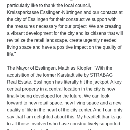
particularly like to thank the local council,
Kreissparkasse Esslingen-Nürtingen and our contacts at
the city of Esslingen for their constructive support with
the measures necessary for our project. We are creating
a vibrant development for the city and its citizens that will
revitalize the retail landscape, create urgently needed
living space and have a positive impact on the quality of
life."
The Mayor of Esslingen, Matthias Klopfer: "With the
acquisition of the former Karstadt site by STRABAG
Real Estate, Esslingen has literally hit the jackpot. A key
central property in a central location in the city is now
finally being developed for the future. We can look
forward to new retail space, new living space and a new
quality of life in the heart of the city center. And I can only
say that I am delighted about this. My heartfelt thanks go
to all those involved who have constructively supported