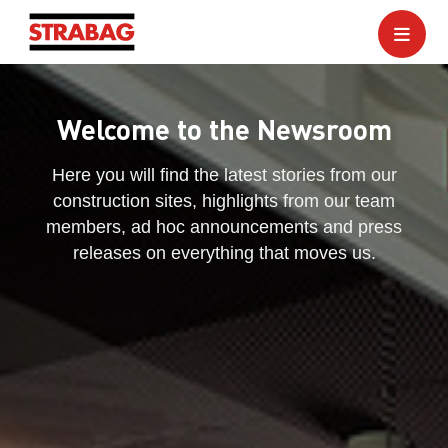
Welcome to the Newsroom
Here you will find the latest stories from our
construction sites, highlights from our team
members, ad hoc announcements and press
releases on everything that moves us.