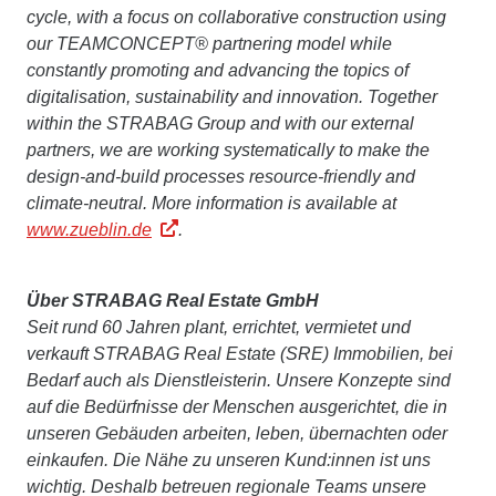
cycle, with a focus on collaborative construction using
our TEAMCONCEPT® partnering model while
constantly promoting and advancing the topics of
digitalisation, sustainability and innovation. Together
within the STRABAG Group and with our external
partners, we are working systematically to make the
design-and-build processes resource-friendly and
climate-neutral.
More information is available at
www.zueblin.de
.
Über STRABAG Real Estate GmbH
Seit rund 60 Jahren plant, errichtet, vermietet und
verkauft STRABAG Real Estate (SRE) Immobilien, bei
Bedarf auch als Dienstleisterin. Unsere Konzepte sind
auf die Bedürfnisse der Menschen ausgerichtet, die in
unseren Gebäuden arbeiten, leben, übernachten oder
einkaufen. Die Nähe zu unseren Kund:innen ist uns
wichtig. Deshalb betreuen regionale Teams unsere