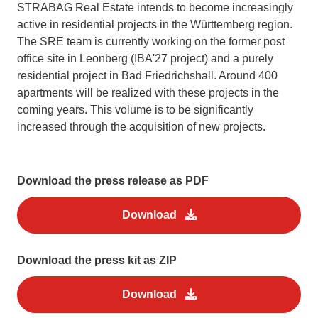
STRABAG Real Estate intends to become increasingly
active in residential projects in the Württemberg region.
The SRE team is currently working on the former post
office site in Leonberg (IBA'27 project) and a purely
residential project in Bad Friedrichshall. Around 400
apartments will be realized with these projects in the
coming years. This volume is to be significantly
increased through the acquisition of new projects.
Download the press release as PDF
Download
Download the press kit as ZIP
Download