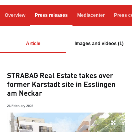
Overview
Press releases
Mediacenter
Press c
Article
Images and videos (1)
STRABAG Real Estate takes over
former Karstadt site in Esslingen
am Neckar
26 February 2025