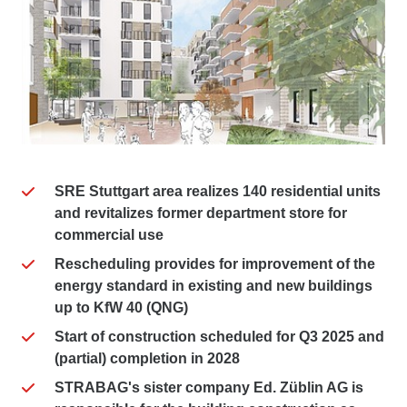
SRE Stuttgart area realizes 140 residential units
and revitalizes former department store for
commercial use
Rescheduling provides for improvement of the
energy standard in existing and new buildings
up to KfW 40 (QNG)
Start of construction scheduled for Q3 2025 and
(partial) completion in 2028
STRABAG's sister company Ed. Züblin AG is