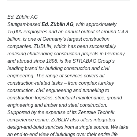
Ed. Züblin AG
Stuttgart-based
Ed. Züblin AG
, with approximately
15,000 employees and an annual output of around € 4.8
billion, is one of Germany’s largest construction
companies. ZÜBLIN, which has been successfully
realising challenging construction projects in Germany
and abroad since 1898, is the STRABAG Group’s
leading brand for building construction and civil
engineering. The range of services covers all
construction-related tasks – from complex turnkey
construction, civil engineering and tunnelling to
construction logistics, structural maintenance, ground
engineering and timber and steel construction.
Supported by the expertise of its Zentrale Technik
competence centre, ZÜBLIN also offers integrated
design-and-build services from a single source. We take
an end-to-end view of buildings over their entire life