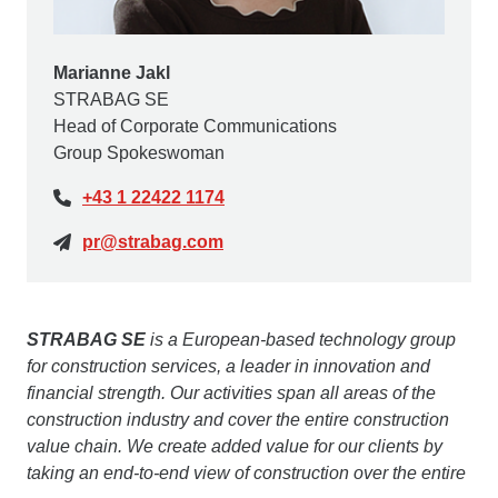
Marianne Jakl
STRABAG SE
Head of Corporate Communications
Group Spokeswoman
+43 1 22422 1174
pr@strabag.com
STRABAG SE
is a European-based technology group
for construction services, a leader in innovation and
financial strength. Our activities span all areas of the
construction industry and cover the entire construction
value chain. We create added value for our clients by
taking an end-to-end view of construction over the entire