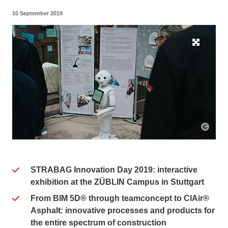
10 September 2019
STRABAG Innovation Day 2019: interactive
exhibition at the ZÜBLIN Campus in Stuttgart
From BIM 5D® through teamconcept to ClAir®
Asphalt: innovative processes and products for
the entire spectrum of construction