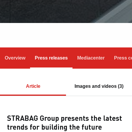
Overview
Press releases
Mediacenter
Press c
Article
Images and videos (3)
STRABAG Group presents the latest
trends for building the future