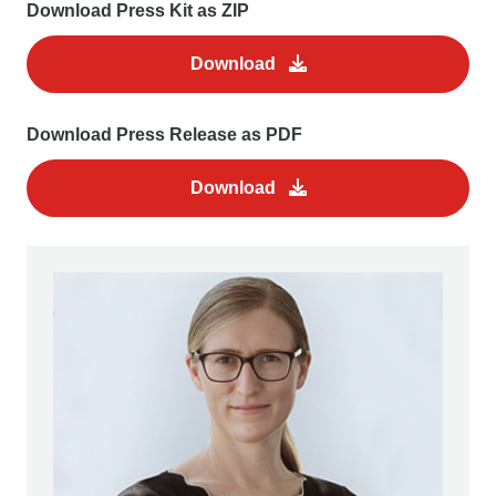
Download Press Kit as ZIP
Download
Download Press Release as PDF
Download