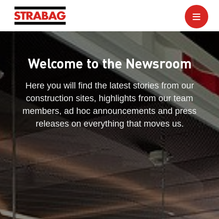
Welcome to the Newsroom
Here you will find the latest stories from our
construction sites, highlights from our team
members, ad hoc announcements and press
releases on everything that moves us.