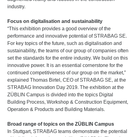
industry.
Focus on digitalisation and sustainability
“This exhibition provides a good overview of the
performance and innovative potential of STRABAG SE.
For key topics of the future, such as digitalisation and
sustainability, the teams of our group of companies often
set the standards for the entire industry. We build on this
innovative power. It is an essential cornerstone for the
continued competitiveness of our group on the market,”
explained Thomas Birtel, CEO of STRABAG SE, at the
STRABAG Innovation Day 2019. The exhibition at the
ZÜBLIN Campus is divided into the topics Digital
Building Process, Workshop & Construction Equipment,
Operation & Products and Building Materials.
Broad range of topics on the ZÜBLIN Campus
In Stuttgart, STRABAG teams demonstrate the potential