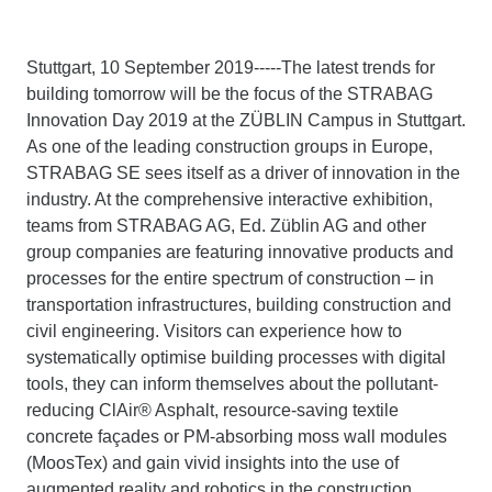
Stuttgart, 10 September 2019-----The latest trends for
building tomorrow will be the focus of the STRABAG
Innovation Day 2019 at the ZÜBLIN Campus in Stuttgart.
As one of the leading construction groups in Europe,
STRABAG SE sees itself as a driver of innovation in the
industry. At the comprehensive interactive exhibition,
teams from STRABAG AG, Ed. Züblin AG and other
group companies are featuring innovative products and
processes for the entire spectrum of construction – in
transportation infrastructures, building construction and
civil engineering. Visitors can experience how to
systematically optimise building processes with digital
tools, they can inform themselves about the pollutant-
reducing ClAir® Asphalt, resource-saving textile
concrete façades or PM-absorbing moss wall modules
(MoosTex) and gain vivid insights into the use of
augmented reality and robotics in the construction