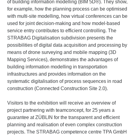
of building information modelling (BIM 5D®). They show,
for example, how the planning process can be optimised
with multi-site modelling, how virtual conferences can be
used for joint decision-making and how model-based
service entry contributes to efficient controlling. The
STRABAG Digitalisation subdivision presents the
possibilities of digital data acquisition and processing by
means of drone surveying and mobile mapping (3D
Mapping Services), demonstrates the advantages of
building information modelling in transportation
infrastructures and provides information on the
systematic digitalisation of process sequences in road
construction (Connected Construction Site 2.0).
Visitors to the exhibition will receive an overview of
project partnering with teamconcept, for 25 years a
guarantee at ZÜBLIN for the transparent and efficient
planning and realisation of even complex construction
projects. The STRABAG competence centre TPA GmbH