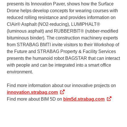
presents its Innovation Paver, shows how the Surface
Drone helps develop concepts for wearing courses with
reduced rolling resistance and provides information on
ClAir® Asphalt (NO2-reducing), LUMIPHALT®
(luminous asphalt) and RUBBERBIT® (rubber-modified
bituminous binder). The construction machinery experts
from STRABAG BMTI invite visitors to their Workshop of
the Future and STRABAG Property & Facility Services
presents the humanoid robot BAGSTAR that can interact
with people and can be integrated into a smart office
environment.
Find more information about our innovative projects on
innovation.strabag.com
Find more about BIM 5D on
bim5d.strabag.com