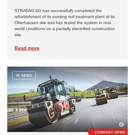
STRABAG AG has successfully completed the
refurbishment of its existing soil treatment plant at its
Oberhausen site and has tested the system in real-
world conditions on a partially electrified construction
site.
Read more
IR NEWS
COMPANY NEWS