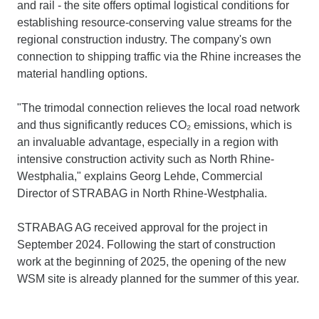
and rail - the site offers optimal logistical conditions for
establishing resource-conserving value streams for the
regional construction industry. The company's own
connection to shipping traffic via the Rhine increases the
material handling options.
"The trimodal connection relieves the local road network
and thus significantly reduces CO₂ emissions, which is
an invaluable advantage, especially in a region with
intensive construction activity such as North Rhine-
Westphalia," explains Georg Lehde, Commercial
Director of STRABAG in North Rhine-Westphalia.
STRABAG AG received approval for the project in
September 2024. Following the start of construction
work at the beginning of 2025, the opening of the new
WSM site is already planned for the summer of this year.