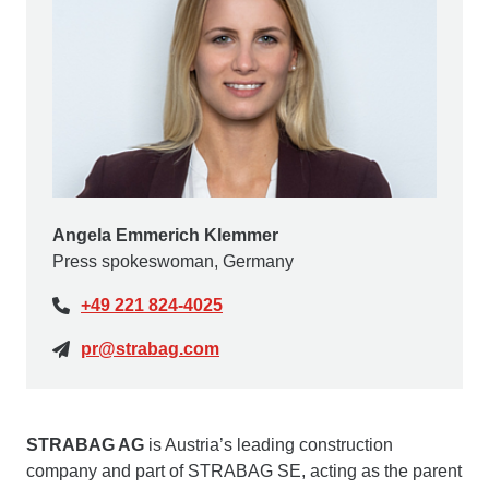
Angela Emmerich Klemmer
Press spokeswoman, Germany
+49 221 824-4025
pr@strabag.com
STRABAG AG
is Austria’s leading construction
company and part of STRABAG SE, acting as the parent