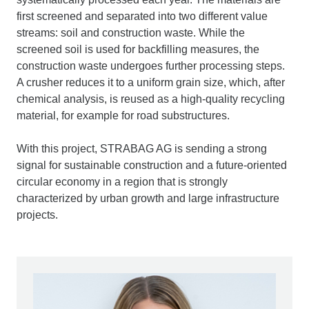
first screened and separated into two different value
streams: soil and construction waste. While the
screened soil is used for backfilling measures, the
construction waste undergoes further processing steps.
A crusher reduces it to a uniform grain size, which, after
chemical analysis, is reused as a high-quality recycling
material, for example for road substructures.
With this project, STRABAG AG is sending a strong
signal for sustainable construction and a future-oriented
circular economy in a region that is strongly
characterized by urban growth and large infrastructure
projects.