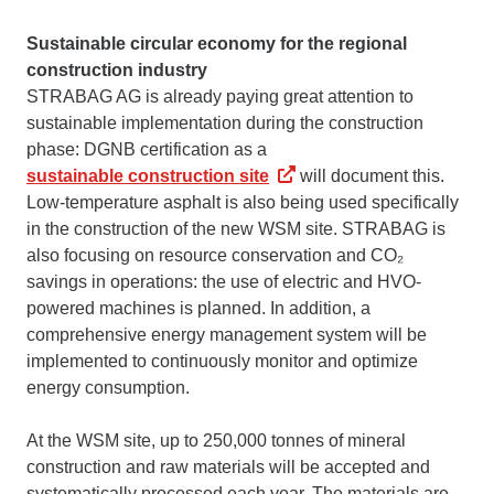
Sustainable circular economy for the regional
construction industry
STRABAG AG is already paying great attention to
sustainable implementation during the construction
phase: DGNB certification as a
sustainable construction site
will document this.
Low-temperature asphalt is also being used specifically
in the construction of the new WSM site. STRABAG is
also focusing on resource conservation and CO₂
savings in operations: the use of electric and HVO-
powered machines is planned. In addition, a
comprehensive energy management system will be
implemented to continuously monitor and optimize
energy consumption.
At the WSM site, up to 250,000 tonnes of mineral
construction and raw materials will be accepted and
systematically processed each year. The materials are