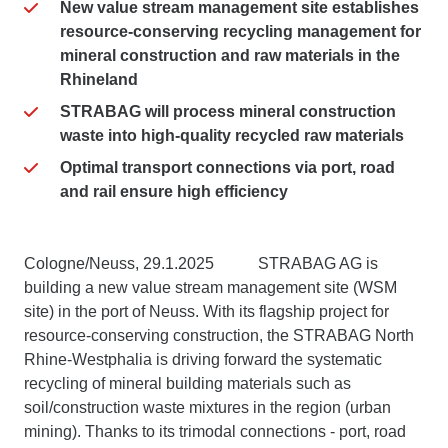
New value stream management site establishes
resource-conserving
recycling management for
mineral construction and raw materials in the
Rhineland
STRABAG will process mineral construction
waste into high-quality recycled raw materials
Optimal transport connections via port, road
and rail ensure high efficiency
Cologne/Neuss, 29.1.2025 STRABAG AG is
building a new value stream management site (WSM
site) in the port of Neuss. With its flagship project for
resource-conserving construction, the STRABAG North
Rhine-Westphalia is driving forward the systematic
recycling of mineral building materials such as
soil/construction waste mixtures in the region (urban
mining). Thanks to its trimodal connections - port, road