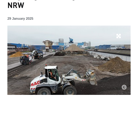
NRW
29 January 2025