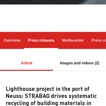
Overview
Press releases
Mediacenter
Press c
Article
Images and videos (2)
Lighthouse project in the port of
Neuss: STRABAG drives systematic
recycling of building materials in