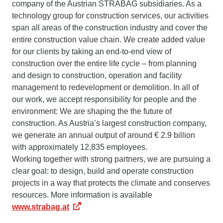
company of the Austrian STRABAG subsidiaries. As a
technology group for construction services, our activities
span all areas of the construction industry and cover the
entire construction value chain. We create added value
for our clients by taking an end-to-end view of
construction over the entire life cycle – from planning
and design to construction, operation and facility
management to redevelopment or demolition. In all of
our work, we accept responsibility for people and the
environment: We are shaping the the future of
construction. As Austria’s largest construction company,
we generate an annual output of around € 2.9 billion
with approximately 12,835 employees.
Working together with strong partners, we are pursuing a
clear goal: to design, build and operate construction
projects in a way that protects the climate and conserves
resources. More information is available
www.strabag.at