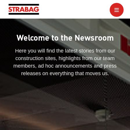
Welcome to the Newsroom
Here you will find the latest stories from our
construction sites, highlights from our team
members, ad hoc announcements and press
releases on everything that moves us.