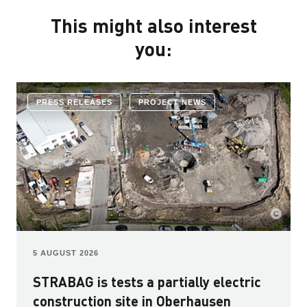
This might also interest
you:
PRESS RELEASES
PROJECT NEWS
5 AUGUST 2026
STRABAG is tests a partially electric
construction site in Oberhausen