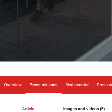
Overview
Press releases
Mediacenter
Press c
Article
Images and videos (5)