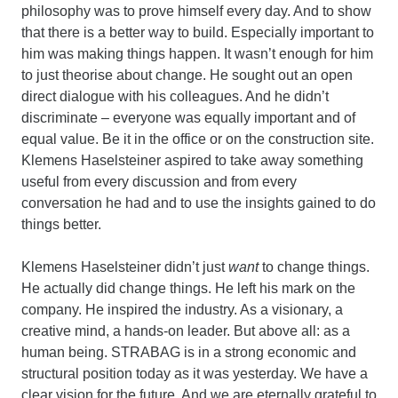
philosophy was to prove himself every day. And to show
that there is a better way to build. Especially important to
him was making things happen. It wasn’t enough for him
to just theorise about change. He sought out an open
direct dialogue with his colleagues. And he didn’t
discriminate – everyone was equally important and of
equal value. Be it in the office or on the construction site.
Klemens Haselsteiner aspired to take away something
useful from every discussion and from every
conversation he had and to use the insights gained to do
things better.
Klemens Haselsteiner didn’t just
want
to change things.
He actually did change things. He left his mark on the
company. He inspired the industry. As a visionary, a
creative mind, a hands-on leader. But above all: as a
human being. STRABAG is in a strong economic and
structural position today as it was yesterday. We have a
clear vision for the future. And we are eternally grateful to