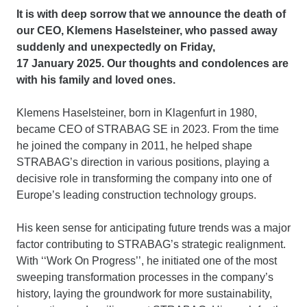
It is with deep sorrow that we announce the death of
our CEO, Klemens Haselsteiner, who passed away
suddenly and unexpectedly on Friday,
17 January 2025. Our thoughts and condolences are
with his family and loved ones.
Klemens Haselsteiner, born in Klagenfurt in 1980,
became CEO of STRABAG SE in 2023. From the time
he joined the company in 2011, he helped shape
STRABAG’s direction in various positions, playing a
decisive role in transforming the company into one of
Europe’s leading construction technology groups.
His keen sense for anticipating future trends was a major
factor contributing to STRABAG’s strategic realignment.
With ‘‘Work On Progress’’, he initiated one of the most
sweeping transformation processes in the company’s
history, laying the groundwork for more sustainability,