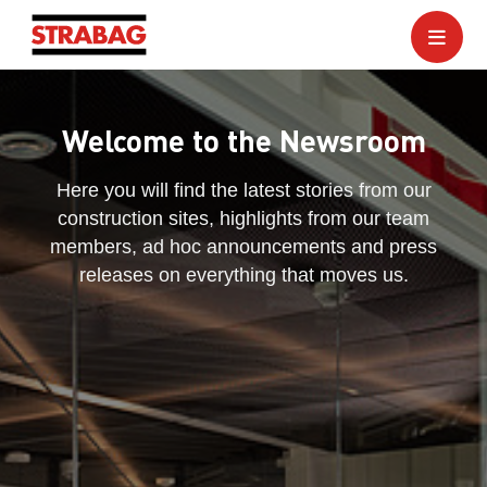
Welcome to the Newsroom
Here you will find the latest stories from our
construction sites, highlights from our team
members, ad hoc announcements and press
releases on everything that moves us.