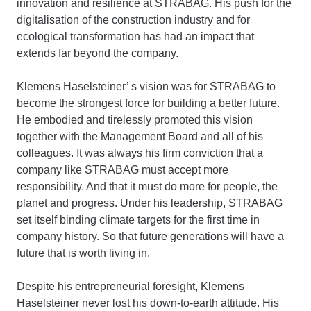
innovation and resilience at STRABAG. His push for the
digitalisation of the construction industry and for
ecological transformation has had an impact that
extends far beyond the company.
Klemens Haselsteiner’ s vision was for STRABAG to
become the strongest force for building a better future.
He embodied and tirelessly promoted this vision
together with the Management Board and all of his
colleagues. It was always his firm conviction that a
company like STRABAG must accept more
responsibility. And that it must do more for people, the
planet and progress. Under his leadership, STRABAG
set itself binding climate targets for the first time in
company history. So that future generations will have a
future that is worth living in.
Despite his entrepreneurial foresight, Klemens
Haselsteiner never lost his down-to-earth attitude. His