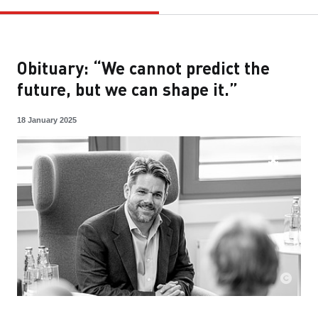
Obituary: “We cannot predict the
future, but we can shape it.”
18 January 2025