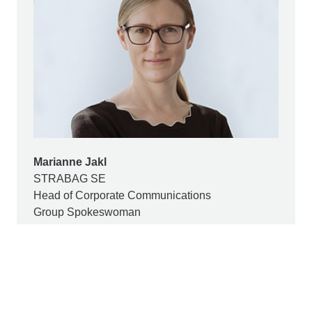
Marianne Jakl
STRABAG SE
Head of Corporate Communications
Group Spokeswoman
+43 1 22422 1174
pr@strabag.com