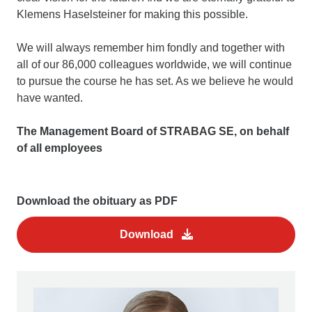
Klemens Haselsteiner for making this possible.
We will always remember him fondly and together with
all of our 86,000 colleagues worldwide, we will continue
to pursue the course he has set. As we believe he would
have wanted.
The Management Board of STRABAG SE, on behalf
of all employees
Download the obituary as PDF
Download