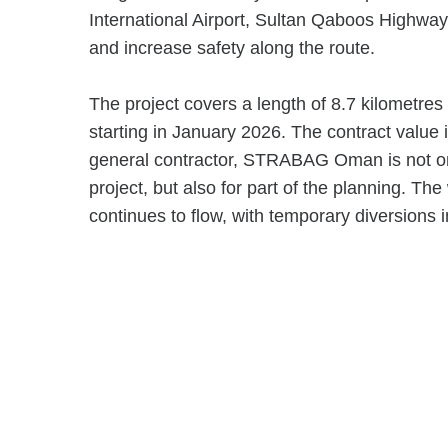
International Airport, Sultan Qaboos Highwa
and increase safety along the route.
The project covers a length of 8.7 kilometre
starting in January 2026. The contract value 
general contractor, STRABAG Oman is not onl
project, but also for part of the planning. The 
continues to flow, with temporary diversions i