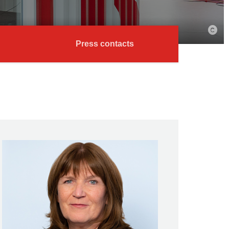
Press contacts