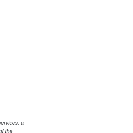
ervices, a
of the