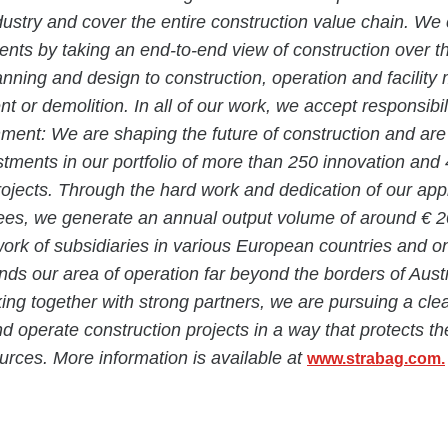
dustry and cover the entire construction value chain. We
ients by taking an end-to-end view of construction over the
anning and design to construction, operation and facili
t or demolition. In all of our work, we accept responsibil
nment: We are shaping the future of construction and ar
estments in our portfolio of more than 250 innovation and
projects. Through the hard work and dedication of our ap
es, we generate an annual output volume of around € 20 
rk of subsidiaries in various European countries and o
nds our area of operation far beyond the borders of Aust
g together with strong partners, we are pursuing a clea
nd operate construction projects in a way that protects t
rces. More information is available at
www.strabag.com.