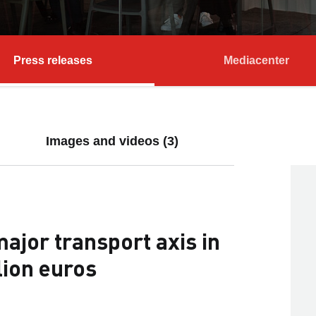
Press releases
Mediacenter
Images and videos (3)
jor transport axis in
lion euros