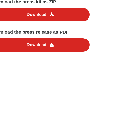
load the press kit as ZIP
Download
nload the press release as PDF
Download