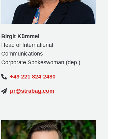
Birgit Kümmel
Head of International
Communications
Corporate Spokeswoman (dep.)
+49 221 824-2480
pr@strabag.com