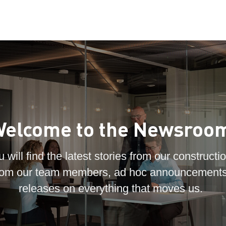
elcome to the Newsroo
 will find the latest stories from our constructio
 from our team members, ad hoc announcements
releases on everything that moves us.