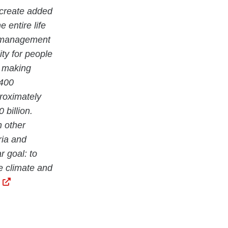
 create added
 entire life
ty management
ity for people
e making
 400
proximately
billion.
n other
ria and
r goal: to
he climate and