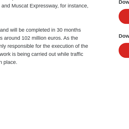
Down
y and Muscat Expressway, for instance,
s and will be completed in 30 months
Dow
is around 102 million euros. As the
y responsible for the execution of the
work is being carried out while traffic
n place.