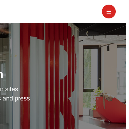
m
n sites,
 and press