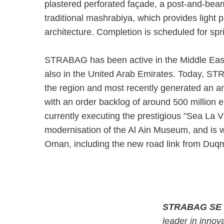
plastered perforated façade, a post-and-beam
traditional mashrabiya, which provides light p
architecture. Completion is scheduled for sp
STRABAG has been active in the Middle East s
also in the United Arab Emirates. Today, S
the region and most recently generated an an
with an order backlog of around 500 million
currently executing the prestigious "Sea La V
modernisation of the Al Ain Museum, and is wo
Oman, including the new road link from Duqm
STRABAG SE
leader in innova