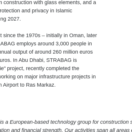
 construction with glass elements, and a
rotection and privacy in Islamic
ring 2027.
ince the 1970s – initially in Oman, later
TRABAG employs around 3,000 people in
nual output of around 260 million euros
 euros. In Abu Dhabi, STRABAG is
ie" project, recently completed the
rking on major infrastructure projects in
 Airport to Ras Markaz.
is a European-based technology group for construction s
tion and financial strength. Our activities span all areas 