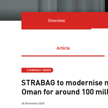
Overview
Article
COMPANY NEWS
STRABAG to modernise ma
Oman for around 100 mil
26 November 2025