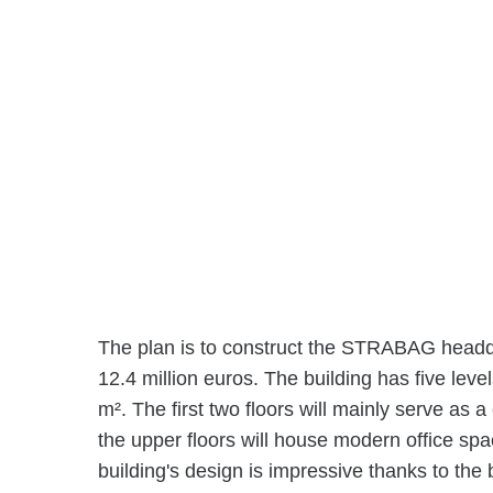
The plan is to construct the STRABAG headqua
12.4 million euros. The building has five leve
m². The first two floors will mainly serve as 
the upper floors will house modern office sp
building's design is impressive thanks to the