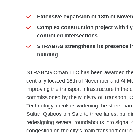
Extensive expansion of 18th of Novem
Complex construction project with fl
controlled intersections
STRABAG strengthens its presence in
building
STRABAG Oman LLC has been awarded the co
centrally located 18th of November and Al Mou
improving the transport infrastructure in the 
commissioned by the Ministry of Transport,
Technology, involves widening the street nam
Sultan Qaboos bin Said to three lanes, build
redesigning several roundabouts into signal-co
congestion on the city’s main transport corri