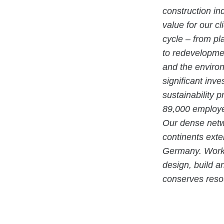
construction in
value for our cl
cycle – from pl
to redevelopmen
and the enviro
significant inv
sustainability 
89,000 employe
Our dense netwo
continents exte
Germany. Workin
design, build a
conserves resou