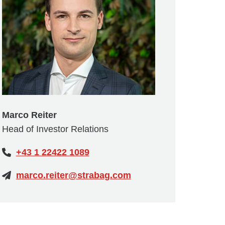
Marco Reiter
Head of Investor Relations
+43 1 22422 1089
marco.reiter@strabag.com