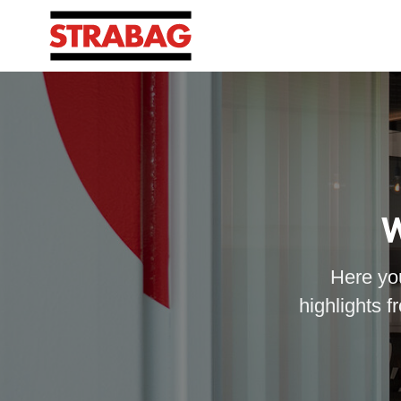
W
Here you
highlights