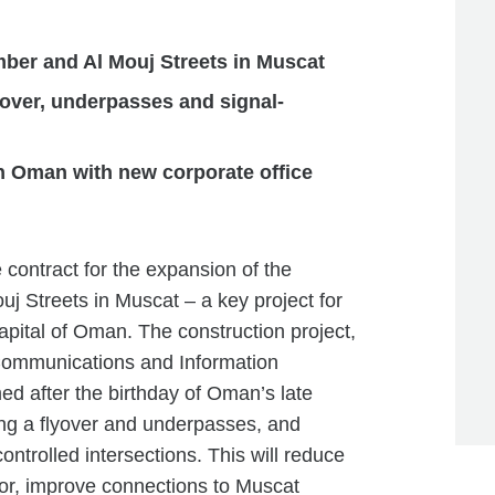
ber and Al Mouj Streets in Muscat
yover, underpasses and signal-
 Oman with new corporate office
ntract for the expansion of the
j Streets in Muscat – a key project for
capital of Oman. The construction project,
 Communications and Information
ed after the birthday of Oman’s late
ing a flyover and underpasses, and
ntrolled intersections. This will reduce
dor, improve connections to Muscat