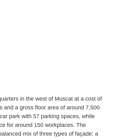
rters in the west of Muscat at a cost of
ls and a gross floor area of around 7,500
a car park with 57 parking spaces, while
ace for around 150 workplaces. The
 balanced mix of three types of façade: a