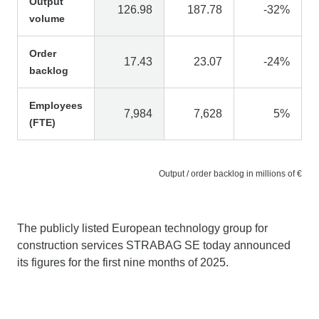
Output
126.98
187.78
-32%
volume
Order
17.43
23.07
-24%
backlog
Employees
7,984
7,628
5%
(FTE)
Output / order backlog in millions of €
The publicly listed European technology group for
construction services STRABAG SE today announced
its figures for the first nine months of 2025.