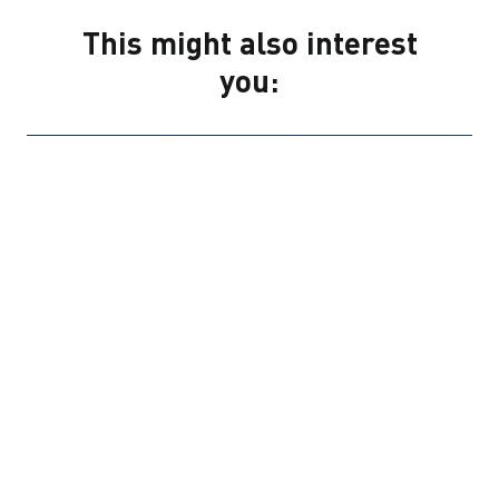
This might also interest
you:
PRESS RELEASES
COMPANY NEWS
1 JULY 2026
STRABAG consolidates building
materials business under new