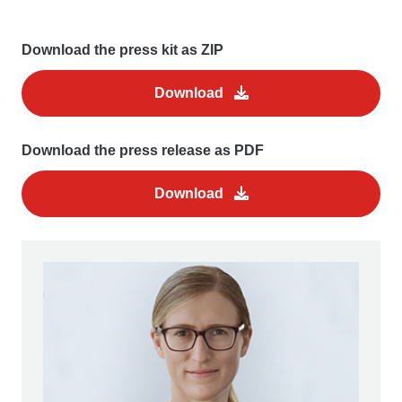
Download the press kit as ZIP
Download
Download the press release as PDF
Download