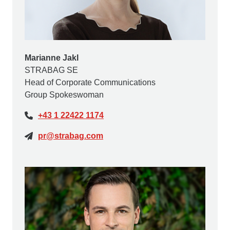
Marianne Jakl
STRABAG SE
Head of Corporate Communications
Group Spokeswoman
+43 1 22422 1174
pr@strabag.com