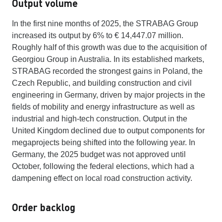
Output volume
In the first nine months of 2025, the STRABAG Group
increased its output by 6% to € 14,447.07 million.
Roughly half of this growth was due to the acquisition of
Georgiou Group in Australia. In its established markets,
STRABAG recorded the strongest gains in Poland, the
Czech Republic, and building construction and civil
engineering in Germany, driven by major projects in the
fields of mobility and energy infrastructure as well as
industrial and high-tech construction. Output in the
United Kingdom declined due to output components for
megaprojects being shifted into the following year. In
Germany, the 2025 budget was not approved until
October, following the federal elections, which had a
dampening effect on local road construction activity.
Order backlog