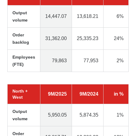
Output
14,447.07
13,618.21
6%
volume
Order
31,362.00
25,335.23
24%
backlog
Employees
79,863
77,953
2%
(FTE)
North +
9M/2025
9M/2024
in %
West
Output
5,950.05
5,874.35
1%
volume
Order