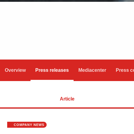
Overview
Press releases
Mediacenter
Press c
Article
COMPANY NEWS