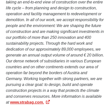
taking an end-to-end view of construction over the entire
life cycle – from planning and design to construction,
operation and facility management to redevelopment or
demolition. In all of our work, we accept responsibility for
people and the environment: We are shaping the future
of construction and are making significant investments in
our portfolio of more than 250 innovation and 400
sustainability projects. Through the hard work and
dedication of our approximately 89,000 employees, we
generate an annual output volume of around € 20 billion.
Our dense network of subsidiaries in various European
countries and on other continents extends our area of
operation far beyond the borders of Austria and
Germany. Working together with strong partners, we are
pursuing a clear goal: to design, build and operate
construction projects in a way that protects the climate
and conserves resources. More information is available
at
www.strabag.com.