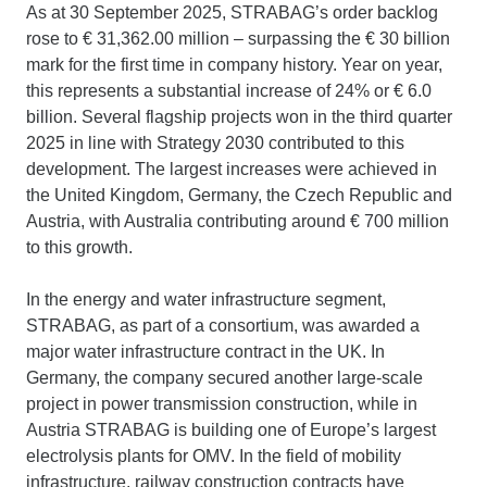
As at 30 September 2025, STRABAG’s order backlog
rose to € 31,362.00 million – surpassing the € 30 billion
mark for the first time in company history. Year on year,
this represents a substantial increase of 24% or € 6.0
billion. Several flagship projects won in the third quarter
2025 in line with Strategy 2030 contributed to this
development. The largest increases were achieved in
the United Kingdom, Germany, the Czech Republic and
Austria, with Australia contributing around € 700 million
to this growth.
In the energy and water infrastructure segment,
STRABAG, as part of a consortium, was awarded a
major water infrastructure contract in the UK. In
Germany, the company secured another large-scale
project in power transmission construction, while in
Austria STRABAG is building one of Europe’s largest
electrolysis plants for OMV. In the field of mobility
infrastructure, railway construction contracts have