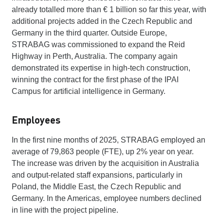
already totalled more than € 1 billion so far this year, with
additional projects added in the Czech Republic and
Germany in the third quarter. Outside Europe,
STRABAG was commissioned to expand the Reid
Highway in Perth, Australia. The company again
demonstrated its expertise in high-tech construction,
winning the contract for the first phase of the IPAI
Campus for artificial intelligence in Germany.
Employees
In the first nine months of 2025, STRABAG employed an
average of 79,863 people (FTE), up 2% year on year.
The increase was driven by the acquisition in Australia
and output-related staff expansions, particularly in
Poland, the Middle East, the Czech Republic and
Germany. In the Americas, employee numbers declined
in line with the project pipeline.