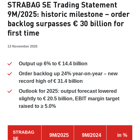
STRABAG SE Trading Statement
9M/2025: historic milestone – order
backlog surpasses € 30 billion for
first time
13 November 2025
Output up 6% to € 14.4 billion
Order backlog up 24% year-on-year – new
record high of € 31.4 billion
Outlook for 2025:
output forecast lowered
slightly to € 20.5 billion, EBIT margin target
raised to ≥ 5.0%
STRABAG
9M/2025
9M/2024
in %
SE