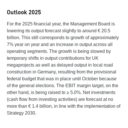
Outlook 2025
For the 2025 financial year, the Management Board is
lowering its output forecast slightly to around € 20.5
billion. This still corresponds to growth of approximately
7% year on year and an increase in output across all
operating segments. The growth is being slowed by
temporary shifts in output contributions for UK
megaprojects as well as delayed output in local road
construction in Germany, resulting from the provisional
federal budget that was in place until October because
of the general elections. The EBIT margin target, on the
other hand, is being raised to ≥ 5.0%. Net investments
(cash flow from investing activities) are forecast at no
more than € 1.4 billion, in line with the implementation of
Strategy 2030.