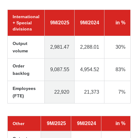
International
9M/2025
9M/2024
in %
+ Special
divisions
Output
2,981.47
2,288.01
30%
volume
Order
9,087.55
4,954.52
83%
backlog
Employees
22,920
21,373
7%
(FTE)
9M/2025
9M/2024
in %
Other