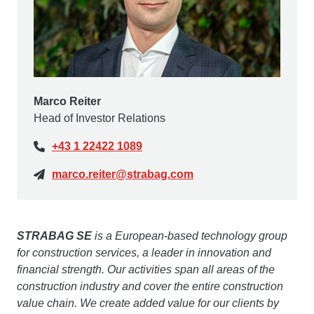
Marco Reiter
Head of Investor Relations
+43 1 22422 1089
marco.reiter@strabag.com
STRABAG SE
is a European-based technology group
for construction services, a leader in innovation and
financial strength. Our activities span all areas of the
construction industry and cover the entire construction
value chain. We create added value for our clients by