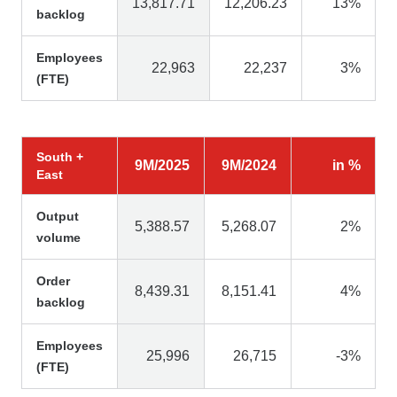
13,817.71
12,206.23
13%
backlog
Employees
22,963
22,237
3%
(FTE)
South +
9M/2025
9M/2024
in %
East
Output
5,388.57
5,268.07
2%
volume
Order
8,439.31
8,151.41
4%
backlog
Employees
25,996
26,715
-3%
(FTE)