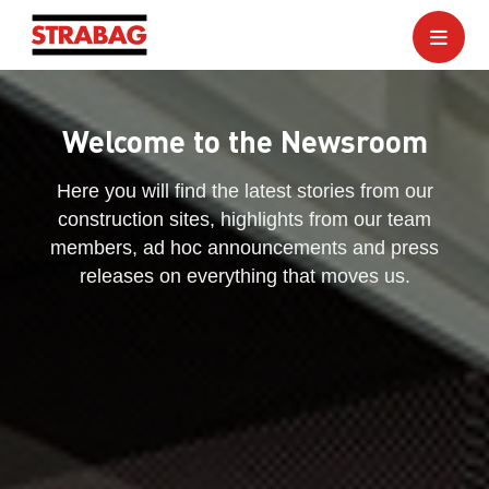
Welcome to the Newsroom
Here you will find the latest stories from our
construction sites, highlights from our team
members, ad hoc announcements and press
releases on everything that moves us.