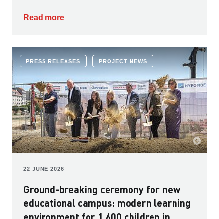
Read more
PRESS RELEASES
PROJECT NEWS
22 JUNE 2026
Ground-breaking ceremony for new
educational campus: modern learning
environment for 1,600 children in