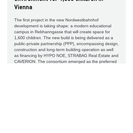
Vienna
The first project in the new Nordwestbahnhof
development is taking shape: a modern educational
campus in Rebhanngasse that will create space for
1,600 children. The new build is being delivered as a
public-private partnership (PPP), encompassing design,
construction and long-term building operation as well
as financing by HYPO NOE, STRABAG Real Estate and
CAVERION. The consortium emerged as the preferred
bidder in the City of Vienna’s procurement process.
Read more
IR NEWS
PRESS RELEASES