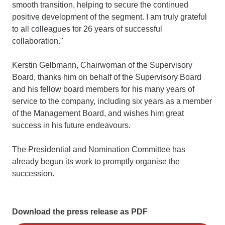
smooth transition, helping to secure the continued
positive development of the segment. I am truly grateful
to all colleagues for 26 years of successful
collaboration."
Kerstin Gelbmann, Chairwoman of the Supervisory
Board, thanks him on behalf of the Supervisory Board
and his fellow board members for his many years of
service to the company, including six years as a member
of the Management Board, and wishes him great
success in his future endeavours.
The Presidential and Nomination Committee has
already begun its work to promptly organise the
succession.
Download the press release as PDF