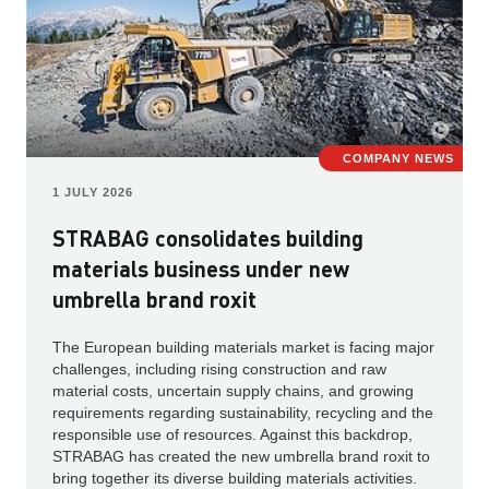
COMPANY NEWS
1 JULY 2026
STRABAG consolidates building
materials business under new
umbrella brand roxit
The European building materials market is facing major
challenges, including rising construction and raw
material costs, uncertain supply chains, and growing
requirements regarding sustainability, recycling and the
responsible use of resources. Against this backdrop,
STRABAG has created the new umbrella brand roxit to
bring together its diverse building materials activities.