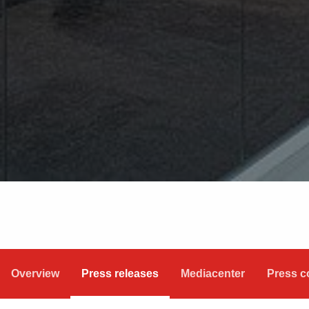
Overview
Press releases
Mediacenter
Press c