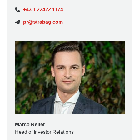
+43 1 22422 1174
pr@strabag.com
Marco Reiter
Head of Investor Relations