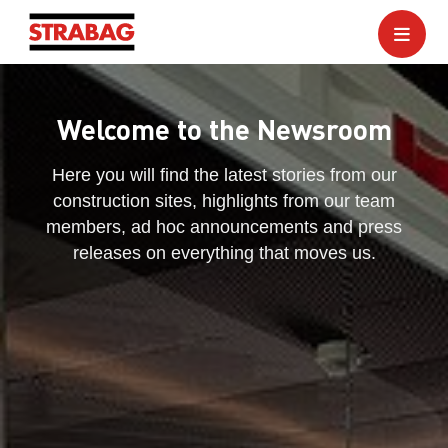
Welcome to the Newsroom
Here you will find the latest stories from our
construction sites, highlights from our team
members, ad hoc announcements and press
releases on everything that moves us.