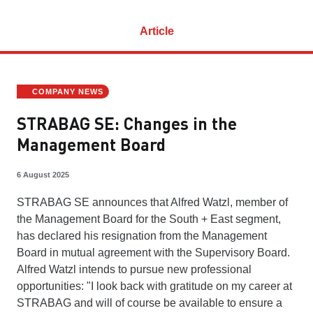
Article
COMPANY NEWS
STRABAG SE: Changes in the
Management Board
6 August 2025
STRABAG SE announces that Alfred Watzl, member of
the Management Board for the South + East segment,
has declared his resignation from the Management
Board in mutual agreement with the Supervisory Board.
Alfred Watzl intends to pursue new professional
opportunities: "I look back with gratitude on my career at
STRABAG and will of course be available to ensure a