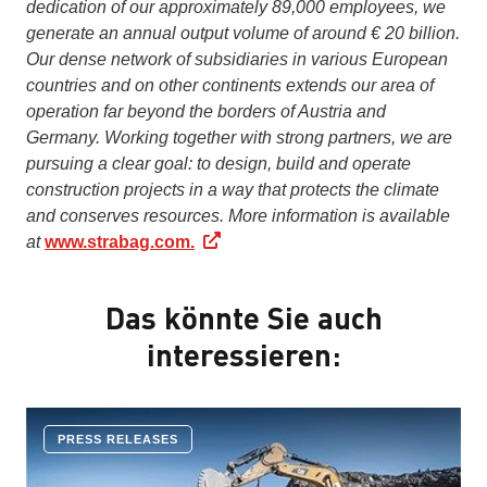
dedication of our approximately 89,000 employees, we
generate an annual output volume of around € 20 billion.
Our dense network of subsidiaries in various European
countries and on other continents extends our area of
operation far beyond the borders of Austria and
Germany. Working together with strong partners, we are
pursuing a clear goal: to design, build and operate
construction projects in a way that protects the climate
and conserves resources. More information is available
at
www.strabag.com.
Das könnte Sie auch
interessieren:
PRESS RELEASES