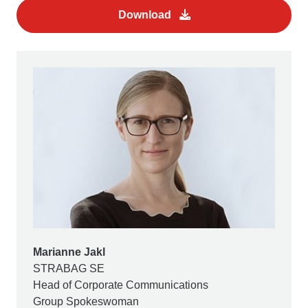
Download
Marianne Jakl
STRABAG SE
Head of Corporate Communications
Group Spokeswoman