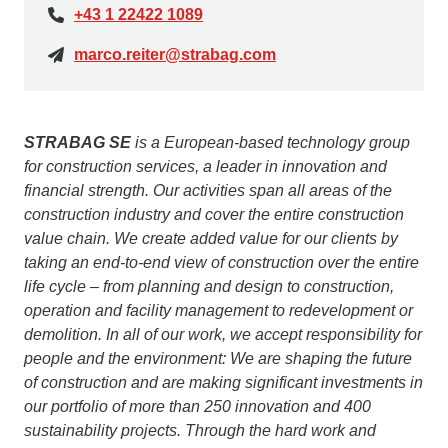
+43 1 22422 1089
marco.reiter@strabag.com
STRABAG SE
is a European-based technology group
for construction services, a leader in innovation and
financial strength. Our activities span all areas of the
construction industry and cover the entire construction
value chain. We create added value for our clients by
taking an end-to-end view of construction over the entire
life cycle – from planning and design to construction,
operation and facility management to redevelopment or
demolition. In all of our work, we accept responsibility for
people and the environment: We are shaping the future
of construction and are making significant investments in
our portfolio of more than 250 innovation and 400
sustainability projects. Through the hard work and