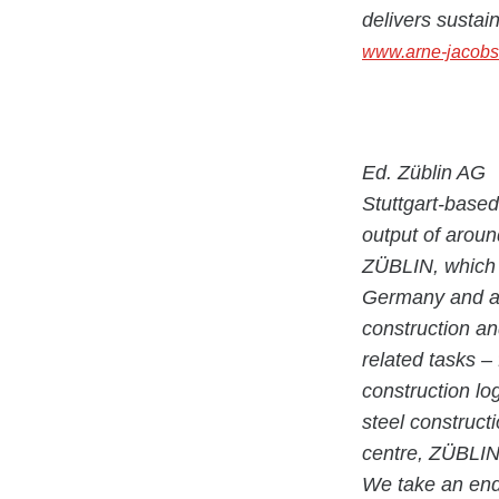
delivers sustai
www.arne-jacobs
Ed. Züblin AG
Stuttgart-base
output of aroun
ZÜBLIN, which h
Germany and ab
construction an
related tasks –
construction lo
steel construct
centre, ZÜBLIN 
We take an end-