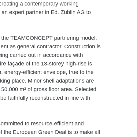
e creating a contemporary working
an expert partner in Ed. Züblin AG to
der the TEAMCONCEPT partnering model,
t as general contractor. Construction is
eing carried out in accordance with
ire façade of the 13-storey high-rise is
 energy-efficient envelope, true to the
taking place. Minor shell adaptations are
. 50,000 m² of gross floor area. Selected
 be faithfully reconstructed in line with
ommitted to resource-efficient and
of the European Green Deal is to make all