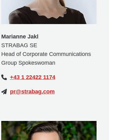
Marianne Jakl
STRABAG SE
Head of Corporate Communications
Group Spokeswoman
+43 1 22422 1174
pr@strabag.com