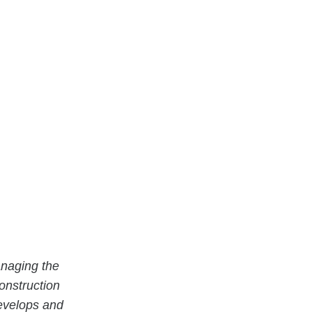
naging the
onstruction
evelops and