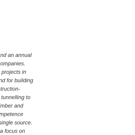
and an annual
 companies.
projects in
 for building
truction-
tunnelling to
timber and
competence
single source.
 a focus on