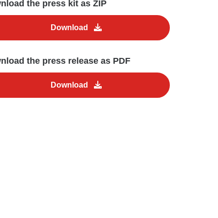
load the press kit as ZIP
Download
nload the press release as PDF
Download