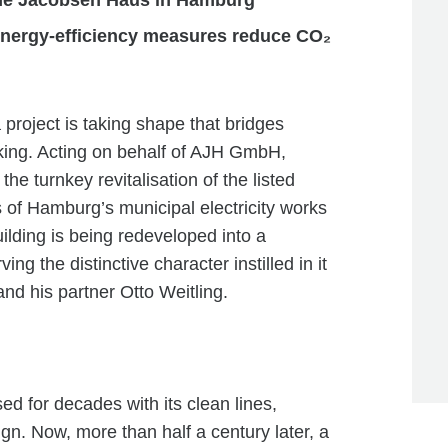
 Arne Jacobsen Haus in Hamburg
energy-efficiency measures reduce CO₂
a project is taking shape that bridges
nking. Acting on behalf of AJH GmbH,
 turnkey revitalisation of the listed
of Hamburg’s municipal electricity works
ilding is being redeveloped into a
 the distinctive character instilled in it
nd his partner Otto Weitling.
d for decades with its clean lines,
ign. Now, more than half a century later, a