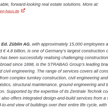
nable, forward-looking real estate solutions. More at:
en-haus.de
d
Ed. Züblin AG
, with approximately 15,000 employees 
d € 4.8 billion, is one of Germany’s largest construction
as been successfully realising challenging construction 
road since 1898, is the STRABAG Group’s leading brand
d civil engineering. The range of services covers all cons
 from complex turnkey construction, civil engineering and 
gistics, structural maintenance, ground engineering and 
ion. Supported by the expertise of its Zentrale Technik 
also offers integrated design-and-build services from a 
to-end view of buildings over their entire life cycle, with