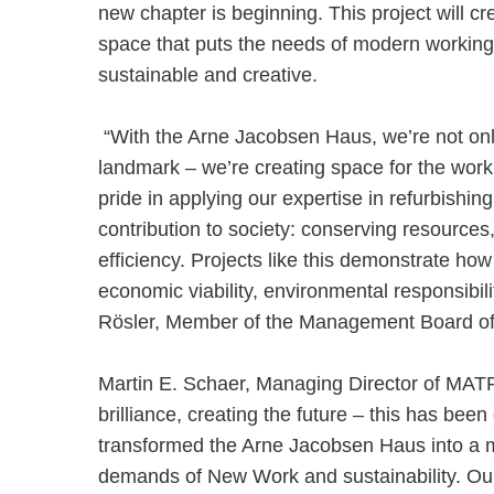
new chapter is beginning. This project will cre
space that puts the needs of modern working 
sustainable and creative.
“With the Arne Jacobsen Haus, we’re not only 
landmark – we’re creating space for the work
pride in applying our expertise in refurbishin
contribution to society: conserving resourc
efficiency. Projects like this demonstrate ho
economic viability, environmental responsibili
Rösler, Member of the Management Board
Martin E. Schaer, Managing Director of MAT
brilliance, creating the future – this has bee
transformed the Arne Jacobsen Haus into a m
demands of New Work and sustainability. Our 