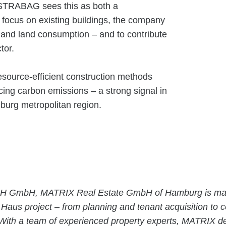
. STRABAG sees this as both a
a focus on existing buildings, the company
 and land consumption – and to contribute
ctor.
esource-efficient construction methods
ing carbon emissions – a strong signal in
mburg metropolitan region.
AJH GmbH, MATRIX Real Estate GmbH of Hamburg is ma
aus project – from planning and tenant acquisition to c
With a team of experienced property experts, MATRIX d