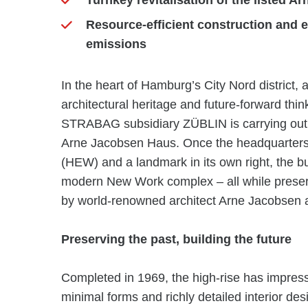
Turnkey revitalisation of the listed
Resource-efficient construction and 
emissions
In the heart of Hamburg’s City Nord district, 
architectural heritage and future-forward thi
STRABAG subsidiary ZÜBLIN is carrying out the
Arne Jacobsen Haus. Once the headquarters 
(HEW) and a landmark in its own right, the bu
modern New Work complex – all while preserving
by world-renowned architect Arne Jacobsen a
Preserving the past, building the future
Completed in 1969, the high-rise has impresse
minimal forms and richly detailed interior des