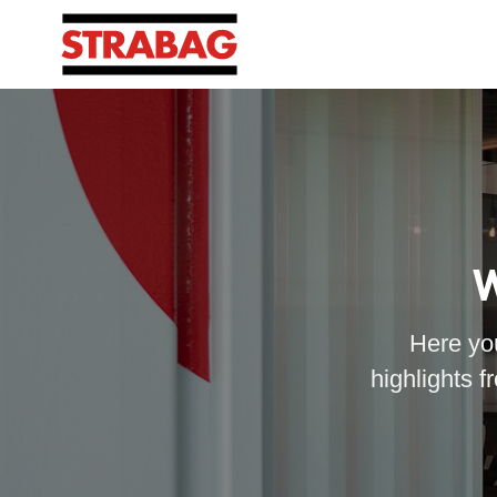
W
Here you
highlights