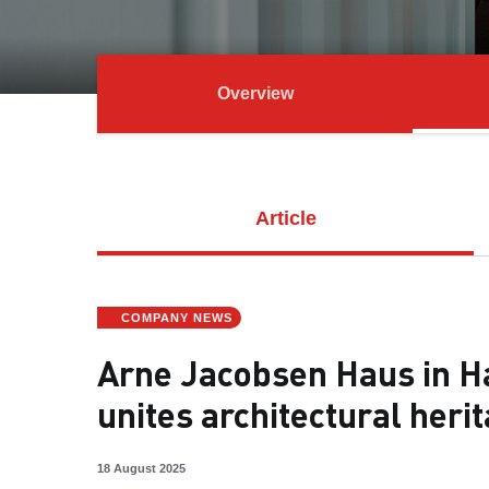
Overview
Article
COMPANY NEWS
Arne Jacobsen Haus in Ha
unites architectural heri
18 August 2025