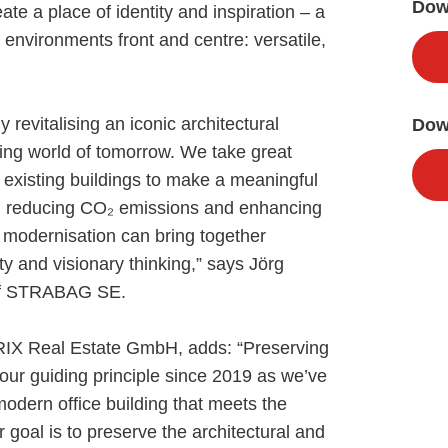
Down
ate a place of identity and inspiration – a
environments front and centre: versatile,
revitalising an iconic architectural
Dow
ing world of tomorrow. We take great
g existing buildings to make a meaningful
es, reducing CO₂ emissions and enhancing
w modernisation can bring together
ty and visionary thinking,” says Jörg
 of STRABAG SE.
RIX Real Estate GmbH, adds: “Preserving
n our guiding principle since 2019 as we’ve
odern office building that meets the
goal is to preserve the architectural and