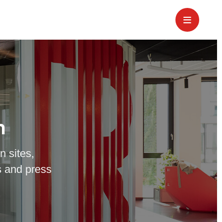
m
n sites,
 and press