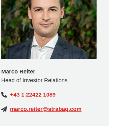
Marco Reiter
Head of Investor Relations
+43 1 22422 1089
marco.reiter@strabag.com