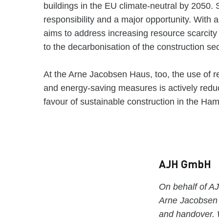
buildings in the EU climate-neutral by 2050
responsibility and a major opportunity. With 
aims to address increasing resource scarcity
to the decarbonisation of the construction se
At the Arne Jacobsen Haus, too, the use of r
and energy-saving measures is actively reduc
favour of sustainable construction in the Ha
AJH GmbH
On behalf of 
Arne Jacobsen H
and handover. 