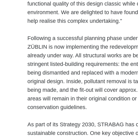
functional quality of this design classic whil
environment. We are delighted to have found 
help realise this complex undertaking.”
Following a successful planning phase un
ZÜBLIN is now implementing the redevelopmen
already under way. All structural works are b
stringent listed-building requirements: the ent
being dismantled and replaced with a modern,
original design. Inside, pollutant removal is 
being made, and the fit-out will cover approx
areas will remain in their original condition or
conservation guidelines.
As part of its Strategy 2030, STRABAG has c
sustainable construction. One key objective 