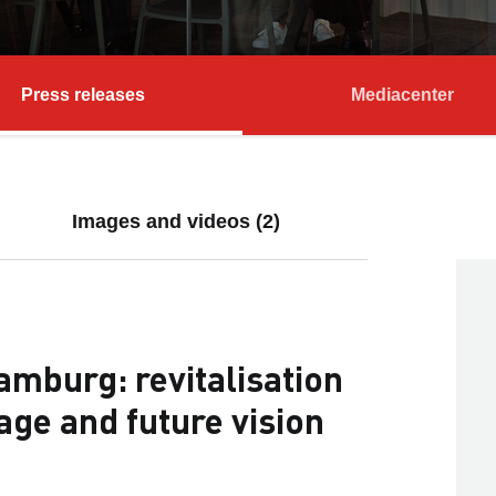
Press releases
Mediacenter
Images and videos (2)
mburg: revitalisation
tage and future vision