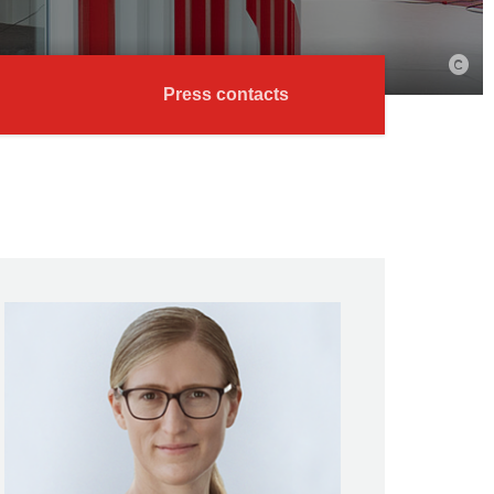
Press contacts