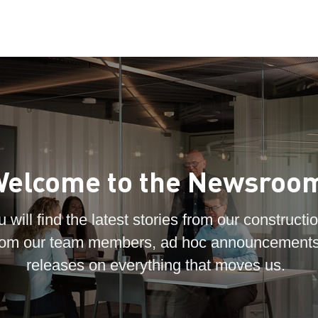
elcome to the Newsroo
 will find the latest stories from our constructio
 from our team members, ad hoc announcements
releases on everything that moves us.