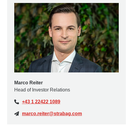
Marco Reiter
Head of Investor Relations
+43 1 22422 1089
marco.reiter@strabag.com