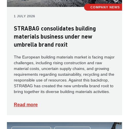
COMPANY NEWS
1 JULY 2026
STRABAG consolidates building
materials business under new
umbrella brand roxit
The European building materials market is facing major
challenges, including rising construction and raw
material costs, uncertain supply chains, and growing
requirements regarding sustainability, recycling and the
responsible use of resources. Against this backdrop,
STRABAG has created the new umbrella brand roxit to
bring together its diverse building materials activities.
Read more