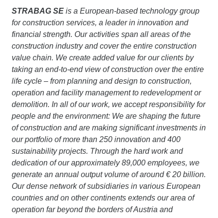
STRABAG SE
is a European-based technology group
for construction services, a leader in innovation and
financial strength. Our activities span all areas of the
construction industry and cover the entire construction
value chain. We create added value for our clients by
taking an end-to-end view of construction over the entire
life cycle – from planning and design to construction,
operation and facility management to redevelopment or
demolition. In all of our work, we accept responsibility for
people and the environment: We are shaping the future
of construction and are making significant investments in
our portfolio of more than 250 innovation and 400
sustainability projects. Through the hard work and
dedication of our approximately 89,000 employees, we
generate an annual output volume of around € 20 billion.
Our dense network of subsidiaries in various European
countries and on other continents extends our area of
operation far beyond the borders of Austria and