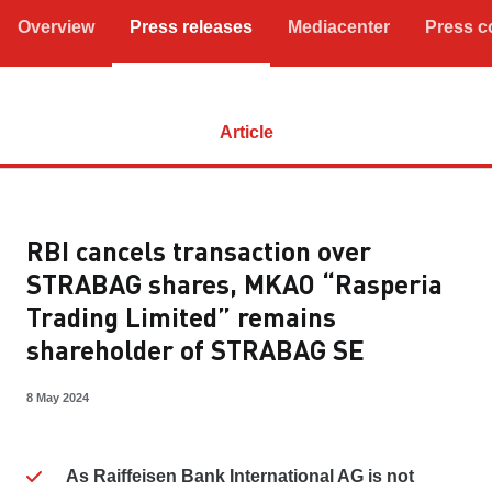
Overview
Press releases
Mediacenter
Press c
Article
RBI cancels transaction over
STRABAG shares, MKAO “Rasperia
Trading Limited” remains
shareholder of STRABAG SE
8 May 2024
As Raiffeisen Bank International AG is not