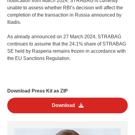
notification from March 2024. STRABAG is currently
unable to assess whether RBI’s decision will affect the
completion of the transaction in Russia announced by
Iliadis.
As already announced on 27 March 2024, STRABAG
continues to assume that the 24.1% share of STRABAG
SE held by Rasperia remains frozen in accordance with
the EU Sanctions Regulation.
Download Press Kit as ZIP
Download