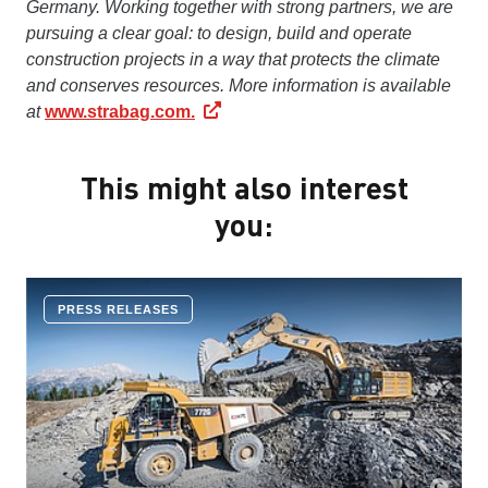
Germany. Working together with strong partners, we are
pursuing a clear goal: to design, build and operate
construction projects in a way that protects the climate
and conserves resources. More information is available
at
www.strabag.com.
This might also interest
you:
PRESS RELEASES