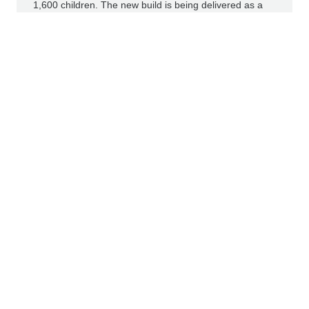
1,600 children. The new build is being delivered as a
public-private partnership (PPP), encompassing design,
construction and long-term building operation as well
as financing by HYPO NOE, STRABAG Real Estate and
CAVERION. The consortium emerged as the preferred
bidder in the City of Vienna’s procurement process.
Read more
IR NEWS
PRESS RELEASES
COMPANY NEWS