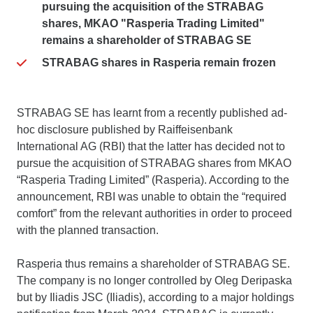
pursuing the acquisition of the STRABAG
shares, MKAO "Rasperia Trading Limited"
remains a shareholder of STRABAG SE
STRABAG shares in Rasperia remain frozen
STRABAG SE has learnt from a recently published ad-
hoc disclosure published by Raiffeisenbank
International AG (RBI) that the latter has decided not to
pursue the acquisition of STRABAG shares from MKAO
“Rasperia Trading Limited” (Rasperia). According to the
announcement, RBI was unable to obtain the “required
comfort” from the relevant authorities in order to proceed
with the planned transaction.
Rasperia thus remains a shareholder of STRABAG SE.
The company is no longer controlled by Oleg Deripaska
but by Iliadis JSC (Iliadis), according to a major holdings