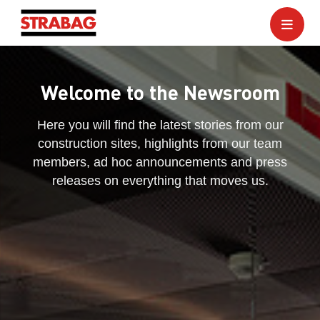
Welcome to the Newsroom
Here you will find the latest stories from our
construction sites, highlights from our team
members, ad hoc announcements and press
releases on everything that moves us.