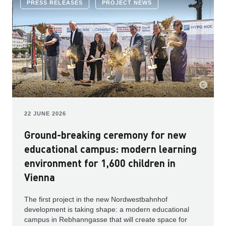
PRESS RELEASES
PROJECT NEWS
22 JUNE 2026
Ground-breaking ceremony for new
educational campus: modern learning
environment for 1,600 children in
Vienna
The first project in the new Nordwestbahnhof
development is taking shape: a modern educational
campus in Rebhanngasse that will create space for