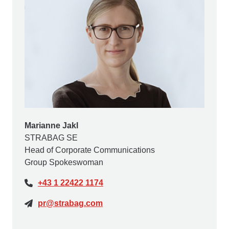
Marianne Jakl
STRABAG SE
Head of Corporate Communications
Group Spokeswoman
+43 1 22422 1174
pr@strabag.com