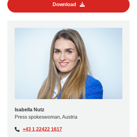
Download
Isabella Nutz
Press spokeswoman, Austria
+43 1 22422 1617