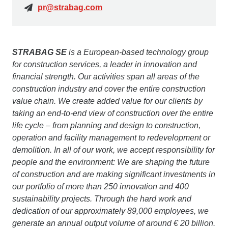
pr@strabag.com
STRABAG SE
is a European-based technology group
for construction services, a leader in innovation and
financial strength. Our activities span all areas of the
construction industry and cover the entire construction
value chain. We create added value for our clients by
taking an end-to-end view of construction over the entire
life cycle – from planning and design to construction,
operation and facility management to redevelopment or
demolition. In all of our work, we accept responsibility for
people and the environment: We are shaping the future
of construction and are making significant investments in
our portfolio of more than 250 innovation and 400
sustainability projects. Through the hard work and
dedication of our approximately 89,000 employees, we
generate an annual output volume of around € 20 billion.