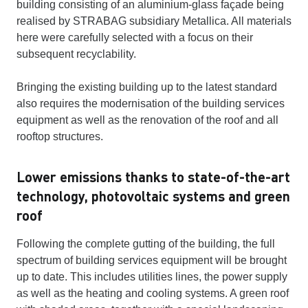
building consisting of an aluminium-glass façade being
realised by STRABAG subsidiary Metallica. All materials
here were carefully selected with a focus on their
subsequent recyclability.
Bringing the existing building up to the latest standard
also requires the modernisation of the building services
equipment as well as the renovation of the roof and all
rooftop structures.
Lower emissions thanks to state-of-the-art
technology, photovoltaic systems and green
roof
Following the complete gutting of the building, the full
spectrum of building services equipment will be brought
up to date. This includes utilities lines, the power supply
as well as the heating and cooling systems. A green roof