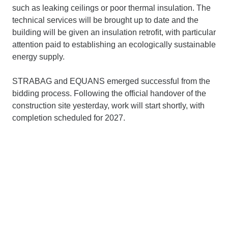
such as leaking ceilings or poor thermal insulation. The
technical services will be brought up to date and the
building will be given an insulation retrofit, with particular
attention paid to establishing an ecologically sustainable
energy supply.
STRABAG and EQUANS emerged successful from the
bidding process. Following the official handover of the
construction site yesterday, work will start shortly, with
completion scheduled for 2027.