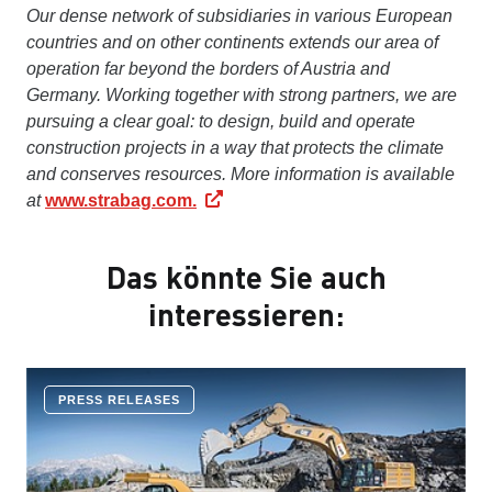
Our dense network of subsidiaries in various European
countries and on other continents extends our area of
operation far beyond the borders of Austria and
Germany. Working together with strong partners, we are
pursuing a clear goal: to design, build and operate
construction projects in a way that protects the climate
and conserves resources. More information is available
at
www.strabag.com.
Das könnte Sie auch
interessieren:
PRESS RELEASES