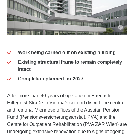
Work being carried out on existing building
Existing structural frame to remain completely
intact
Completion planned for 2027
After more than 40 years of operation in Friedrich-
Hillegeist-Straße in Vienna’s second district, the central
and regional Viennese offices of the Austrian Pension
Fund (Pensionsversicherungsanstalt, PVA) and the
Centre for Outpatient Rehabilitation (PVA ZAR Wien) are
undergoing extensive renovation due to signs of ageing