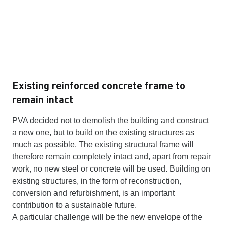
Existing reinforced concrete frame to
remain intact
PVA decided not to demolish the building and construct
a new one, but to build on the existing structures as
much as possible. The existing structural frame will
therefore remain completely intact and, apart from repair
work, no new steel or concrete will be used. Building on
existing structures, in the form of reconstruction,
conversion and refurbishment, is an important
contribution to a sustainable future.
A particular challenge will be the new envelope of the