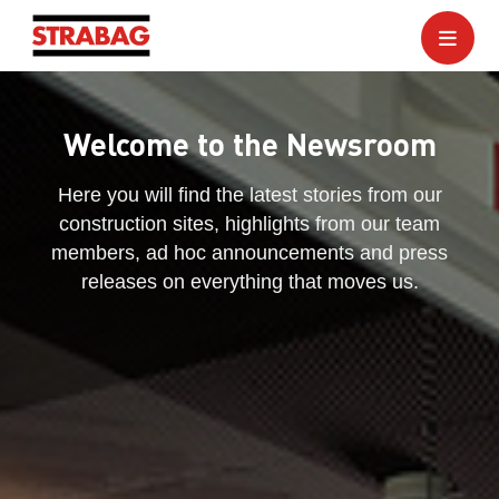
Welcome to the Newsroom
Here you will find the latest stories from our
construction sites, highlights from our team
members, ad hoc announcements and press
releases on everything that moves us.