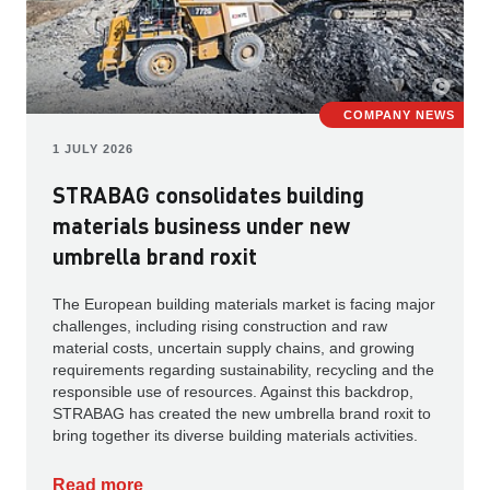
COMPANY NEWS
1 JULY 2026
STRABAG consolidates building
materials business under new
umbrella brand roxit
The European building materials market is facing major
challenges, including rising construction and raw
material costs, uncertain supply chains, and growing
requirements regarding sustainability, recycling and the
responsible use of resources. Against this backdrop,
STRABAG has created the new umbrella brand roxit to
bring together its diverse building materials activities.
Read more