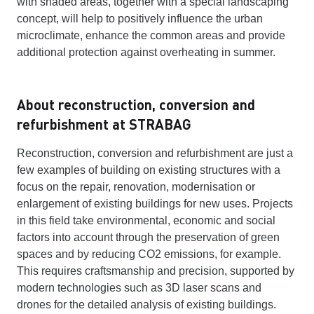
with shaded areas, together with a special landscaping
concept, will help to positively influence the urban
microclimate, enhance the common areas and provide
additional protection against overheating in summer.
About reconstruction, conversion and
refurbishment at STRABAG
Reconstruction, conversion and refurbishment are just a
few examples of building on existing structures with a
focus on the repair, renovation, modernisation or
enlargement of existing buildings for new uses. Projects
in this field take environmental, economic and social
factors into account through the preservation of green
spaces and by reducing CO2 emissions, for example.
This requires craftsmanship and precision, supported by
modern technologies such as 3D laser scans and
drones for the detailed analysis of existing buildings.