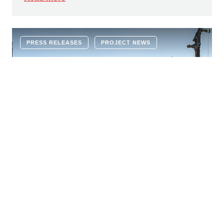
PRESS RELEASES
PROJECT NEWS
22 JUNE 2026
Ground-breaking ceremony for new
educational campus: modern learning
environment for 1,600 children in
Vienna