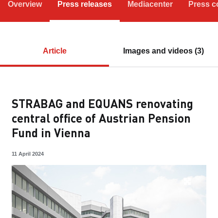
Overview
Press releases
Mediacenter
Press c
Article
Images and videos (3)
STRABAG and EQUANS renovating
central office of Austrian Pension
Fund in Vienna
11 April 2024