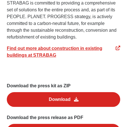
STRABAG is committed to providing a comprehensive
set of solutions for the entire process and, as part of its
PEOPLE. PLANET. PROGRESS strategy, is actively
committed to a carbon-neutral future, for example
through the sustainable reconstruction, conversion and
refurbishment of existing buildings.
Find out more about construction in existing
buildings at STRABAG
Download the press kit as ZIP
Download
Download the press release as PDF