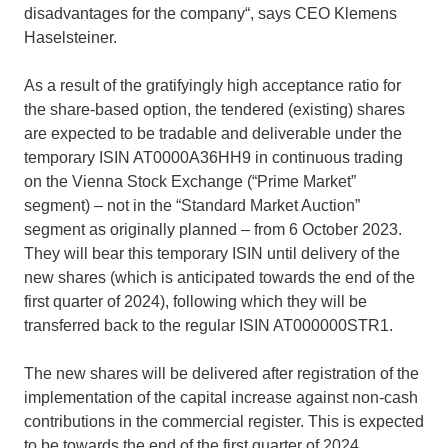
disadvantages for the company“, says CEO Klemens
Haselsteiner.
As a result of the gratifyingly high acceptance ratio for
the share-based option, the tendered (existing) shares
are expected to be tradable and deliverable under the
temporary ISIN AT0000A36HH9 in continuous trading
on the Vienna Stock Exchange (“Prime Market”
segment) – not in the “Standard Market Auction”
segment as originally planned – from 6 October 2023.
They will bear this temporary ISIN until delivery of the
new shares (which is anticipated towards the end of the
first quarter of 2024), following which they will be
transferred back to the regular ISIN AT000000STR1.
The new shares will be delivered after registration of the
implementation of the capital increase against non-cash
contributions in the commercial register. This is expected
to be towards the end of the first quarter of 2024,