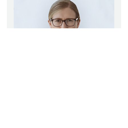
Marianne Jakl
STRABAG SE
Head of Corporate Communications
Group Spokeswoman
+43 1 22422 1174
pr@strabag.com