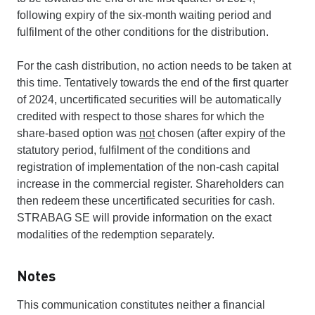
following expiry of the six-month waiting period and
fulfilment of the other conditions for the distribution.
For the cash distribution, no action needs to be taken at
this time. Tentatively towards the end of the first quarter
of 2024, uncertificated securities will be automatically
credited with respect to those shares for which the
share-based option was
not
chosen (after expiry of the
statutory period, fulfilment of the conditions and
registration of implementation of the non-cash capital
increase in the commercial register. Shareholders can
then redeem these uncertificated securities for cash.
STRABAG SE will provide information on the exact
modalities of the redemption separately.
Notes
This communication constitutes neither a financial