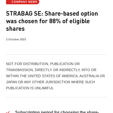
COMPANY NEWS
STRABAG SE: Share-based option
was chosen for 88% of eligible
shares
2 October 2023
NOT FOR DISTRIBUTION, PUBLICATION OR
TRANSMISSION, DIRECTLY OR INDIRECTLY, INTO OR
WITHIN THE UNITED STATES OF AMERICA, AUSTRALIA OR
JAPAN OR ANY OTHER JURISDICTION WHERE SUCH
PUBLICATION IS UNLAWFUL
Subscription period for choosing the share-