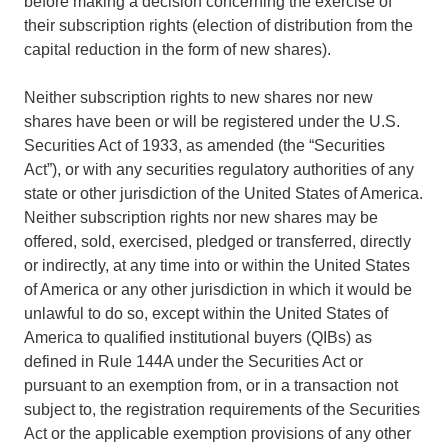
before making a decision concerning the exercise of
their subscription rights (election of distribution from the
capital reduction in the form of new shares).
Neither subscription rights to new shares nor new
shares have been or will be registered under the U.S.
Securities Act of 1933, as amended (the “Securities
Act”), or with any securities regulatory authorities of any
state or other jurisdiction of the United States of America.
Neither subscription rights nor new shares may be
offered, sold, exercised, pledged or transferred, directly
or indirectly, at any time into or within the United States
of America or any other jurisdiction in which it would be
unlawful to do so, except within the United States of
America to qualified institutional buyers (QIBs) as
defined in Rule 144A under the Securities Act or
pursuant to an exemption from, or in a transaction not
subject to, the registration requirements of the Securities
Act or the applicable exemption provisions of any other