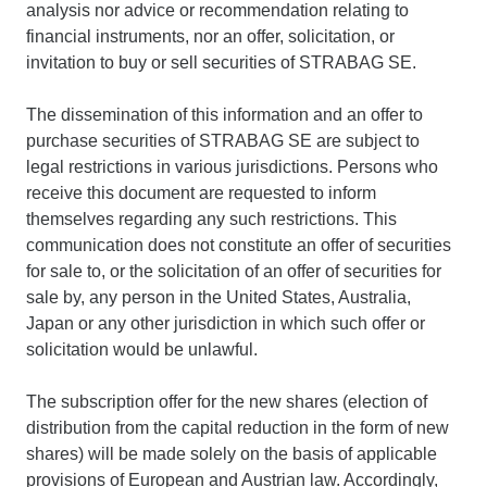
analysis nor advice or recommendation relating to
financial instruments, nor an offer, solicitation, or
invitation to buy or sell securities of STRABAG SE.
The dissemination of this information and an offer to
purchase securities of STRABAG SE are subject to
legal restrictions in various jurisdictions. Persons who
receive this document are requested to inform
themselves regarding any such restrictions. This
communication does not constitute an offer of securities
for sale to, or the solicitation of an offer of securities for
sale by, any person in the United States, Australia,
Japan or any other jurisdiction in which such offer or
solicitation would be unlawful.
The subscription offer for the new shares (election of
distribution from the capital reduction in the form of new
shares) will be made solely on the basis of applicable
provisions of European and Austrian law. Accordingly,