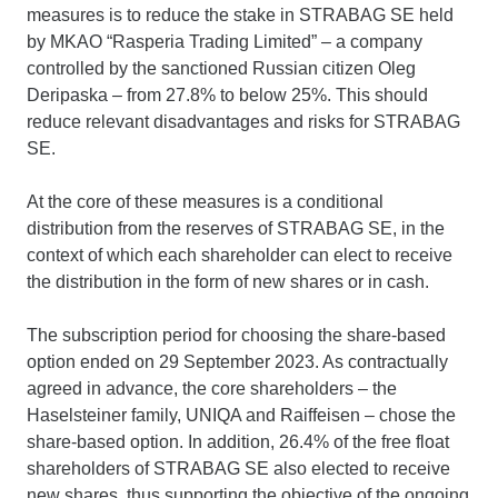
measures is to reduce the stake in STRABAG SE held
by MKAO “Rasperia Trading Limited” – a company
controlled by the sanctioned Russian citizen Oleg
Deripaska – from 27.8% to below 25%. This should
reduce relevant disadvantages and risks for STRABAG
SE.
At the core of these measures is a conditional
distribution from the reserves of STRABAG SE, in the
context of which each shareholder can elect to receive
the distribution in the form of new shares or in cash.
The subscription period for choosing the share-based
option ended on 29 September 2023. As contractually
agreed in advance, the core shareholders – the
Haselsteiner family, UNIQA and Raiffeisen – chose the
share-based option. In addition, 26.4% of the free float
shareholders of STRABAG SE also elected to receive
new shares, thus supporting the objective of the ongoing