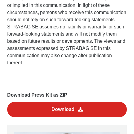
or implied in this communication. In light of these
circumstances, persons who receive this communication
should not rely on such forward-looking statements.
STRABAG SE assumes no liability or warranty for such
forward-looking statements and will not modify them
based on future results or developments. The views and
assessments expressed by STRABAG SE in this
communication may also change after publication
thereof.
Download Press Kit as ZIP
Download