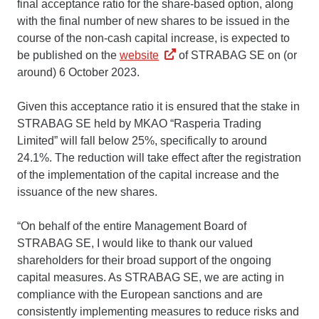
final acceptance ratio for the share-based option, along
with the final number of new shares to be issued in the
course of the non-cash capital increase, is expected to
be published on the
website
of STRABAG SE on (or
around) 6 October 2023.
Given this acceptance ratio it is ensured that the stake in
STRABAG SE held by MKAO “Rasperia Trading
Limited” will fall below 25%, specifically to around
24.1%. The reduction will take effect after the registration
of the implementation of the capital increase and the
issuance of the new shares.
“On behalf of the entire Management Board of
STRABAG SE, I would like to thank our valued
shareholders for their broad support of the ongoing
capital measures. As STRABAG SE, we are acting in
compliance with the European sanctions and are
consistently implementing measures to reduce risks and