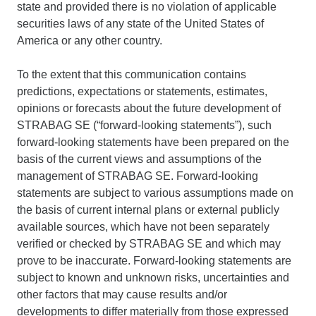
state and provided there is no violation of applicable
securities laws of any state of the United States of
America or any other country.
To the extent that this communication contains
predictions, expectations or statements, estimates,
opinions or forecasts about the future development of
STRABAG SE (“forward-looking statements”), such
forward-looking statements have been prepared on the
basis of the current views and assumptions of the
management of STRABAG SE. Forward-looking
statements are subject to various assumptions made on
the basis of current internal plans or external publicly
available sources, which have not been separately
verified or checked by STRABAG SE and which may
prove to be inaccurate. Forward-looking statements are
subject to known and unknown risks, uncertainties and
other factors that may cause results and/or
developments to differ materially from those expressed