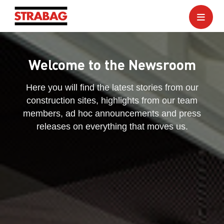
Welcome to the Newsroom
Here you will find the latest stories from our
construction sites, highlights from our team
members, ad hoc announcements and press
releases on everything that moves us.