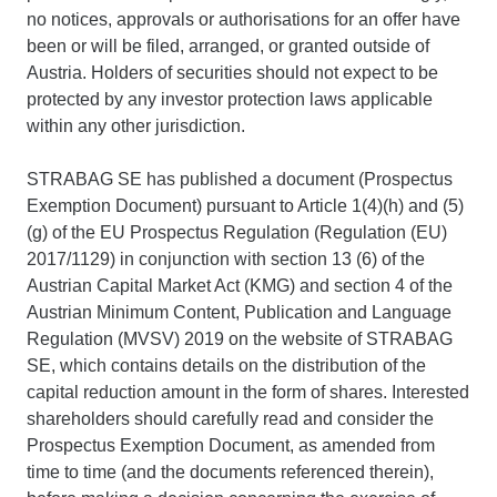
no notices, approvals or authorisations for an offer have
been or will be filed, arranged, or granted outside of
Austria. Holders of securities should not expect to be
protected by any investor protection laws applicable
within any other jurisdiction.
STRABAG SE has published a document (Prospectus
Exemption Document) pursuant to Article 1(4)(h) and (5)
(g) of the EU Prospectus Regulation (Regulation (EU)
2017/1129) in conjunction with section 13 (6) of the
Austrian Capital Market Act (KMG) and section 4 of the
Austrian Minimum Content, Publication and Language
Regulation (MVSV) 2019 on the website of STRABAG
SE, which contains details on the distribution of the
capital reduction amount in the form of shares. Interested
shareholders should carefully read and consider the
Prospectus Exemption Document, as amended from
time to time (and the documents referenced therein),