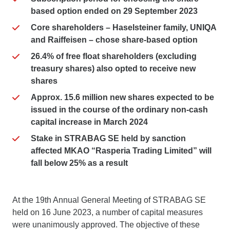
based option ended on 29 September 2023
Core shareholders – Haselsteiner family, UNIQA
and Raiffeisen – chose share-based option
26.4% of free float shareholders (excluding
treasury shares) also opted to receive new
shares
Approx. 15.6 million new shares expected to be
issued in the course of the ordinary non-cash
capital increase in March 2024
Stake in STRABAG SE held by sanction
affected MKAO “Rasperia Trading Limited” will
fall below 25% as a result
At the 19th Annual General Meeting of STRABAG SE
held on 16 June 2023, a number of capital measures
were unanimously approved. The objective of these