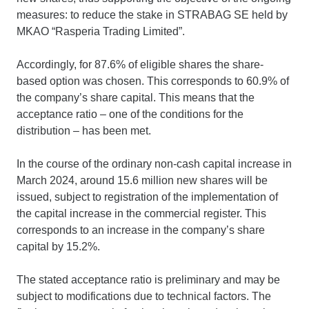
measures: to reduce the stake in STRABAG SE held by
MKAO “Rasperia Trading Limited”.
Accordingly, for 87.6% of eligible shares the share-
based option was chosen. This corresponds to 60.9% of
the company’s share capital. This means that the
acceptance ratio – one of the conditions for the
distribution – has been met.
In the course of the ordinary non-cash capital increase in
March 2024, around 15.6 million new shares will be
issued, subject to registration of the implementation of
the capital increase in the commercial register. This
corresponds to an increase in the company’s share
capital by 15.2%.
The stated acceptance ratio is preliminary and may be
subject to modifications due to technical factors. The