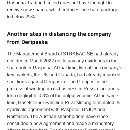
Rasperia Trading Limited does not have the right to
receive new shares, which reduces the share package
to below 25%.
Another step in distancing the company
from Deripaska
The Management Board of STRABAG SE had already
decided in March 2022 not to pay any dividends to the
shareholder Rasperia. At that time, two of the company’s
key markets, the UK and Canada, had already imposed
sanctions against Deripaska. The Group is in the
process of winding up its business in Russia, accounts
for a negligible 0.3% of the output volume. At the same
time, Haselsteiner Familien-Privatstiftung terminated its
syndicate agreement with Rasperia, UNIQA and
Raiffeisen. The Austrian shareholders have since
concluded a new agreement and made a mandatory