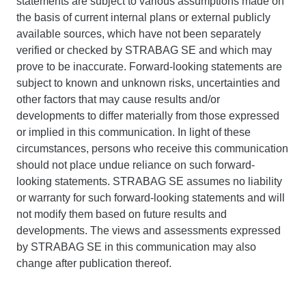
statements are subject to various assumptions made on
the basis of current internal plans or external publicly
available sources, which have not been separately
verified or checked by STRABAG SE and which may
prove to be inaccurate. Forward-looking statements are
subject to known and unknown risks, uncertainties and
other factors that may cause results and/or
developments to differ materially from those expressed
or implied in this communication. In light of these
circumstances, persons who receive this communication
should not place undue reliance on such forward-
looking statements. STRABAG SE assumes no liability
or warranty for such forward-looking statements and will
not modify them based on future results and
developments. The views and assessments expressed
by STRABAG SE in this communication may also
change after publication thereof.