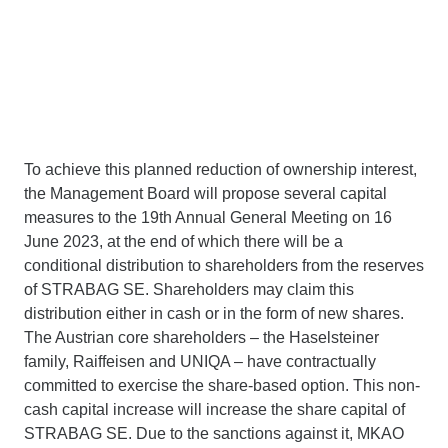
To achieve this planned reduction of ownership interest,
the Management Board will propose several capital
measures to the 19th Annual General Meeting on 16
June 2023, at the end of which there will be a
conditional distribution to shareholders from the reserves
of STRABAG SE. Shareholders may claim this
distribution either in cash or in the form of new shares.
The Austrian core shareholders – the Haselsteiner
family, Raiffeisen and UNIQA – have contractually
committed to exercise the share-based option. This non-
cash capital increase will increase the share capital of
STRABAG SE. Due to the sanctions against it, MKAO