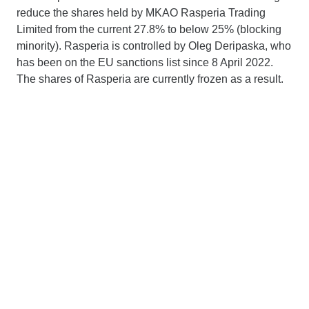
reduce the shares held by MKAO Rasperia Trading
Limited from the current 27.8% to below 25% (blocking
minority). Rasperia is controlled by Oleg Deripaska, who
has been on the EU sanctions list since 8 April 2022.
The shares of Rasperia are currently frozen as a result.