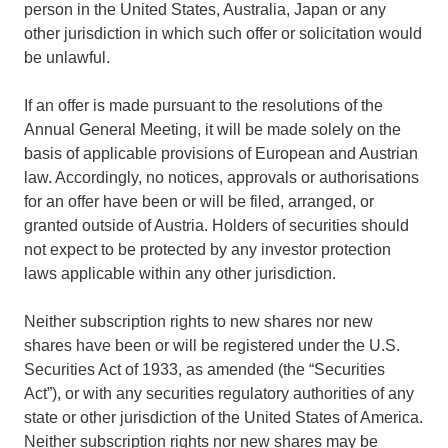
person in the United States, Australia, Japan or any
other jurisdiction in which such offer or solicitation would
be unlawful.
If an offer is made pursuant to the resolutions of the
Annual General Meeting, it will be made solely on the
basis of applicable provisions of European and Austrian
law. Accordingly, no notices, approvals or authorisations
for an offer have been or will be filed, arranged, or
granted outside of Austria. Holders of securities should
not expect to be protected by any investor protection
laws applicable within any other jurisdiction.
Neither subscription rights to new shares nor new
shares have been or will be registered under the U.S.
Securities Act of 1933, as amended (the “Securities
Act”), or with any securities regulatory authorities of any
state or other jurisdiction of the United States of America.
Neither subscription rights nor new shares may be