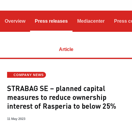
Overview
Press releases
Mediacenter
Press c
Article
COMPANY NEWS
STRABAG SE – planned capital
measures to reduce ownership
interest of Rasperia to below 25%
11 May 2023