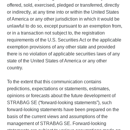
offered, sold, exercised, pledged or transferred, directly
or indirectly, at any time into or within the United States
of America or any other jurisdiction in which it would be
unlawful to do so, except pursuant to an exemption from,
or in a transaction not subject to, the registration
requirements of the U.S. Securities Act or the applicable
exemption provisions of any other state and provided
there is no violation of applicable securities laws of any
state of the United States of America or any other
country.
To the extent that this communication contains
predictions, expectations or statements, estimates,
opinions or forecasts about the future development of
STRABAG SE (“forward-looking statements”), such
forward-looking statements have been prepared on the
basis of the current views and assumptions of the
management of STRABAG SE. Forward-looking