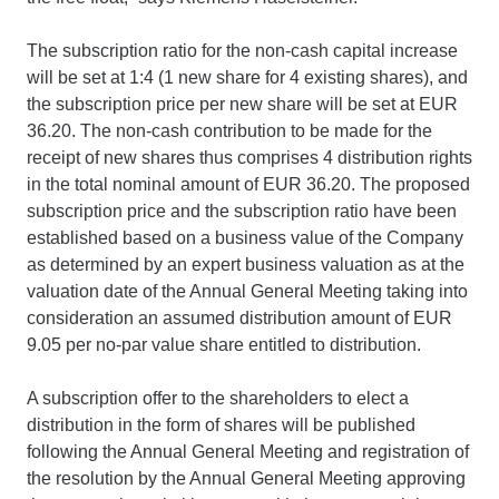
The subscription ratio for the non-cash capital increase
will be set at 1:4 (1 new share for 4 existing shares), and
the subscription price per new share will be set at EUR
36.20. The non-cash contribution to be made for the
receipt of new shares thus comprises 4 distribution rights
in the total nominal amount of EUR 36.20. The proposed
subscription price and the subscription ratio have been
established based on a business value of the Company
as determined by an expert business valuation as at the
valuation date of the Annual General Meeting taking into
consideration an assumed distribution amount of EUR
9.05 per no-par value share entitled to distribution.
A subscription offer to the shareholders to elect a
distribution in the form of shares will be published
following the Annual General Meeting and registration of
the resolution by the Annual General Meeting approving