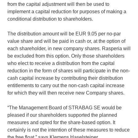
from the capital adjustment will then be used to
implement a capital reduction for purposes of making a
conditional distribution to shareholders.
The distribution amount will be EUR 9.05 per no-par
value share and will be paid in cash or, at the option of
each shareholder, in new company shares. Rasperia will
be excluded from this option. Only those shareholders
who elect to receive a distribution from the capital
reduction in the form of shares will participate in the non-
cash capital increase by contributing their distribution
entitlements to carry out the non-cash capital increase
for which they will then receive new Company shares.
“The Management Board of STRABAG SE would be
pleased if our shareholders supported the planned
measures and opted for the share-based option. It
certainly is not the intention of these measures to reduce
the free float,” says Klemens Haselsteiner.