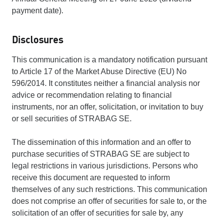
payment date).
Disclosures
This communication is a mandatory notification pursuant
to Article 17 of the Market Abuse Directive (EU) No
596/2014. It constitutes neither a financial analysis nor
advice or recommendation relating to financial
instruments, nor an offer, solicitation, or invitation to buy
or sell securities of STRABAG SE.
The dissemination of this information and an offer to
purchase securities of STRABAG SE are subject to
legal restrictions in various jurisdictions. Persons who
receive this document are requested to inform
themselves of any such restrictions. This communication
does not comprise an offer of securities for sale to, or the
solicitation of an offer of securities for sale by, any