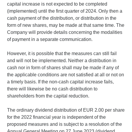
capital increase is not expected to be completed
(implemented) until the first quarter of 2024. Only then a
cash payment of the distribution, or distribution in the
form of new shares, may be made at that same time. The
Company will provide details concerning the modalities
of payment in a separate communication.
However, it is possible that the measures can still fail
and will not be implemented. Neither a distribution in
cash nor in form of shares shall may be made if any of
the applicable conditions are not satisfied at all or not on
a timely basis. If the non-cash capital increase fails,
there will likewise be no cash distribution to
shareholders from the capital reduction.
The ordinary dividend distribution of EUR 2.00 per share
for the 2022 financial year is independent of the
proposed measures and is subject to a resolution of the
Annual General Meeting on 27 June 2023 (dividend