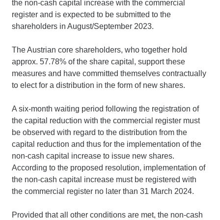
the non-cash capital increase with the commercial
register and is expected to be submitted to the
shareholders in August/September 2023.
The Austrian core shareholders, who together hold
approx. 57.78% of the share capital, support these
measures and have committed themselves contractually
to elect for a distribution in the form of new shares.
A six-month waiting period following the registration of
the capital reduction with the commercial register must
be observed with regard to the distribution from the
capital reduction and thus for the implementation of the
non-cash capital increase to issue new shares.
According to the proposed resolution, implementation of
the non-cash capital increase must be registered with
the commercial register no later than 31 March 2024.
Provided that all other conditions are met, the non-cash