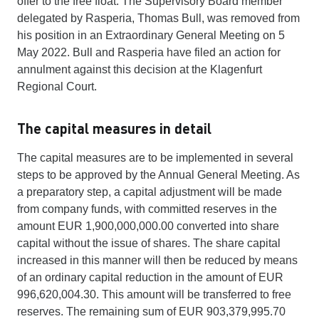
offer to the free float. The Supervisory Board member
delegated by Rasperia, Thomas Bull, was removed from
his position in an Extraordinary General Meeting on 5
May 2022. Bull and Rasperia have filed an action for
annulment against this decision at the Klagenfurt
Regional Court.
The capital measures in detail
The capital measures are to be implemented in several
steps to be approved by the Annual General Meeting. As
a preparatory step, a capital adjustment will be made
from company funds, with committed reserves in the
amount EUR 1,900,000,000.00 converted into share
capital without the issue of shares. The share capital
increased in this manner will then be reduced by means
of an ordinary capital reduction in the amount of EUR
996,620,004.30. This amount will be transferred to free
reserves. The remaining sum of EUR 903,379,995.70