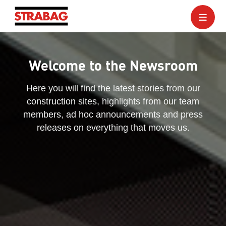
Welcome to the Newsroom
Here you will find the latest stories from our
construction sites, highlights from our team
members, ad hoc announcements and press
releases on everything that moves us.