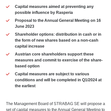
Capital measures aimed at preventing any
possible influence by Rasperia
Proposal to the Annual General Meeting on 16
June 2023
Shareholder options: distribution in cash or in
the form of new shares based on a non-cash
capital increase
Austrian core shareholders support these
measures and commit to exercise of the share-
based option
Capital measures are subject to various
conditions and will be completed in Q1/2024 at
the earliest
The Management Board of STRABAG SE will propose a
set of capital measures to the Annual General Meeting to