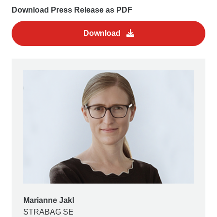
Download Press Release as PDF
Download
Marianne Jakl
STRABAG SE