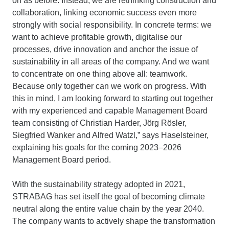
on as before. Instead, we are rethinking construction and
collaboration, linking economic success even more
strongly with social responsibility. In concrete terms: we
want to achieve profitable growth, digitalise our
processes, drive innovation and anchor the issue of
sustainability in all areas of the company. And we want
to concentrate on one thing above all: teamwork.
Because only together can we work on progress. With
this in mind, I am looking forward to starting out together
with my experienced and capable Management Board
team consisting of Christian Harder, Jörg Rösler,
Siegfried Wanker and Alfred Watzl,” says Haselsteiner,
explaining his goals for the coming 2023–2026
Management Board period.
With the sustainability strategy adopted in 2021,
STRABAG has set itself the goal of becoming climate
neutral along the entire value chain by the year 2040.
The company wants to actively shape the transformation