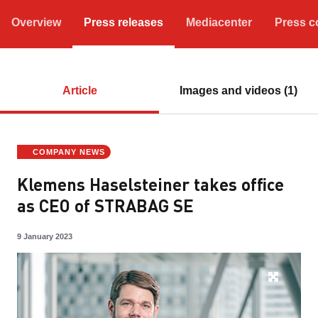
Overview
Press releases
Mediacenter
Press c
Article
Images and videos (1)
COMPANY NEWS
Klemens Haselsteiner takes office
as CEO of STRABAG SE
9 January 2023