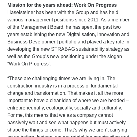
Mission for the years ahead: Work On Progress
Haselsteiner has been with the Group and has held
various management positions since 2011. As a member
of the Management Board, he has spent the past two
years establishing the new Digitalisation, Innovation and
Business Development portfolio and played a key role in
developing the new STRABAG sustainability strategy as
well as the Group’s new positioning under the slogan
“Work On Progress”.
“These are challenging times we are living in. The
construction industry is in a process of fundamental
change and transformation. That makes it all the more
important to have a clear idea of where we are headed –
entrepreneurially, ecologically, socially and culturally.
For me, this means that we as a company cannot
passively wait and see what happens but must actively
shape the things to come. That’s why we aren’t carrying