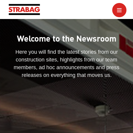
Welcome to the Newsroom
Here you will find the latest stories from our
construction sites, highlights from our team
members, ad hoc announcements and press
releases on everything that moves us.