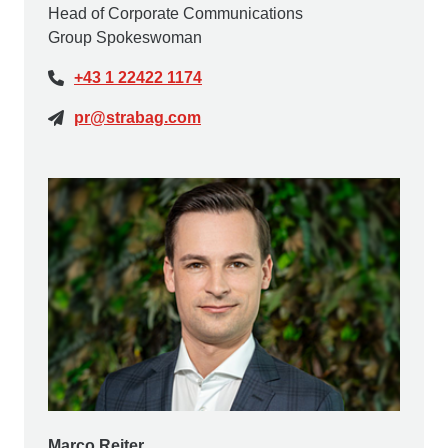
Head of Corporate Communications
Group Spokeswoman
+43 1 22422 1174
pr@strabag.com
Marco Reiter