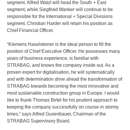
segment. Alfred Watzl will head the South + East
segment, while Siegfried Wanker will continue to be
responsible for the International + Special Divisions
segment. Christian Harder will retain his position as
Chief Financial Officer.
“Klemens Haselsteiner is the ideal person to fill the
position of Chief Executive Officer. He possesses many
years of business experience, is familiar with
STRABAG, and knows the company inside out. As a
proven expert for digitalisation, he will systematically
and with determination drive ahead the transformation of
STRABAG towards becoming the most innovative and
most sustainable construction group in Europe. I would
like to thank Thomas Birtel for his prudent approach to
keeping the company successfully on course in stormy
times,” says Alfred Gusenbauer, Chairman of the
STRABAG Supervisory Board.