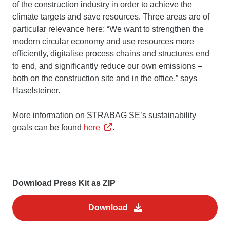
of the construction industry in order to achieve the
climate targets and save resources. Three areas are of
particular relevance here: “We want to strengthen the
modern circular economy and use resources more
efficiently, digitalise process chains and structures end
to end, and significantly reduce our own emissions –
both on the construction site and in the office,” says
Haselsteiner.
More information on STRABAG SE’s sustainability
goals can be found
here
.
Download Press Kit as ZIP
Download