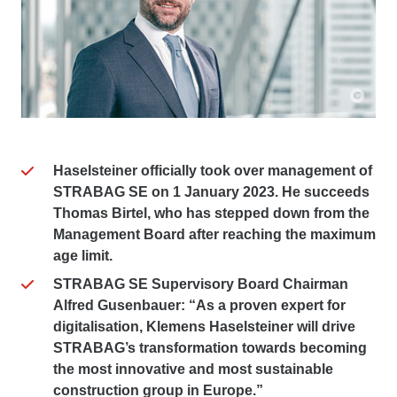
Haselsteiner officially took over management of
STRABAG SE on 1 January 2023. He succeeds
Thomas Birtel, who has stepped down from the
Management Board after reaching the maximum
age limit.
STRABAG SE Supervisory Board Chairman
Alfred Gusenbauer: “As a proven expert for
digitalisation, Klemens Haselsteiner will drive
STRABAG’s transformation towards becoming
the most innovative and most sustainable
construction group in Europe.”