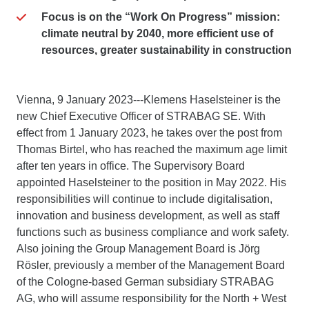
Focus is on the “Work On Progress” mission:
climate neutral by 2040, more efficient use of
resources, greater sustainability in construction
Vienna, 9 January 2023---Klemens Haselsteiner is the
new Chief Executive Officer of STRABAG SE. With
effect from 1 January 2023, he takes over the post from
Thomas Birtel, who has reached the maximum age limit
after ten years in office. The Supervisory Board
appointed Haselsteiner to the position in May 2022. His
responsibilities will continue to include digitalisation,
innovation and business development, as well as staff
functions such as business compliance and work safety.
Also joining the Group Management Board is Jörg
Rösler, previously a member of the Management Board
of the Cologne-based German subsidiary STRABAG
AG, who will assume responsibility for the North + West