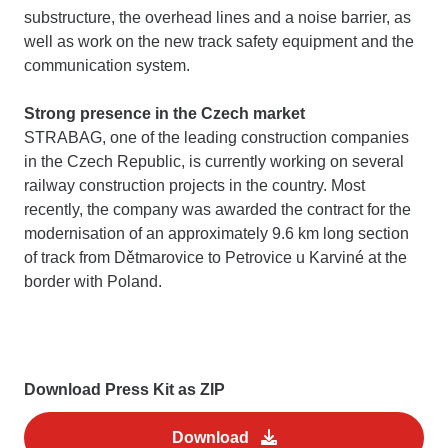
substructure, the overhead lines and a noise barrier, as
well as work on the new track safety equipment and the
communication system.
Strong presence in the Czech market
STRABAG, one of the leading construction companies
in the Czech Republic, is currently working on several
railway construction projects in the country. Most
recently, the company was awarded the contract for the
modernisation of an approximately 9.6 km long section
of track from Dětmarovice to Petrovice u Karviné at the
border with Poland.
Download Press Kit as ZIP
Download