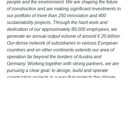
people and the environment: We are shaping the future
of construction and are making significant investments in
our portfolio of more than 250 innovation and 400
sustainability projects. Through the hard work and
dedication of our approximately 89,000 employees, we
generate an annual output volume of around € 20 billion.
Our dense network of subsidiaries in various European
countries and on other continents extends our area of
operation far beyond the borders of Austria and
Germany. Working together with strong partners, we are
pursuing a clear goal: to design, build and operate
construction projects in a way that protects the climate
and conserves resources. More information is available
at
www.strabag.com.
STRABAG has been present in the
Czech
Republic
since 1991 and generates an annual output
volume of around € 825 million with approx. 4,000