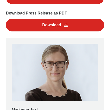
Download Press Release as PDF
Download
Marianne Jakl