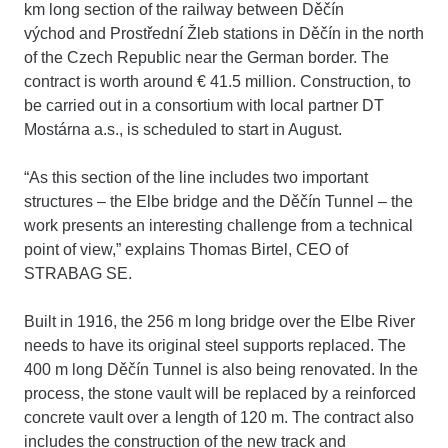
km long section of the railway between Děčín
východ and Prostřední Žleb stations in Děčín in the north
of the Czech Republic near the German border. The
contract is worth around € 41.5 million. Construction, to
be carried out in a consortium with local partner DT
Mostárna a.s., is scheduled to start in August.
“As this section of the line includes two important
structures – the Elbe bridge and the Děčín Tunnel – the
work presents an interesting challenge from a technical
point of view,” explains Thomas Birtel, CEO of
STRABAG SE.
Built in 1916, the 256 m long bridge over the Elbe River
needs to have its original steel supports replaced. The
400 m long Děčín Tunnel is also being renovated. In the
process, the stone vault will be replaced by a reinforced
concrete vault over a length of 120 m. The contract also
includes the construction of the new track and