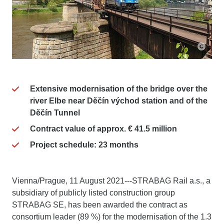
Extensive modernisation of the bridge over the
river Elbe near Děčín východ station and of the
Děčín Tunnel
Contract value of approx. € 41.5 million
Project schedule: 23 months
Vienna/Prague, 11 August 2021---STRABAG Rail a.s., a
subsidiary of publicly listed construction group
STRABAG SE, has been awarded the contract as
consortium leader (89 %) for the modernisation of the 1.3