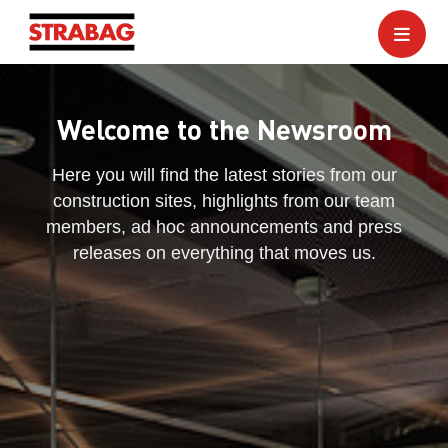
Welcome to the Newsroom
Here you will find the latest stories from our
construction sites, highlights from our team
members, ad hoc announcements and press
releases on everything that moves us.