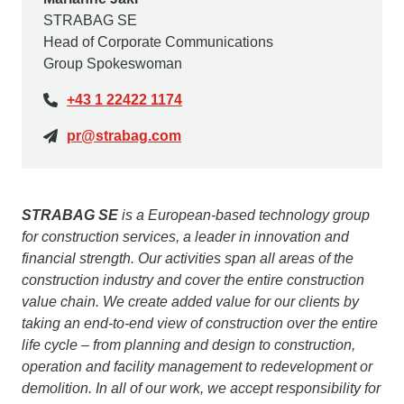
STRABAG SE
Head of Corporate Communications
Group Spokeswoman
+43 1 22422 1174
pr@strabag.com
STRABAG SE
is a European-based technology group
for construction services, a leader in innovation and
financial strength. Our activities span all areas of the
construction industry and cover the entire construction
value chain. We create added value for our clients by
taking an end-to-end view of construction over the entire
life cycle – from planning and design to construction,
operation and facility management to redevelopment or
demolition. In all of our work, we accept responsibility for