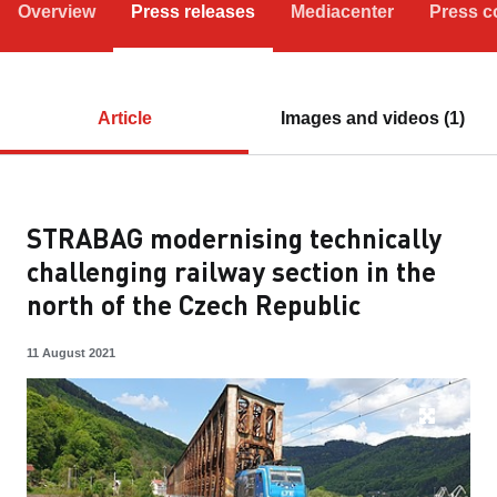
Overview
Press releases
Mediacenter
Press c
Article
Images and videos (1)
STRABAG modernising technically
challenging railway section in the
north of the Czech Republic
11 August 2021