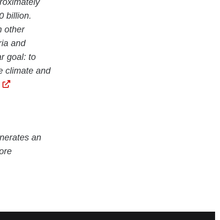
proximately
billion.
n other
ria and
r goal: to
he climate and
nerates an
ore