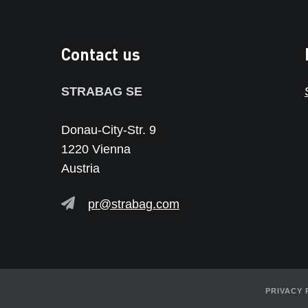
Contact us
STRABAG SE
Donau-City-Str. 9
1220 Vienna
Austria
pr@strabag.com
PRIVACY 