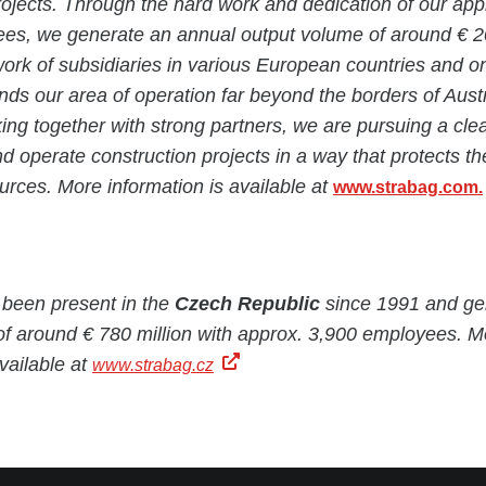
projects. Through the hard work and dedication of our ap
es, we generate an annual output volume of around € 20 
rk of subsidiaries in various European countries and o
nds our area of operation far beyond the borders of Aust
g together with strong partners, we are pursuing a clea
nd operate construction projects in a way that protects t
rces. More information is available at
www.strabag.com.
een present in the
Czech Republic
since 1991 and ge
of around € 780 million with approx. 3,900 employees. M
available at
www.strabag.cz