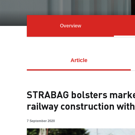
Overview
Article
STRABAG bolsters market
railway construction with
7 September 2020