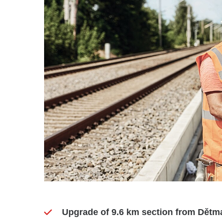
Upgrade of 9.6 km section from Dětma