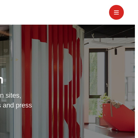
m
n sites,
 and press