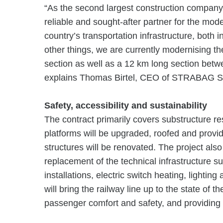
“As the second largest construction compan
reliable and sought-after partner for the mod
country’s transportation infrastructure, both
other things, we are currently modernising t
section as well as a 12 km long section bet
explains Thomas Birtel, CEO of STRABAG S
Safety, accessibility and sustainability
The contract primarily covers substructure res
platforms will be upgraded, roofed and provid
structures will be renovated. The project al
replacement of the technical infrastructure s
installations, electric switch heating, lighti
will bring the railway line up to the state of t
passenger comfort and safety, and providing 