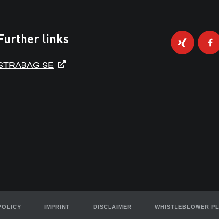
Further links
STRABAG SE
POLICY
IMPRINT
DISCLAIMER
WHISTLEBLOWER P