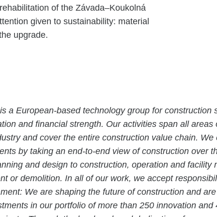
e rehabilitation of the Závada–Koukolná
tention given to sustainability: material
 the upgrade.
is a European-based technology group for construction s
tion and financial strength. Our activities span all areas 
dustry and cover the entire construction value chain. We
ients by taking an end-to-end view of construction over the
anning and design to construction, operation and facili
t or demolition. In all of our work, we accept responsibil
nment: We are shaping the future of construction and ar
estments in our portfolio of more than 250 innovation and