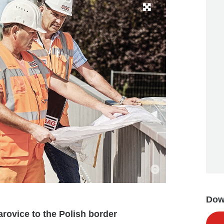
Down
rovice to the Polish border