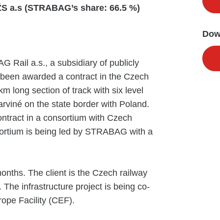
S a.s (STRABAG’s share: 66.5 %)
Dow
ail a.s., a subsidiary of publicly
been awarded a contract in the Czech
 long section of track with six level
rviné on the state border with Poland.
ntract in a consortium with Czech
ortium is being led by STRABAG with a
onths. The client is the Czech railway
. The infrastructure project is being co-
ope Facility (CEF).