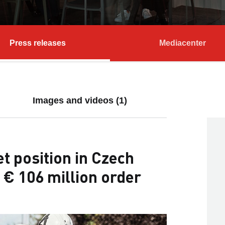
Press releases
Mediacenter
Images and videos (1)
 position in Czech
 € 106 million order