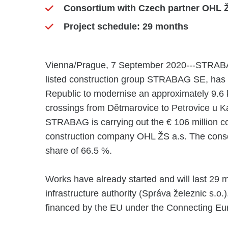
Consortium with Czech partner OHL Ž
Project schedule: 29 months
Vienna/Prague, 7 September 2020---STRABAG R
listed construction group STRABAG SE, has 
Republic to modernise an approximately 9.6 km
crossings from Dětmarovice to Petrovice u Ka
STRABAG is carrying out the € 106 million co
construction company OHL ŽS a.s. The cons
share of 66.5 %.
Works have already started and will last 29 m
infrastructure authority (Správa železnic s.o.)
financed by the EU under the Connecting Eur