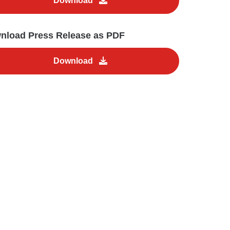
Download
nload Press Release as PDF
Download