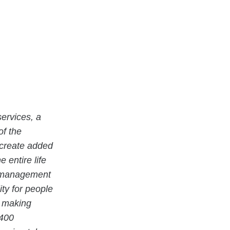
ervices, a
of the
 create added
 entire life
ty management
ity for people
e making
 400