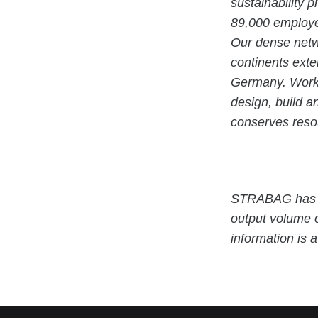
sustainability 
89,000 employe
Our dense netwo
continents exte
Germany. Workin
design, build a
conserves resou
STRABAG has b
output volume 
information is 