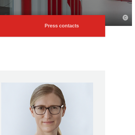
Press contacts