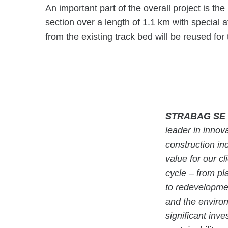
An important part of the overall project is th
section over a length of 1.1 km with special at
from the existing track bed will be reused for
STRABAG SE
leader in innova
construction in
value for our cl
cycle – from pl
to redevelopmen
and the enviro
significant inv