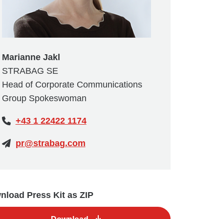
Marianne Jakl
STRABAG SE
Head of Corporate Communications
Group Spokeswoman
+43 1 22422 1174
pr@strabag.com
load Press Kit as ZIP