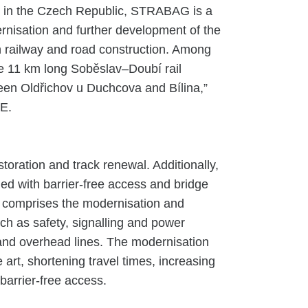
y in the Czech Republic, STRABAG is a
ernisation and further development of the
 in railway and road construction. Among
he 11 km long Soběslav–Doubí rail
ween Oldřichov u Duchcova and Bílina,”
E.
toration and track renewal. Additionally,
ed with barrier-free access and bridge
so comprises the modernisation and
uch as safety, signalling and power
ng and overhead lines. The modernisation
he art, shortening travel times, increasing
barrier-free access.