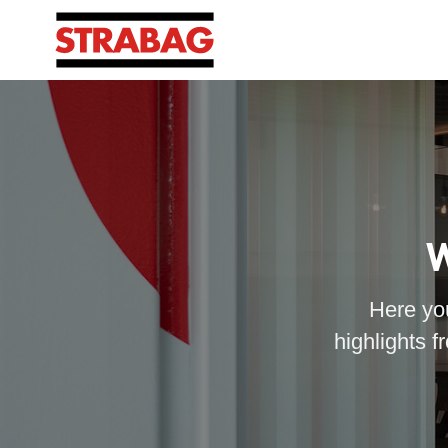
W
Here you
highlights