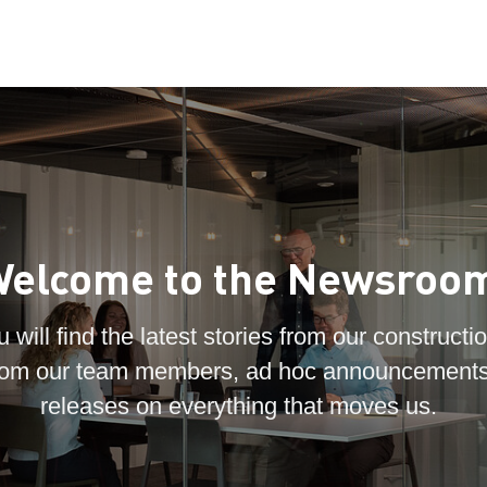
elcome to the Newsroo
 will find the latest stories from our constructio
 from our team members, ad hoc announcements
releases on everything that moves us.