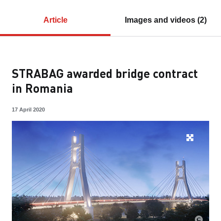
Article
Images and videos (2)
STRABAG awarded bridge contract
in Romania
17 April 2020