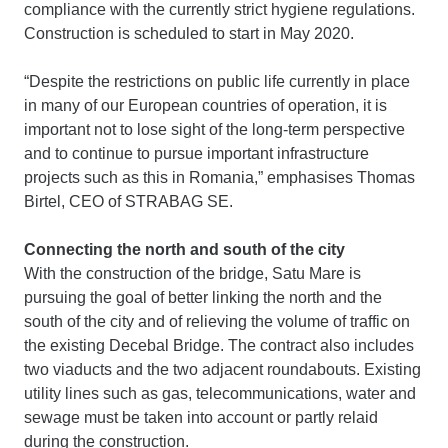
compliance with the currently strict hygiene regulations.
Construction is scheduled to start in May 2020.
“Despite the restrictions on public life currently in place
in many of our European countries of operation, it is
important not to lose sight of the long-term perspective
and to continue to pursue important infrastructure
projects such as this in Romania,” emphasises Thomas
Birtel, CEO of STRABAG SE.
Connecting the north and south of the city
With the construction of the bridge, Satu Mare is
pursuing the goal of better linking the north and the
south of the city and of relieving the volume of traffic on
the existing Decebal Bridge. The contract also includes
two viaducts and the two adjacent roundabouts. Existing
utility lines such as gas, telecommunications, water and
sewage must be taken into account or partly relaid
during the construction.