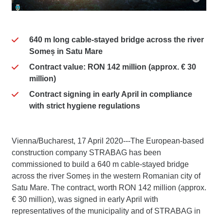
640 m long cable-stayed bridge across the river
Someș in Satu Mare
Contract value: RON 142 million (approx. € 30
million)
Contract signing in early April in compliance
with strict hygiene regulations
Vienna/Bucharest, 17 April 2020---The European-based
construction company STRABAG has been
commissioned to build a 640 m cable-stayed bridge
across the river Someș in the western Romanian city of
Satu Mare. The contract, worth RON 142 million (approx.
€ 30 million), was signed in early April with
representatives of the municipality and of STRABAG in