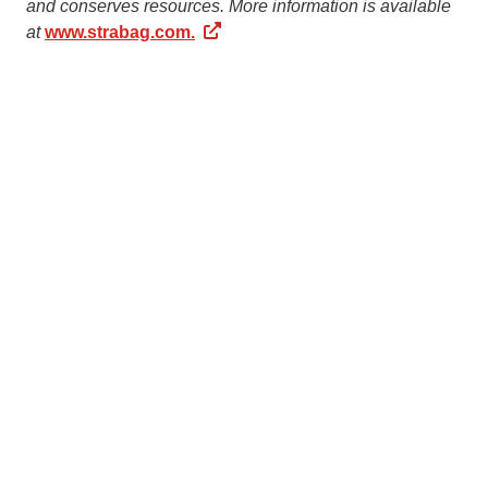
and conserves resources. More information is available
at
www.strabag.com.
The STRABAG Group has been operating
in
Romania
since 1991. 1,400 employees in the country
generate an output volume of more than € 200 million
annually. More information about STRABAG in Romania
is available at
www.strabag.ro
Contact us
STRABAG SE
Donau-City-Str. 9
1220 Vienna