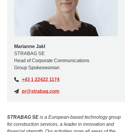
Marianne Jakl
STRABAG SE
Head of Corporate Communications
Group Spokeswoman
+43 1 22422 1174
pr@strabag.com
STRABAG SE
is a European-based technology group
for construction services, a leader in innovation and
financial strength. Our activities span all areas of the