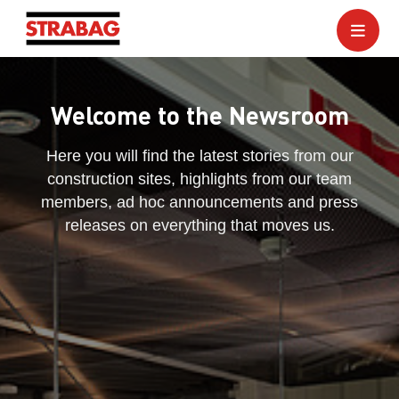
Welcome to the Newsroom
Here you will find the latest stories from our
construction sites, highlights from our team
members, ad hoc announcements and press
releases on everything that moves us.