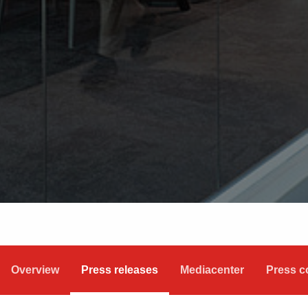
Overview
Press releases
Mediacenter
Press c