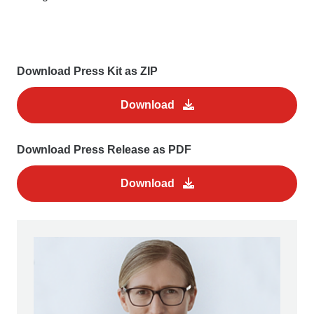
Download Press Kit as ZIP
Download
Download Press Release as PDF
Download