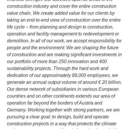
construction industry and cover the entire construction
value chain. We create added value for our clients by
taking an end-to-end view of construction over the entire
life cycle – from planning and design to construction,
operation and facility management to redevelopment or
demolition. In all of our work, we accept responsibility for
people and the environment: We are shaping the future
of construction and are making significant investments in
our portfolio of more than 250 innovation and 400
sustainability projects. Through the hard work and
dedication of our approximately 89,000 employees, we
generate an annual output volume of around € 20 billion.
Our dense network of subsidiaries in various European
countries and on other continents extends our area of
operation far beyond the borders of Austria and
Germany. Working together with strong partners, we are
pursuing a clear goal: to design, build and operate
construction projects in a way that protects the climate