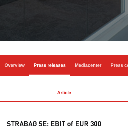
Overview
Press releases
Mediacenter
Press c
Article
STRABAG SE: EBIT of EUR 300