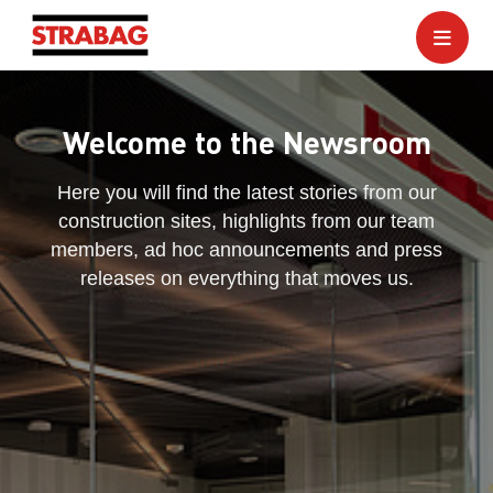
Welcome to the Newsroom
Here you will find the latest stories from our
construction sites, highlights from our team
members, ad hoc announcements and press
releases on everything that moves us.