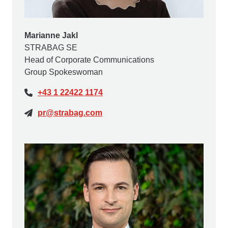
Marianne Jakl
STRABAG SE
Head of Corporate Communications
Group Spokeswoman
+43 1 22422 1174
pr@strabag.com