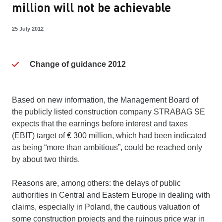
million will not be achievable
25 July 2012
Change of guidance 2012
Based on new information, the Management Board of
the publicly listed construction company STRABAG SE
expects that the earnings before interest and taxes
(EBIT) target of € 300 million, which had been indicated
as being “more than ambitious”, could be reached only
by about two thirds.
Reasons are, among others: the delays of public
authorities in Central and Eastern Europe in dealing with
claims, especially in Poland, the cautious valuation of
some construction projects and the ruinous price war in