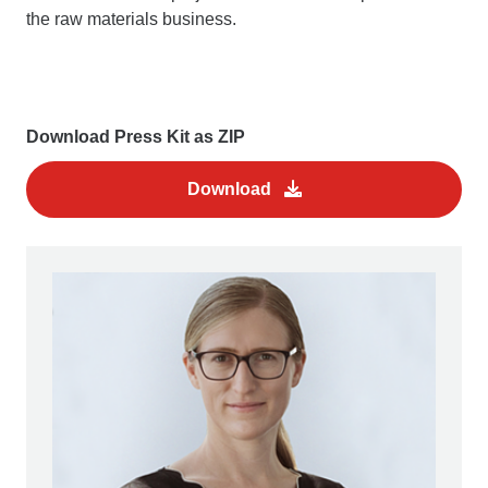
the raw materials business.
Download Press Kit as ZIP
Download