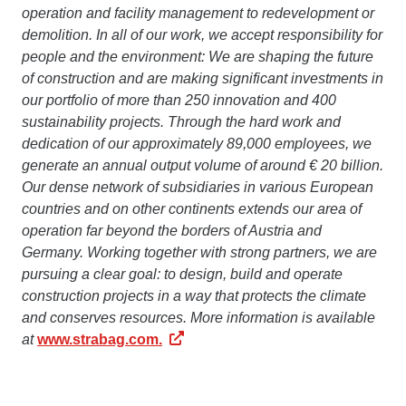
operation and facility management to redevelopment or
demolition. In all of our work, we accept responsibility for
people and the environment: We are shaping the future
of construction and are making significant investments in
our portfolio of more than 250 innovation and 400
sustainability projects. Through the hard work and
dedication of our approximately 89,000 employees, we
generate an annual output volume of around € 20 billion.
Our dense network of subsidiaries in various European
countries and on other continents extends our area of
operation far beyond the borders of Austria and
Germany. Working together with strong partners, we are
pursuing a clear goal: to design, build and operate
construction projects in a way that protects the climate
and conserves resources. More information is available
at
www.strabag.com.