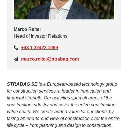
Marco Reiter
Head of Investor Relations
+43 1 22422 1089
marco.reiter@strabag.com
STRABAG SE
is a European-based technology group
for construction services, a leader in innovation and
financial strength. Our activities span all areas of the
construction industry and cover the entire construction
value chain. We create added value for our clients by
taking an end-to-end view of construction over the entire
life cycle – from planning and design to construction,