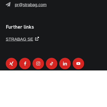
pr@strabag.com
Further links
STRABAG SE
PRIVACY POLICY
IMPRINT