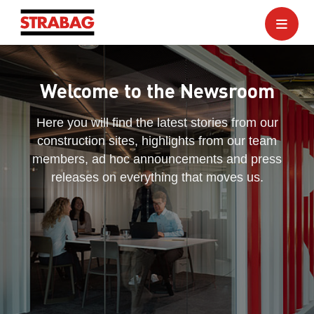
Welcome to the Newsroom
Here you will find the latest stories from our
construction sites, highlights from our team
members, ad hoc announcements and press
releases on everything that moves us.