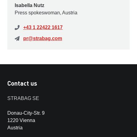
Isabella Nutz
Press spokeswoman, Austria
+43 1 22422 1617
pr@strabag.com
Contact us
STRABAG SE
Donau-City-Str. 9
1220 Vienna
Austria