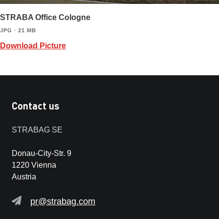
STRABA Office Cologne
JPG ∙ 21 MB
Download Picture
Contact us
STRABAG SE
Donau-City-Str. 9
1220 Vienna
Austria
pr@strabag.com