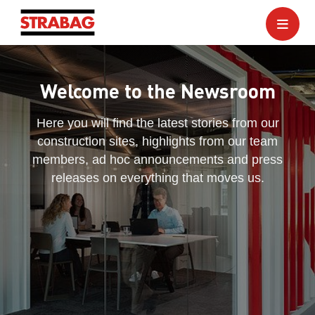
Welcome to the Newsroom
Here you will find the latest stories from our
construction sites, highlights from our team
members, ad hoc announcements and press
releases on everything that moves us.