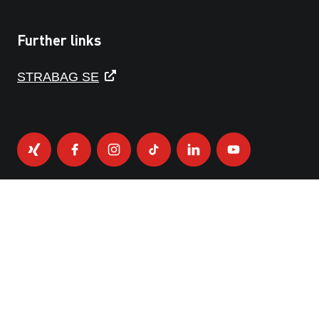
Further links
STRABAG SE
PRIVACY POLICY
IMPRINT
DISCLAIMER
WHISTLEBLOWER PLATFORM