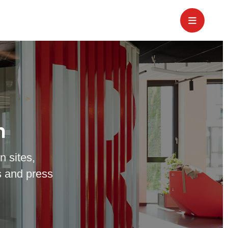
m
n sites,
 and press