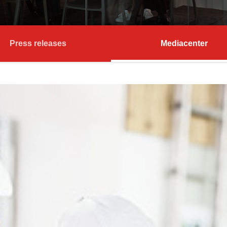
Press releases
Mediacenter