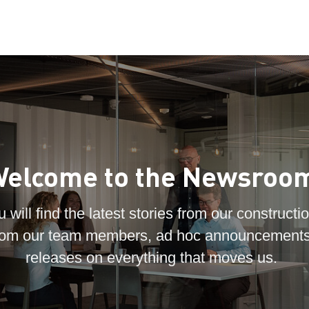
elcome to the Newsroo
 will find the latest stories from our constructio
 from our team members, ad hoc announcements
releases on everything that moves us.