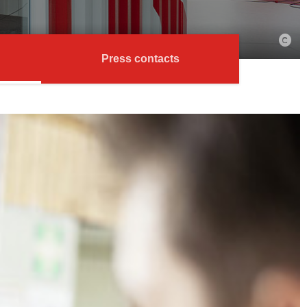
Press contacts