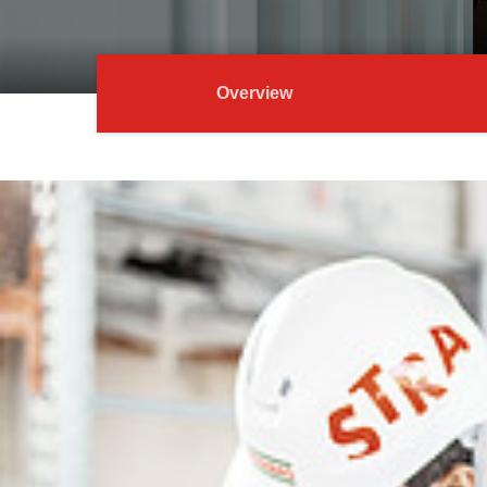
Overview