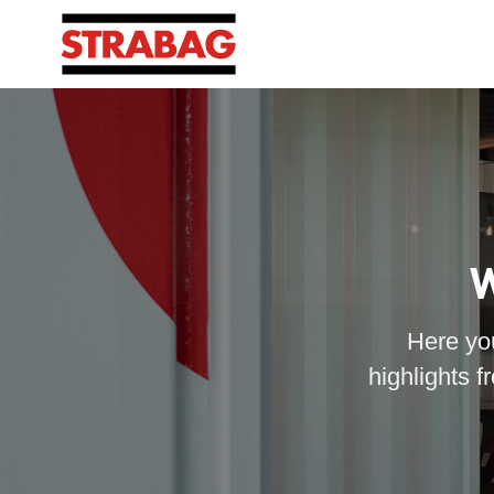
W
Here you
highlights