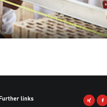
Further links