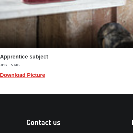
Apprentice subject
JPG ∙ 5 MB
Download Picture
Contact us