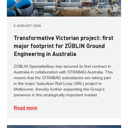
6 AUGUST 2026
Transformative Victorian project: first
major footprint for ZÜBLIN Ground
Engineering in Australia
ZÜBLIN Spezialtiefbau has secured its first contract in
Australia in collaboration with STRABAG Australia. This
means that the STRABAG subsidiaries are taking part
in the major Suburban Rail Loop (SRL) project in
Melbourne, thereby further expanding the Group’s
presence in this strategically important market.
Read more