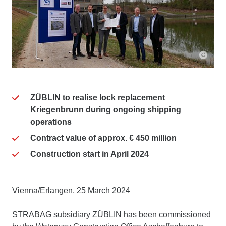
ZÜBLIN to realise lock replacement
Kriegenbrunn during ongoing shipping
operations
Contract value of approx. € 450 million
Construction start in April 2024
Vienna/Erlangen, 25 March 2024
STRABAG subsidiary ZÜBLIN has been commissioned