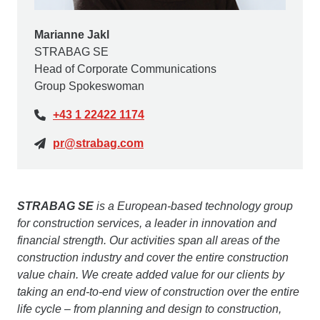
Marianne Jakl
STRABAG SE
Head of Corporate Communications
Group Spokeswoman
+43 1 22422 1174
pr@strabag.com
STRABAG SE
is a European-based technology group
for construction services, a leader in innovation and
financial strength. Our activities span all areas of the
construction industry and cover the entire construction
value chain. We create added value for our clients by
taking an end-to-end view of construction over the entire
life cycle – from planning and design to construction,