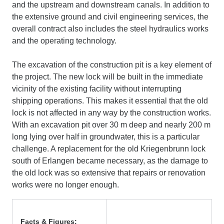
and the upstream and downstream canals. In addition to
the extensive ground and civil engineering services, the
overall contract also includes the steel hydraulics works
and the operating technology.
The excavation of the construction pit is a key element of
the project. The new lock will be built in the immediate
vicinity of the existing facility without interrupting
shipping operations. This makes it essential that the old
lock is not affected in any way by the construction works.
With an excavation pit over 30 m deep and nearly 200 m
long lying over half in groundwater, this is a particular
challenge. A replacement for the old Kriegenbrunn lock
south of Erlangen became necessary, as the damage to
the old lock was so extensive that repairs or renovation
works were no longer enough.
Facts & Figures
: