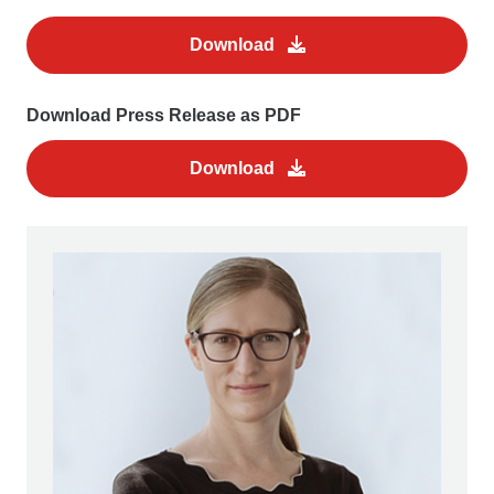
Download
Download Press Release as PDF
Download