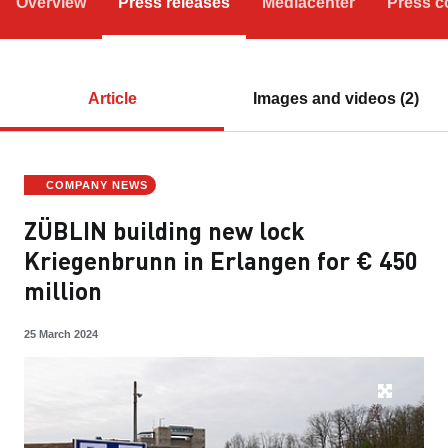
Overview
Press releases
Mediacenter
Press c
Article
Images and videos (2)
COMPANY NEWS
ZÜBLIN building new lock
Kriegenbrunn in Erlangen for € 450
million
25 March 2024