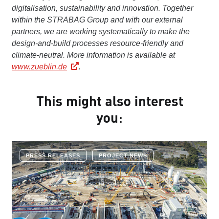
digitalisation, sustainability and innovation. Together
within the STRABAG Group and with our external
partners, we are working systematically to make the
design-and-build processes resource-friendly and
climate-neutral.
More information is available at
www.zueblin.de
.
This might also interest
you:
PRESS RELEASES
PROJECT NEWS