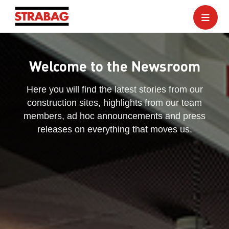
Welcome to the Newsroom
Here you will find the latest stories from our
construction sites, highlights from our team
members, ad hoc announcements and press
releases on everything that moves us.