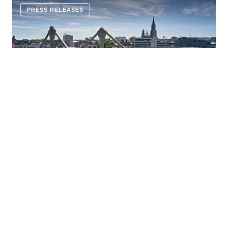
PRESS RELEASES
16 JULY 2026
Innovative corrosion protection:
ZÜBLIN and Geiger Bauwerksanierung
establish a joint venture, capsys
Ed. Züblin AG and Geiger Bauwerksanierung GmbH &
Co. KG are pooling their technological expertise in
cathodic corrosion protection (CCP) and are jointly
establishing the joint venture capsys GmbH & Co. KG.