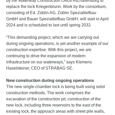
by the Waterway Construction Office Aschaffenburg to
replace the lock Kriegenbrunn. Work by the consortium,
consisting of Ed. Züblin AG, Züblin Spezialtiefbau
GmbH and Bauer Spezialtiefbau GmbH, will start in April
2024 and is scheduled to last until spring 2032.
“This demanding project, which we are carrying out
during ongoing operations, is yet another example of our
construction expertise. With this project, we are
continuing to drive the expansion of modern
infrastructure on our waterways,” says Klemens
Haselsteiner, CEO of STRABAG SE.
New construction during ongoing operations
The new single-chamber lock is being built using solid
construction methods. The work comprises the
excavation of the construction pit, construction of the
new lock, including three reservoirs to the east of the
existing lock, the approach areas with sheet pile walls,