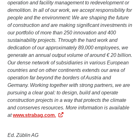
operation and facility management to redevelopment or
demolition. In all of our work, we accept responsibility for
people and the environment: We are shaping the future
of construction and are making significant investments in
our portfolio of more than 250 innovation and 400
sustainability projects. Through the hard work and
dedication of our approximately 89,000 employees, we
generate an annual output volume of around € 20 billion.
Our dense network of subsidiaries in various European
countries and on other continents extends our area of
operation far beyond the borders of Austria and
Germany. Working together with strong partners, we are
pursuing a clear goal: to design, build and operate
construction projects in a way that protects the climate
and conserves resources. More information is available
at
www.strabag.com.
Ed. Züblin AG