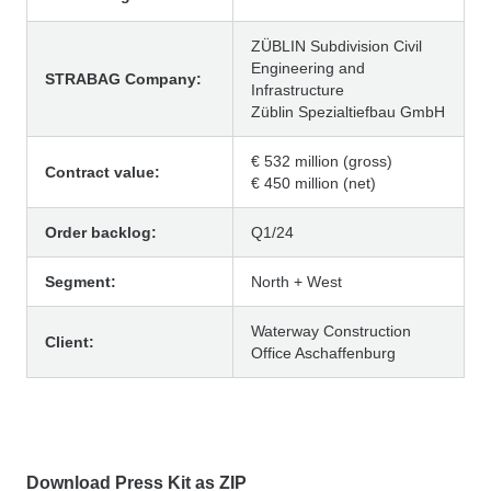
ZÜBLIN Subdivision Civil
Engineering and
STRABAG Company:
Infrastructure
Züblin Spezialtiefbau GmbH
€ 532 million (gross)
Contract value:
€ 450 million (net)
Order backlog:
Q1/24
Segment:
North + West
Waterway Construction
Client:
Office Aschaffenburg
Download Press Kit as ZIP