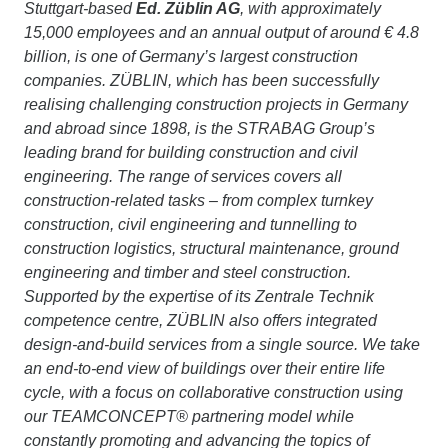
Stuttgart-based
Ed. Züblin AG
, with approximately
15,000 employees and an annual output of around € 4.8
billion, is one of Germany’s largest construction
companies. ZÜBLIN, which has been successfully
realising challenging construction projects in Germany
and abroad since 1898, is the STRABAG Group’s
leading brand for building construction and civil
engineering. The range of services covers all
construction-related tasks – from complex turnkey
construction, civil engineering and tunnelling to
construction logistics, structural maintenance, ground
engineering and timber and steel construction.
Supported by the expertise of its Zentrale Technik
competence centre, ZÜBLIN also offers integrated
design-and-build services from a single source. We take
an end-to-end view of buildings over their entire life
cycle, with a focus on collaborative construction using
our TEAMCONCEPT® partnering model while
constantly promoting and advancing the topics of