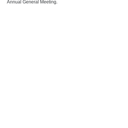
Annual General Meeting.