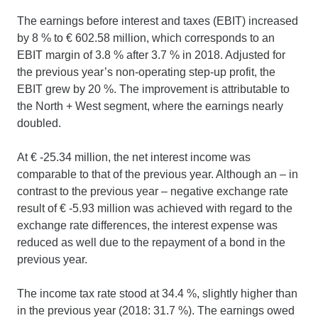
The earnings before interest and taxes (EBIT) increased
by 8 % to € 602.58 million, which corresponds to an
EBIT margin of 3.8 % after 3.7 % in 2018. Adjusted for
the previous year’s non-operating step-up profit, the
EBIT grew by 20 %. The improvement is attributable to
the North + West segment, where the earnings nearly
doubled.
At € -25.34 million, the net interest income was
comparable to that of the previous year. Although an – in
contrast to the previous year – negative exchange rate
result of € -5.93 million was achieved with regard to the
exchange rate differences, the interest expense was
reduced as well due to the repayment of a bond in the
previous year.
The income tax rate stood at 34.4 %, slightly higher than
in the previous year (2018: 31.7 %). The earnings owed