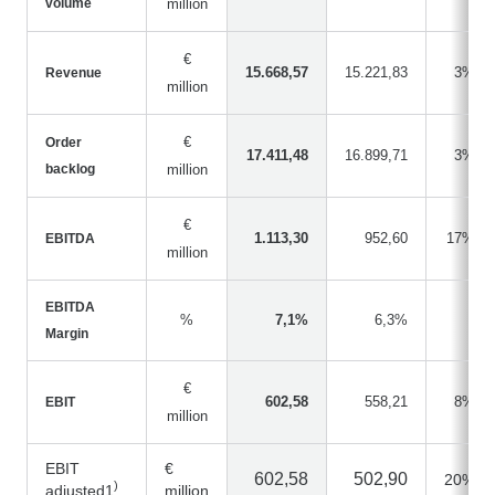
volume
million
€
15.668,57
15.221,83
3%
Revenue
million
€
Order
17.411,48
16.899,71
3%
backlog
million
€
1.113,30
952,60
17%
EBITDA
million
EBITDA
%
7,1%
6,3%
Margin
€
602,58
558,21
8%
EBIT
million
EBIT
€
602,58
502,90
20%
)
adjusted1
million