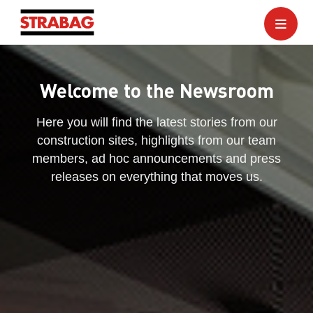
Welcome to the Newsroom
Here you will find the latest stories from our
construction sites, highlights from our team
members, ad hoc announcements and press
releases on everything that moves us.