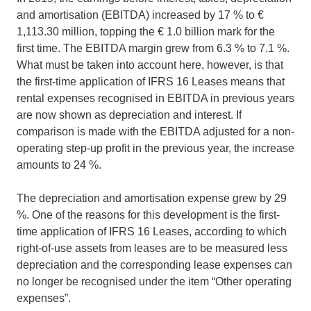
and amortisation (EBITDA) increased by 17 % to €
1,113.30 million, topping the € 1.0 billion mark for the
first time. The EBITDA margin grew from 6.3 % to 7.1 %.
What must be taken into account here, however, is that
the first-time application of IFRS 16 Leases means that
rental expenses recognised in EBITDA in previous years
are now shown as depreciation and interest. If
comparison is made with the EBITDA adjusted for a non-
operating step-up profit in the previous year, the increase
amounts to 24 %.
The depreciation and amortisation expense grew by 29
%. One of the reasons for this development is the first-
time application of IFRS 16 Leases, according to which
right-of-use assets from leases are to be measured less
depreciation and the corresponding lease expenses can
no longer be recognised under the item “Other operating
expenses”.