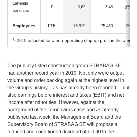
Earnings
5%
€
3,62
3,45
per share
Employees
FTE
76.919
75.460
2%
1)
2018 adjusted for a non-operating step-up profit in the amount
The publicly listed construction group STRABAG SE
had another record year in 2019: Not only were output
volume and order backlog again at the highest level in
the Group's history – as has already been reported –, but
also earnings before interest and taxes (EBIT) and net
income after minorities. However, against the
background of the coronavirus crisis and as already
published last week, the Management Board and the
Supervisory Board of STRABAG SE will propose a
reduced and conditioned dividend of € 0.90 to the