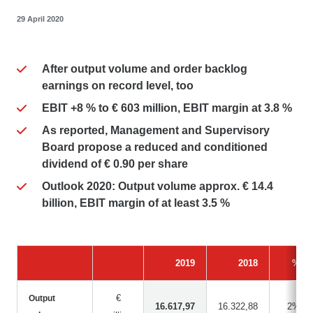
29 April 2020
After output volume and order backlog
earnings on record level, too
EBIT +8 % to € 603 million, EBIT margin at 3.8 %
As reported, Management and Supervisory
Board propose a reduced and conditioned
dividend of € 0.90 per share
Outlook 2020: Output volume approx. € 14.4
billion, EBIT margin of at least 3.5 %
2019
2018
%
€
Output
16.617,97
16.322,88
2%