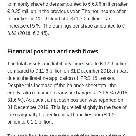
to minority shareholders amounted to € 6.86 million after
€ 9.25 million in the previous year. The net income after
minorities for 2019 stood at € 371.70 million – an
increase of 5 %. The earnings per share amounted to €
3.62 (2018: € 3.45).
Financial position and cash flows
The total assets and liabilities increased to € 12.3 billion
compared to € 11.6 billion on 31 December 2018, in part
due to the first-time application of IFRS 16 Leases.
Despite this increase of the balance sheet total, the
equity ratio remained nearly unchanged at 31.5 % (2018:
31.6 %). As usual, a net cash position was reported on
31 December 2019. This figure fell slightly in the face of
the marginally higher financial liabilities from € 1.2
billion to € 1.1 billion.