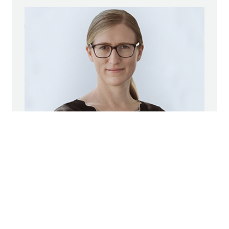
Marianne Jakl
STRABAG SE
Head of Corporate Communications
Group Spokeswoman
+43 1 22422 1174
pr@strabag.com