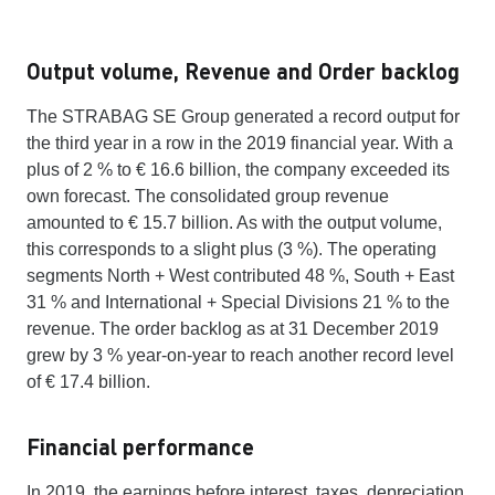
Output volume, Revenue and Order backlog
The STRABAG SE Group generated a record output for
the third year in a row in the 2019 financial year. With a
plus of 2 % to € 16.6 billion, the company exceeded its
own forecast. The consolidated group revenue
amounted to € 15.7 billion. As with the output volume,
this corresponds to a slight plus (3 %). The operating
segments North + West contributed 48 %, South + East
31 % and International + Special Divisions 21 % to the
revenue. The order backlog as at 31 December 2019
grew by 3 % year-on-year to reach another record level
of € 17.4 billion.
Financial performance
In 2019, the earnings before interest, taxes, depreciation