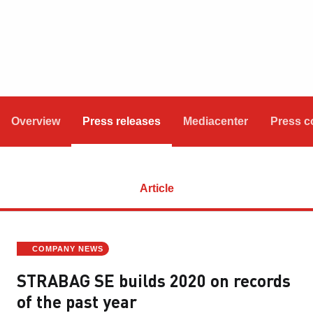
Overview
Press releases
Mediacenter
Press c
Article
COMPANY NEWS
STRABAG SE builds 2020 on records
of the past year