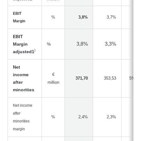
EBIT
%
3,8%
3,7%
Margin
EBIT
3,8%
3,3%
Margin
%
)
adjusted1
Net
income
€
371,70
353,53
5%
after
million
minorities
Net income
after
%
2,4%
2,3%
minorities
margin