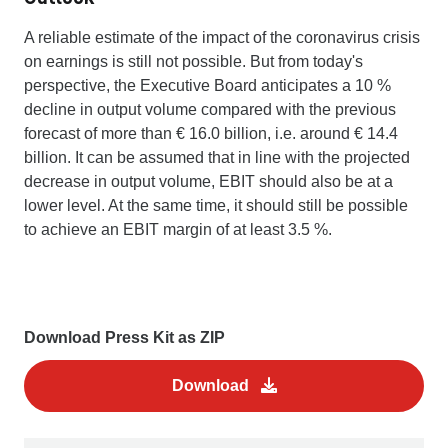
A reliable estimate of the impact of the coronavirus crisis
on earnings is still not possible. But from today's
perspective, the Executive Board anticipates a 10 %
decline in output volume compared with the previous
forecast of more than € 16.0 billion, i.e. around € 14.4
billion. It can be assumed that in line with the projected
decrease in output volume, EBIT should also be at a
lower level. At the same time, it should still be possible
to achieve an EBIT margin of at least 3.5 %.
Download Press Kit as ZIP
Download