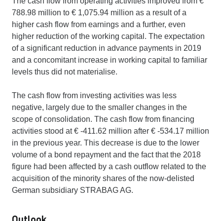
The cash flow from operating activities improved from €
788.98 million to € 1,075.94 million as a result of a
higher cash flow from earnings and a further, even
higher reduction of the working capital. The expectation
of a significant reduction in advance payments in 2019
and a concomitant increase in working capital to familiar
levels thus did not materialise.
The cash flow from investing activities was less
negative, largely due to the smaller changes in the
scope of consolidation. The cash flow from financing
activities stood at € -411.62 million after € -534.17 million
in the previous year. This decrease is due to the lower
volume of a bond repayment and the fact that the 2018
figure had been affected by a cash outflow related to the
acquisition of the minority shares of the now-delisted
German subsidiary STRABAG AG.
Outlook