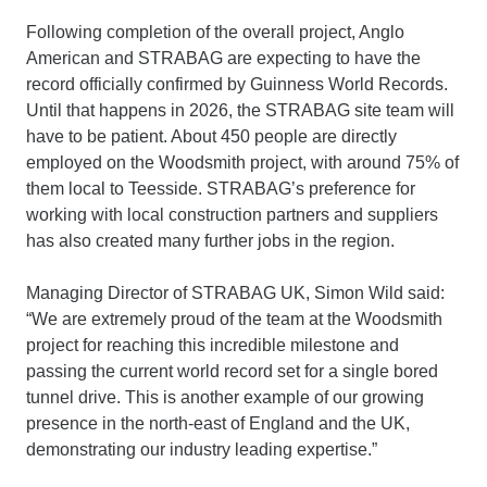
Following completion of the overall project, Anglo
American and STRABAG are expecting to have the
record officially confirmed by Guinness World Records.
Until that happens in 2026, the STRABAG site team will
have to be patient. About 450 people are directly
employed on the Woodsmith project, with around 75% of
them local to Teesside. STRABAG’s preference for
working with local construction partners and suppliers
has also created many further jobs in the region.
Managing Director of STRABAG UK, Simon Wild said:
“We are extremely proud of the team at the Woodsmith
project for reaching this incredible milestone and
passing the current world record set for a single bored
tunnel drive. This is another example of our growing
presence in the north-east of England and the UK,
demonstrating our industry leading expertise.”