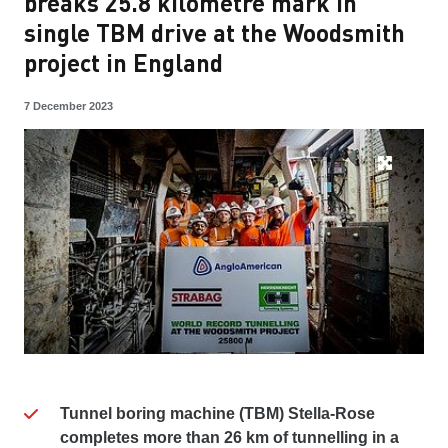
breaks 25.8 kilometre mark in
single TBM drive at the Woodsmith
project in England
7 December 2023
Tunnel boring machine (TBM) Stella-Rose
completes more than 26 km of tunnelling in a