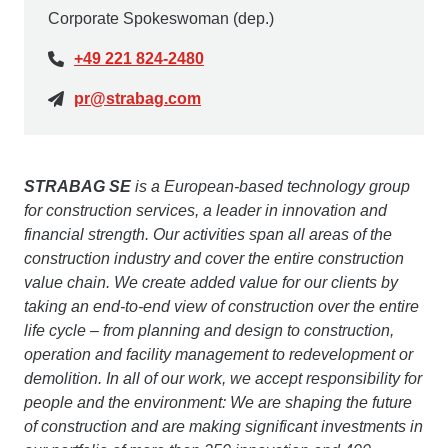
Corporate Spokeswoman (dep.)
+49 221 824-2480
pr@strabag.com
STRABAG SE
is a European-based technology group
for construction services, a leader in innovation and
financial strength. Our activities span all areas of the
construction industry and cover the entire construction
value chain. We create added value for our clients by
taking an end-to-end view of construction over the entire
life cycle – from planning and design to construction,
operation and facility management to redevelopment or
demolition. In all of our work, we accept responsibility for
people and the environment: We are shaping the future
of construction and are making significant investments in