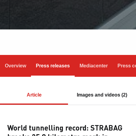
Overview
Press releases
Mediacenter
Press c
Article
Images and videos (2)
World tunnelling record: STRABAG