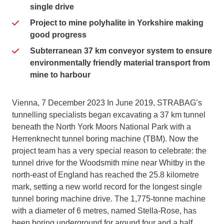
single drive
Project to mine polyhalite in Yorkshire making
good progress
Subterranean 37 km conveyor system to ensure
environmentally friendly material transport from
mine to harbour
Vienna, 7 December 2023 In June 2019, STRABAG’s
tunnelling specialists began excavating a 37 km tunnel
beneath the North York Moors National Park with a
Herrenknecht tunnel boring machine (TBM). Now the
project team has a very special reason to celebrate: the
tunnel drive for the Woodsmith mine near Whitby in the
north-east of England has reached the 25.8 kilometre
mark, setting a new world record for the longest single
tunnel boring machine drive. The 1,775-tonne machine
with a diameter of 6 metres, named Stella-Rose, has
been boring underground for around four and a half