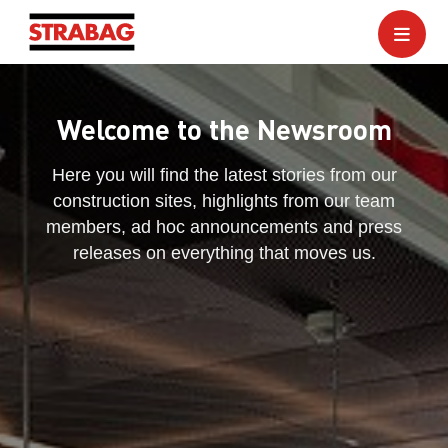
Welcome to the Newsroom
Here you will find the latest stories from our
construction sites, highlights from our team
members, ad hoc announcements and press
releases on everything that moves us.