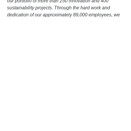
our portfolio of more than 250 innovation and 400
sustainability projects. Through the hard work and
dedication of our approximately 89,000 employees, we
generate an annual output volume of around € 20 billion.
Our dense network of subsidiaries in various European
countries and on other continents extends our area of
operation far beyond the borders of Austria and
Germany. Working together with strong partners, we are
pursuing a clear goal: to design, build and operate
construction projects in a way that protects the climate
and conserves resources. More information is available
at
www.strabag.com.
STRABAG UK Ltd.
has over 1,400 employees involved
in several projects in the UK, including the Woodsmith
project in North Yorkshire (being carried out on behalf of
Anglo American), the London HS2 Tunnels (Skanska
Costain STRABAG JV), a tunnel segment factory in