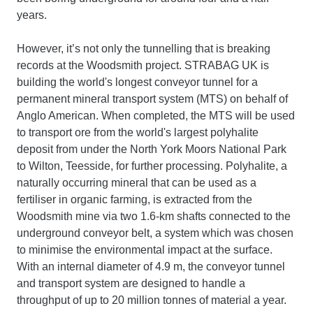
years.
However, it’s not only the tunnelling that is breaking
records at the Woodsmith project. STRABAG UK is
building the world's longest conveyor tunnel for a
permanent mineral transport system (MTS) on behalf of
Anglo American. When completed, the MTS will be used
to transport ore from the world's largest polyhalite
deposit from under the North York Moors National Park
to Wilton, Teesside, for further processing. Polyhalite, a
naturally occurring mineral that can be used as a
fertiliser in organic farming, is extracted from the
Woodsmith mine via two 1.6-km shafts connected to the
underground conveyor belt, a system which was chosen
to minimise the environmental impact at the surface.
With an internal diameter of 4.9 m, the conveyor tunnel
and transport system are designed to handle a
throughput of up to 20 million tonnes of material a year.