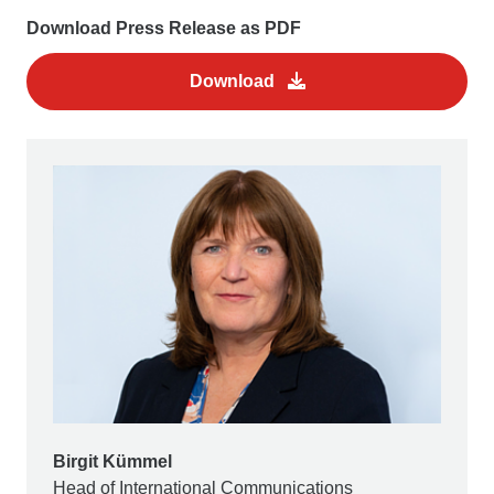
Download Press Release as PDF
Download
Birgit Kümmel
Head of International Communications