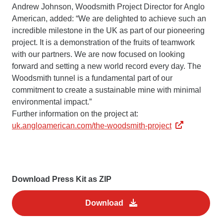
Andrew Johnson, Woodsmith Project Director for Anglo
American, added: “We are delighted to achieve such an
incredible milestone in the UK as part of our pioneering
project. It is a demonstration of the fruits of teamwork
with our partners. We are now focused on looking
forward and setting a new world record every day. The
Woodsmith tunnel is a fundamental part of our
commitment to create a sustainable mine with minimal
environmental impact.”
Further information on the project at:
uk.angloamerican.com/the-woodsmith-project
Download Press Kit as ZIP
Download